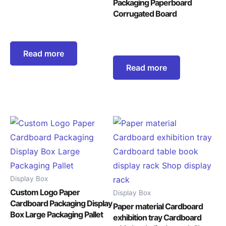
Packaging Paperboard
Corrugated Board
Read more
Read more
Display Box
Custom Logo Paper
Display Box
Cardboard Packaging Display
Paper material Cardboard
Box Large Packaging Pallet
exhibition tray Cardboard