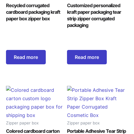
Recycled corrugated
Customized personalized
cardboard packaging kraft
kraft paper packaging tear
paper box zipper box
strip zipper corrugated
packaging
Read more
Read more
Zipper paper box
Zipper paper box
Colored cardboard carton
Portable Adhesive Tear Strip