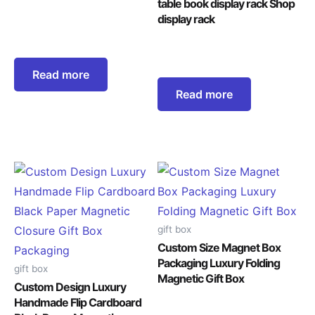
table book display rack Shop
display rack
Read more
Read more
gift box
Custom Size Magnet Box
Packaging Luxury Folding
gift box
Magnetic Gift Box
Custom Design Luxury
Handmade Flip Cardboard