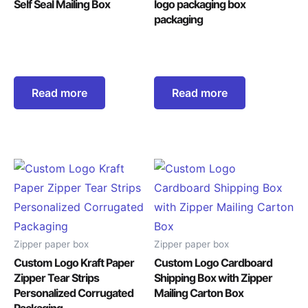
Self Seal Mailing Box
logo packaging box
packaging
Read more
Read more
Zipper paper box
Zipper paper box
Custom Logo Kraft Paper
Custom Logo Cardboard
Zipper Tear Strips
Shipping Box with Zipper
Personalized Corrugated
Mailing Carton Box
Packaging