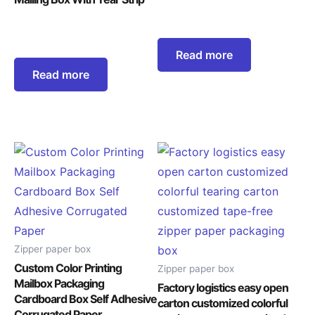
Read more
Read more
Zipper paper box
Custom Color Printing
Zipper paper box
Mailbox Packaging
Factory logistics easy open
Cardboard Box Self Adhesive
carton customized colorful
Corrugated Paper