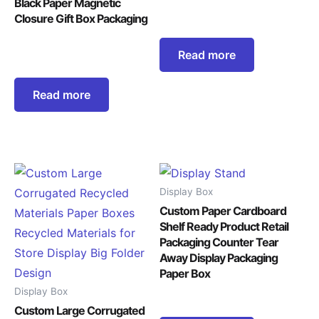
Black Paper Magnetic
Closure Gift Box Packaging
Read more
Read more
Display Box
Custom Paper Cardboard
Shelf Ready Product Retail
Packaging Counter Tear
Away Display Packaging
Paper Box
Display Box
Custom Large Corrugated