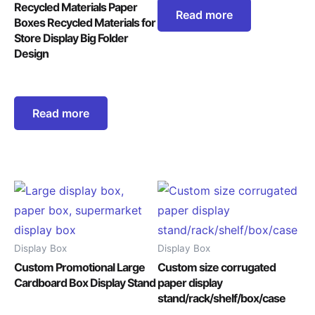
Recycled Materials Paper
Read more
Boxes Recycled Materials for
Store Display Big Folder
Design
Read more
Display Box
Display Box
Custom Promotional Large
Custom size corrugated
Cardboard Box Display Stand
paper display
stand/rack/shelf/box/case