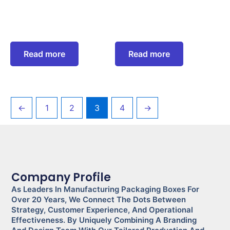
Read more
Read more
←
1
2
3
4
→
Company Profile
As Leaders In Manufacturing Packaging Boxes For
Over 20 Years, We Connect The Dots Between
Strategy, Customer Experience, And Operational
Effectiveness. By Uniquely Combining A Branding