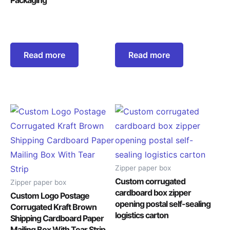
Read more
Read more
Zipper paper box
Custom corrugated
Zipper paper box
cardboard box zipper
Custom Logo Postage
opening postal self-sealing
Corrugated Kraft Brown
logistics carton
Shipping Cardboard Paper
Mailing Box With Tear Strip