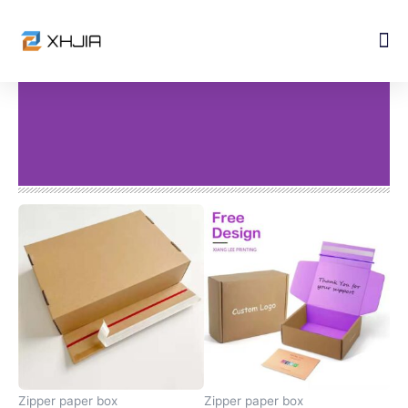
Skip
to
content
Zipper paper box
Zipper paper box