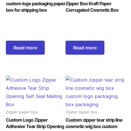
custom logo packaging paper
Zipper Box Kraft Paper
box for shipping box
Corrugated Cosmetic Box
Read more
Read more
Zipper paper box
Zipper paper box
Custom Logo Zipper
Custom zipper tear strip line
Adhesive Tear Strip Opening
cosmetic wig box custom