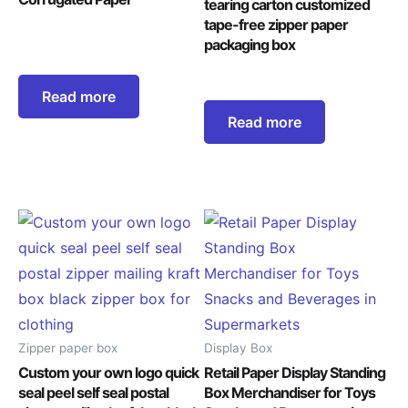
tearing carton customized
tape-free zipper paper
packaging box
Read more
Read more
Zipper paper box
Display Box
Custom your own logo quick
Retail Paper Display Standing
seal peel self seal postal
Box Merchandiser for Toys