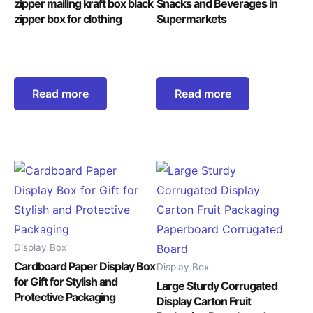
zipper mailing kraft box black
Snacks and Beverages in
zipper box for clothing
Supermarkets
Read more
Read more
Display Box
Cardboard Paper Display Box
Display Box
for Gift for Stylish and
Large Sturdy Corrugated
Protective Packaging
Display Carton Fruit