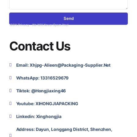
Send
100% Privacy – We Will Never Spam You!
Contact Us
Email: Xhjpg-Alieen@packaging-Supplier.net
WhatsApp: 13316529679
Tiktok: @Hongjiaxing46
Youtube: XIHONGJIAPACKING
Linkedin: Xinghongjia
Address: Dayun, Longgang District, Shenzhen,