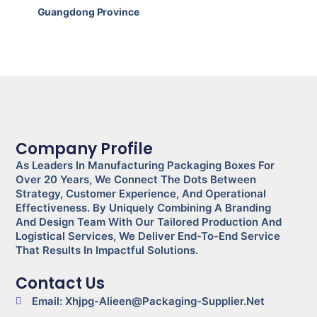
Guangdong Province
Company Profile
As Leaders In Manufacturing Packaging Boxes For
Over 20 Years, We Connect The Dots Between
Strategy, Customer Experience, And Operational
Effectiveness. By Uniquely Combining A Branding
And Design Team With Our Tailored Production And
Logistical Services, We Deliver End-To-End Service
That Results In Impactful Solutions.
Contact Us
Email: Xhjpg-Alieen@packaging-Supplier.net