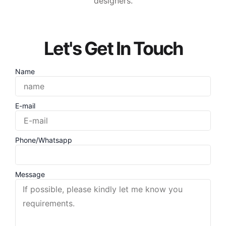
designers.
Let's Get In Touch
Name
E-mail
Phone/Whatsapp
Message