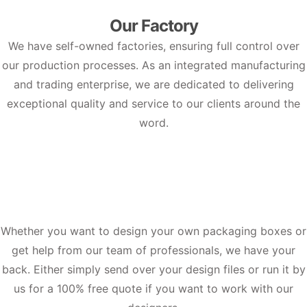
Our Factory
We have self-owned factories, ensuring full control over
our production processes. As an integrated manufacturing
and trading enterprise, we are dedicated to delivering
exceptional quality and service to our clients around the
word.
Whether you want to design your own packaging boxes or
get help from our team of professionals, we have your
back. Either simply send over your design files or run it by
us for a 100% free quote if you want to work with our