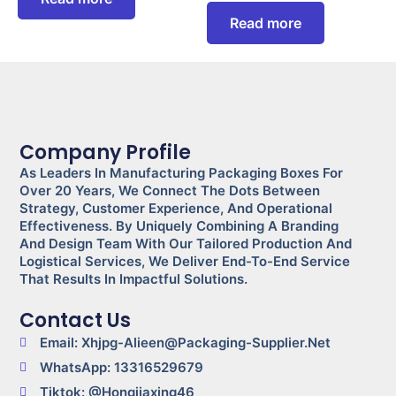
Read more
Company Profile
As Leaders In Manufacturing Packaging Boxes For
Over 20 Years, We Connect The Dots Between
Strategy, Customer Experience, And Operational
Effectiveness. By Uniquely Combining A Branding
And Design Team With Our Tailored Production And
Logistical Services, We Deliver End-To-End Service
That Results In Impactful Solutions.
Contact Us
Email: Xhjpg-Alieen@packaging-Supplier.net
WhatsApp: 13316529679
Tiktok: @Hongjiaxing46