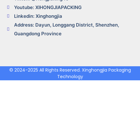
Youtube: XIHONGJIAPACKING
Linkedin: Xinghongjia
Address: Dayun, Longgang District, Shenzhen,
Guangdong Province
© 2024-2025 All Rights Reserved. Xinghongjia Packaging
Technology