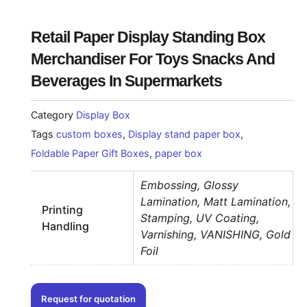
Retail Paper Display Standing Box
Merchandiser For Toys Snacks And
Beverages In Supermarkets
Category
Display Box
Tags
custom boxes
,
Display stand paper box
,
Foldable Paper Gift Boxes
,
paper box
Embossing, Glossy
Lamination, Matt Lamination,
Printing
Stamping, UV Coating,
Handling
Varnishing, VANISHING, Gold
Foil
Request for quotation