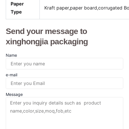
Paper
Kraft paper,paper board,corrugated B
Type
Send your message to
xinghongjia packaging
Name
e-mail
Message