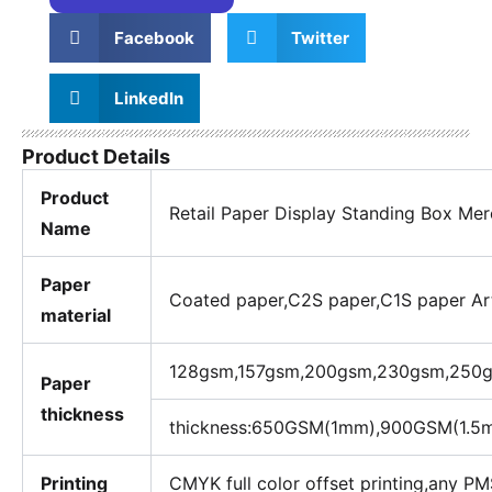
Facebook
Twitter
LinkedIn
Product Details
Product
Retail Paper Display Standing Box Me
Name
Paper
Coated paper,C2S paper,C1S paper Art 
material
128gsm,157gsm,200gsm,230gsm,250gsm
Paper
thickness
thickness:650GSM(1mm),900GSM(1.
Printing
CMYK full color offset printing,any PM