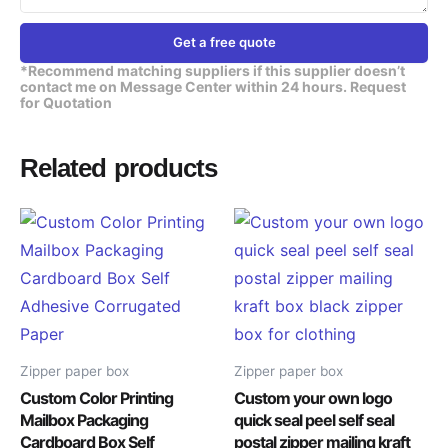
Get a free quote
*Recommend matching suppliers if this supplier doesn’t
contact me on Message Center within 24 hours. Request
for Quotation
Related products
Zipper paper box
Zipper paper box
Custom Color Printing
Custom your own logo
Mailbox Packaging
quick seal peel self seal
Cardboard Box Self
postal zipper mailing kraft