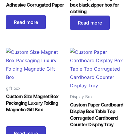
Adhesive Corrugated Paper
box black zipper box for
clothing
Read more
Read more
gift box
Custom Size Magnet Box
Display Box
Packaging Luxury Folding
Custom Paper Cardboard
Magnetic Gift Box
Display Box Table Top
Corrugated Cardboard
Counter Display Tray
Read more