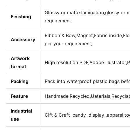
Glossy or matte lamination,glossy or 
Finishing
requirement.
Ribbon & Bow,Magnet,Fabric inside,Floc
Accessory
per your requirement,
Artwork
High resolution PDF,Adobe Illustrator
format
Packing
Pack into waterproof plastic bags bef
Feature
Handmade,Recycled,Uaterials,Recycla
Industrial
Cift & Craft ,candy ,display ,apparel,t
use