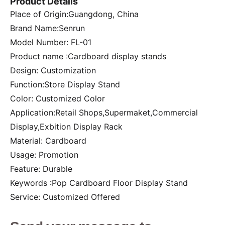
Product Details
Place of Origin:Guangdong, China
Brand Name:Senrun
Model Number: FL-01
Product name :Cardboard display stands
Design: Customization
Function:Store Display Stand
Color: Customized Color
Application:Retail Shops,Supermaket,Commercial
Display,Exbition Display Rack
Material: Cardboard
Usage: Promotion
Feature: Durable
Keywords :Pop Cardboard Floor Display Stand
Service: Customized Offered