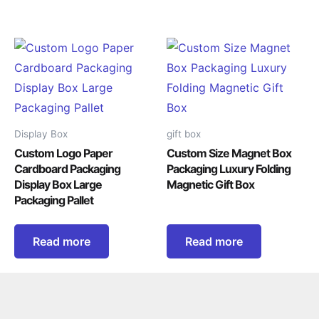
Display Box
gift box
Custom Logo Paper
Custom Size Magnet Box
Cardboard Packaging
Packaging Luxury Folding
Display Box Large
Magnetic Gift Box
Packaging Pallet
Read more
Read more