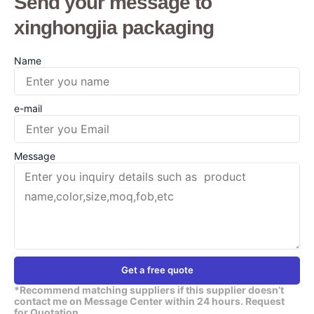
Send your message to
xinghongjia packaging
Name
e-mail
Message
Get a free quote
*Recommend matching suppliers if this supplier doesn’t
contact me on Message Center within 24 hours. Request
for Quotation