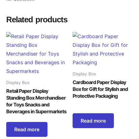
Related products
Display Box
Cardboard Paper Display
Display Box
Box for Gift for Stylish and
Retail Paper Display
Protective Packaging
Standing Box Merchandiser
for Toys Snacks and
Beverages in Supermarkets
Read more
Read more