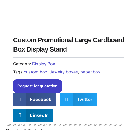
Custom Promotional Large Cardboard
Box Display Stand
Category
Display Box
Tags
custom box
,
Jewelry boxes
,
paper box
Request for quotation
Facebook
Twitter
LinkedIn