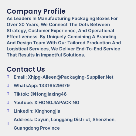
Company Profile
As Leaders In Manufacturing Packaging Boxes For
Over 20 Years, We Connect The Dots Between
Strategy, Customer Experience, And Operational
Effectiveness. By Uniquely Combining A Branding
And Design Team With Our Tailored Production And
Logistical Services, We Deliver End-To-End Service
That Results In Impactful Solutions.
Contact Us
Email: Xhjpg-Alieen@packaging-Supplier.net
WhatsApp: 13316529679
Tiktok: @Hongjiaxing46
Youtube: XIHONGJIAPACKING
Linkedin: Xinghongjia
Address: Dayun, Longgang District, Shenzhen,
Guangdong Province