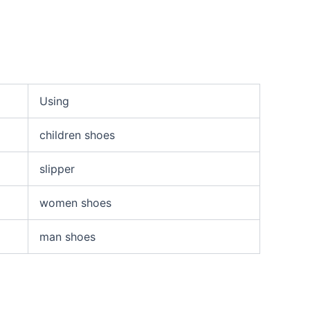
Using
children shoes
slipper
women shoes
man shoes