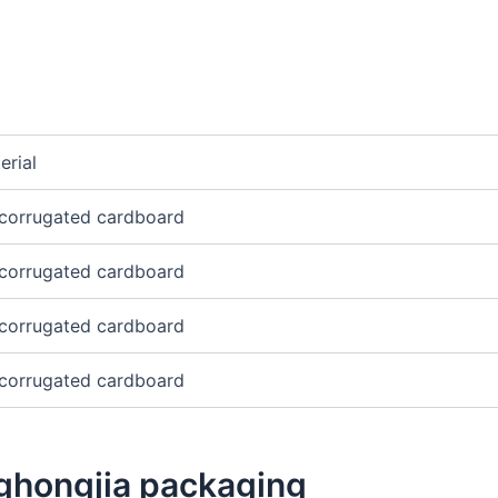
erial
corrugated cardboard
corrugated cardboard
corrugated cardboard
corrugated cardboard
ghongjia packaging