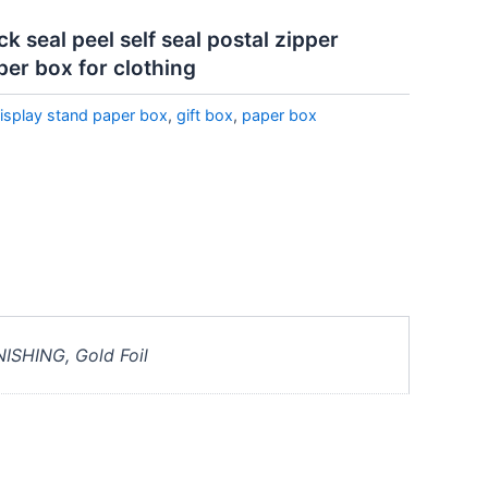
 seal peel self seal postal zipper
per box for clothing
isplay stand paper box
,
gift box
,
paper box
NISHING, Gold Foil