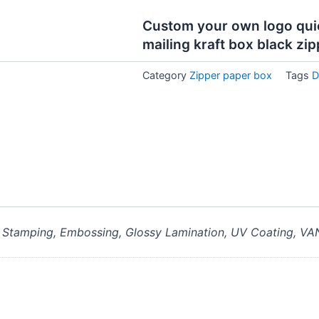
Custom your own logo quick
mailing kraft box black zip
Category
Zipper paper box
Tags
D
, Stamping, Embossing, Glossy Lamination, UV Coating, VA