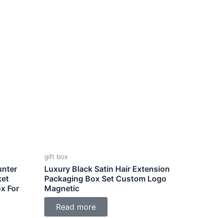
gift box
unter
Luxury Black Satin Hair Extension
ket
Packaging Box Set Custom Logo
x For
Magnetic
Read more