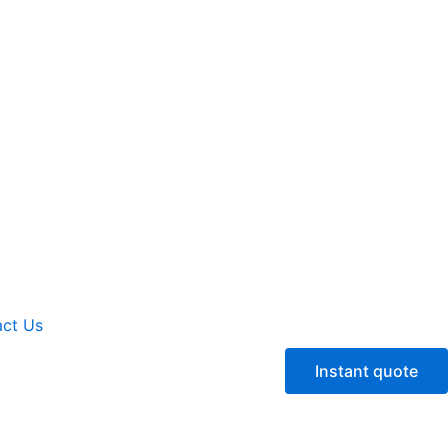
ct Us
Instant quote