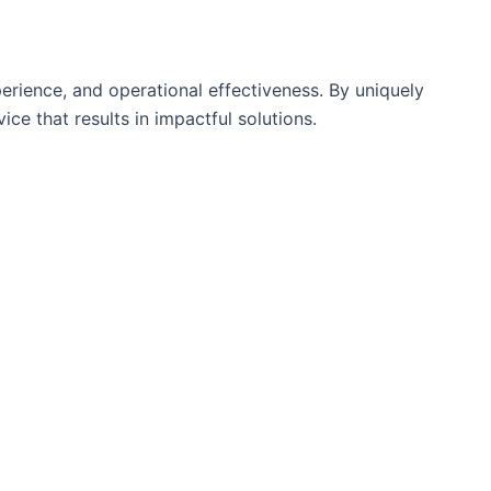
rience, and operational effectiveness. By uniquely
ce that results in impactful solutions.