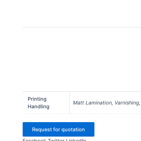
Printing
Matt Lamination, Varnishing
Handling
Request for quotation
Facebook
Twitter
LinkedIn