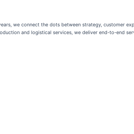
ears, we connect the dots between strategy, customer expe
uction and logistical services, we deliver end-to-end servi