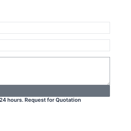
24 hours. Request for Quotation