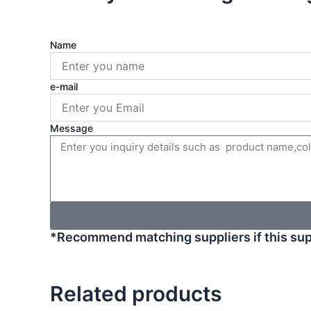
Name
e-mail
Message
*Recommend matching suppliers if this sup
Related products