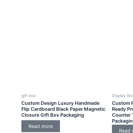
gift box
Display Bo
Custom Design Luxury Handmade
Custom P
Flip Cardboard Black Paper Magnetic
Ready Pr
Closure Gift Box Packaging
Counter 
Packagin
Read more
Read 