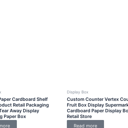
x
Display Box
aper Cardboard Shelf
Custom Counter Vertex Co
oduct Retail Packaging
Fruit Box Display Supermar
Tear Away Display
Cardboard Paper Display Bo
g Paper Box
Retail Store
more
Read more