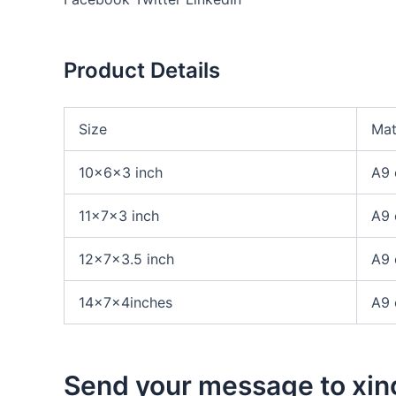
Product Details
Size
Mat
10x6x3 inch
A9 
11x7x3 inch
A9 
12x7x3.5 inch
A9 
14x7x4inches
A9 
Send your message to xin