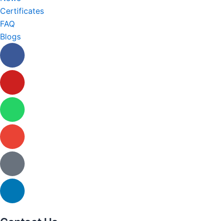
Certificates
FAQ
Blogs
Facebook
Youtube
Whatsapp
Envelope
Tiktok
Linkedin