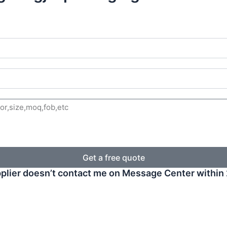
Get a free quote
plier doesn’t contact me on Message Center within 