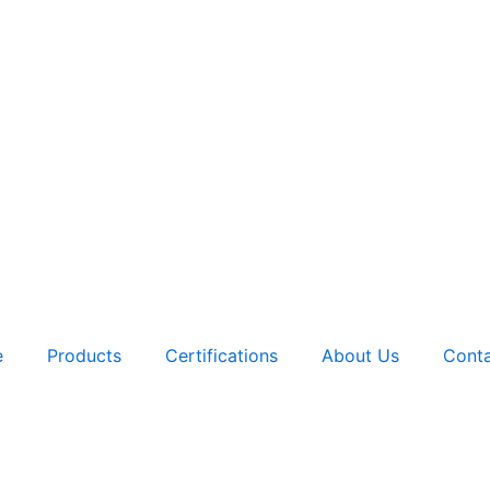
e
Products
Certifications
About Us
Conta