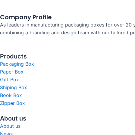
Company Profile
As leaders in manufacturing packaging boxes for over 20 y
combining a branding and design team with our tailored prod
Products
Packaging Box
Paper Box
Gift Box
Shiping Box
Book Box
Zipper Box
About us
About us
News