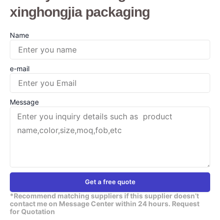
xinghongjia packaging
Name
e-mail
Message
Get a free quote
*Recommend matching suppliers if this supplier doesn’t
contact me on Message Center within 24 hours. Request
for Quotation