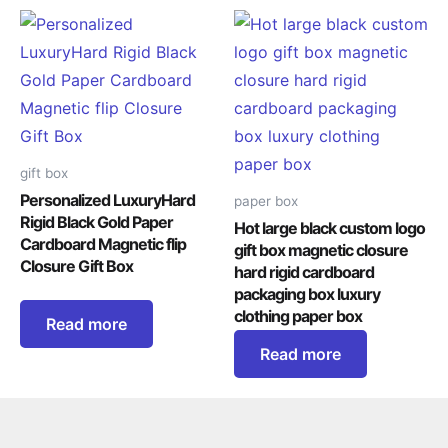
gift box
Personalized LuxuryHard
paper box
Rigid Black Gold Paper
Hot large black custom logo
Cardboard Magnetic flip
gift box magnetic closure
Closure Gift Box
hard rigid cardboard
packaging box luxury
clothing paper box
Read more
Read more