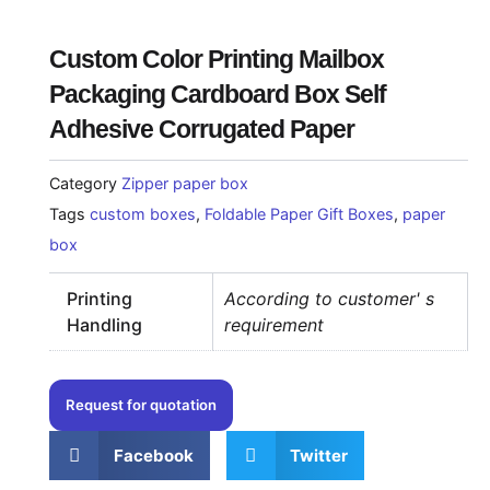
Custom Color Printing Mailbox
Packaging Cardboard Box Self
Adhesive Corrugated Paper
Category
Zipper paper box
Tags
custom boxes
,
Foldable Paper Gift Boxes
,
paper
box
Printing
According to customer' s
Handling
requirement
Request for quotation
Facebook
Twitter