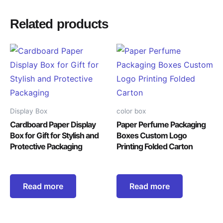
Related products
Display Box
color box
Cardboard Paper Display
Paper Perfume Packaging
Box for Gift for Stylish and
Boxes Custom Logo
Protective Packaging
Printing Folded Carton
Read more
Read more