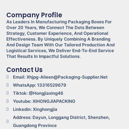
Company Profile
As Leaders In Manufacturing Packaging Boxes For
Over 20 Years, We Connect The Dots Between
Strategy, Customer Experience, And Operational
Effectiveness. By Uniquely Combining A Branding
And Design Team With Our Tailored Production And
Logistical Services, We Deliver End-To-End Service
That Results In Impactful Solutions.
Contact Us
Email: Xhjpg-Alieen@packaging-Supplier.net
WhatsApp: 13316529679
Tiktok: @Hongjiaxing46
Youtube: XIHONGJIAPACKING
Linkedin: Xinghongjia
Address: Dayun, Longgang District, Shenzhen,
Guangdong Province