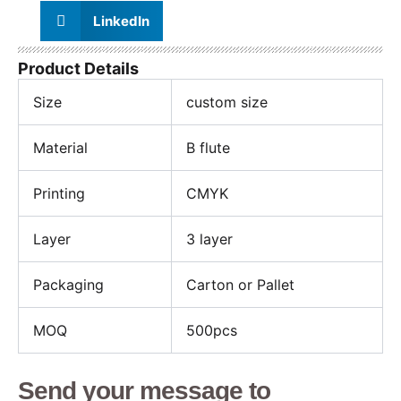
LinkedIn
Product Details
Size
custom size
Material
B flute
Printing
CMYK
Layer
3 layer
Packaging
Carton or Pallet
MOQ
500pcs
Send your message to