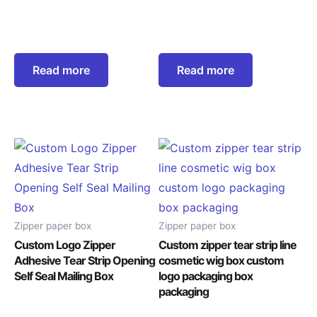
Read more
Read more
Zipper paper box
Zipper paper box
Custom Logo Zipper
Custom zipper tear strip line
Adhesive Tear Strip Opening
cosmetic wig box custom
Self Seal Mailing Box
logo packaging box
packaging