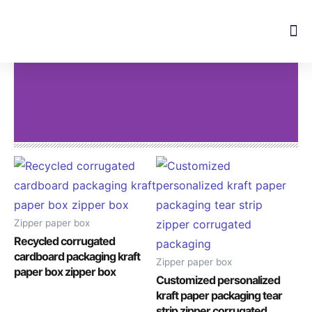
Skip
to
content
Zipper paper box
Recycled corrugated
cardboard packaging kraft
Zipper paper box
paper box zipper box
Customized personalized
kraft paper packaging tear
strip zipper corrugated