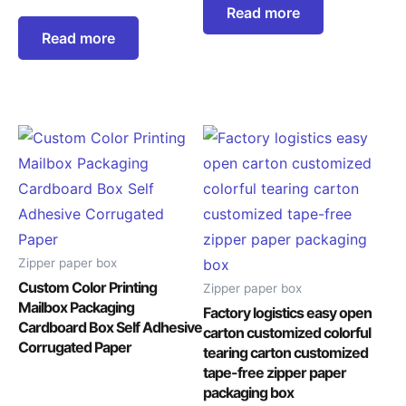
Read more
Read more
Zipper paper box
Custom Color Printing
Zipper paper box
Mailbox Packaging
Factory logistics easy open
Cardboard Box Self Adhesive
carton customized colorful
Corrugated Paper
tearing carton customized
tape-free zipper paper
packaging box