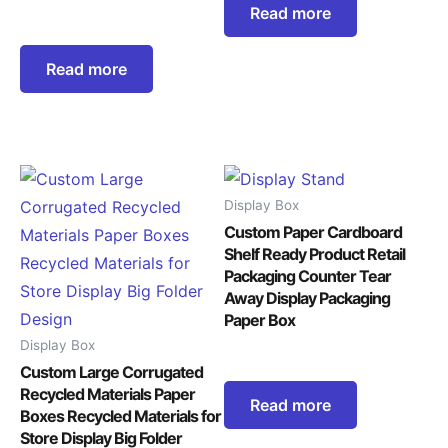
Read more
Read more
Display Box
Custom Paper Cardboard
Shelf Ready Product Retail
Packaging Counter Tear
Away Display Packaging
Paper Box
Display Box
Custom Large Corrugated
Recycled Materials Paper
Read more
Boxes Recycled Materials for
Store Display Big Folder