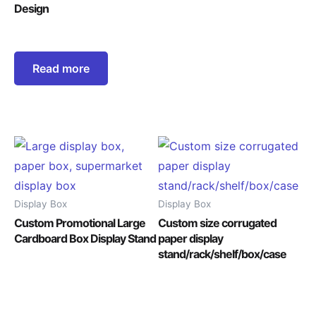
Design
Read more
Display Box
Display Box
Custom Promotional Large
Custom size corrugated
Cardboard Box Display Stand
paper display
stand/rack/shelf/box/case