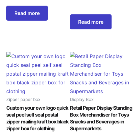
Read more
Read more
Zipper paper box
Display Box
Custom your own logo quick
Retail Paper Display Standing
seal peel self seal postal
Box Merchandiser for Toys
zipper mailing kraft box black
Snacks and Beverages in
zipper box for clothing
Supermarkets