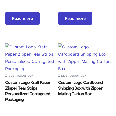
Read more
Read more
Zipper paper box
Zipper paper box
Custom Logo Kraft Paper
Custom Logo Cardboard
Zipper Tear Strips
Shipping Box with Zipper
Personalized Corrugated
Mailing Carton Box
Packaging