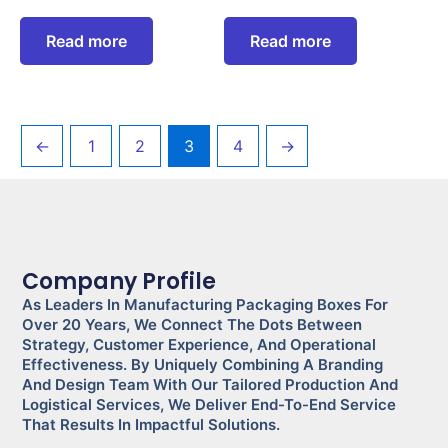
Read more
Read more
←
1
2
3
4
→
Company Profile
As Leaders In Manufacturing Packaging Boxes For
Over 20 Years, We Connect The Dots Between
Strategy, Customer Experience, And Operational
Effectiveness. By Uniquely Combining A Branding
And Design Team With Our Tailored Production And
Logistical Services, We Deliver End-To-End Service
That Results In Impactful Solutions.