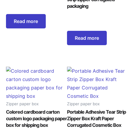
packaging
Read more
Read more
Zipper paper box
Zipper paper box
Colored cardboard carton
Portable Adhesive Tear Strip
custom logo packaging paper
Zipper Box Kraft Paper
box for shipping box
Corrugated Cosmetic Box