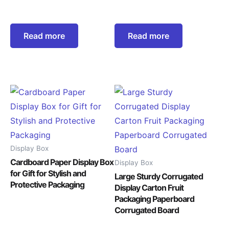
Read more
Read more
Display Box
Cardboard Paper Display Box
Display Box
for Gift for Stylish and
Large Sturdy Corrugated
Protective Packaging
Display Carton Fruit
Packaging Paperboard
Corrugated Board