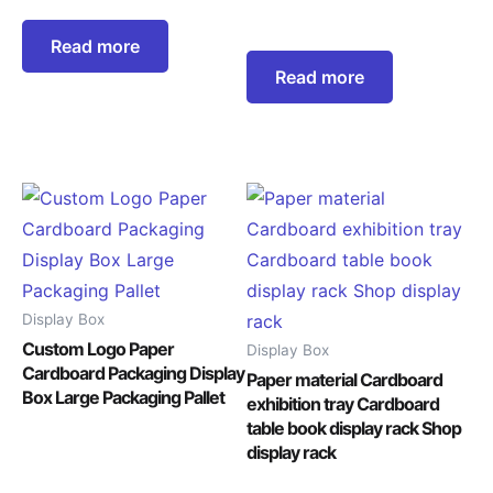
Read more
Read more
Display Box
Custom Logo Paper
Display Box
Cardboard Packaging Display
Paper material Cardboard
Box Large Packaging Pallet
exhibition tray Cardboard
table book display rack Shop
display rack