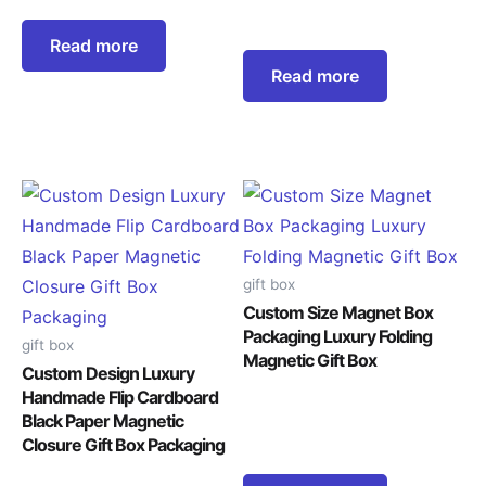
Read more
Read more
gift box
Custom Size Magnet Box
Packaging Luxury Folding
gift box
Magnetic Gift Box
Custom Design Luxury
Handmade Flip Cardboard
Black Paper Magnetic
Closure Gift Box Packaging