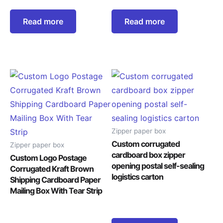
Read more
Read more
Zipper paper box
Custom corrugated
Zipper paper box
cardboard box zipper
Custom Logo Postage
opening postal self-sealing
Corrugated Kraft Brown
logistics carton
Shipping Cardboard Paper
Mailing Box With Tear Strip