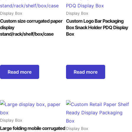
Display Box
Display Box
Custom size corrugated paper
Custom Logo Bar Packaging
display
Box Snack Holder PDQ Display
stand/rack/shelf/box/case
Box
Read more
Read more
Display Box
Large folding mobile corrugated
Display Box