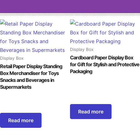
Display Box
Cardboard Paper Display Box
Display Box
for Gift for Stylish and Protective
Retail Paper Display Standing
Packaging
Box Merchandiser for Toys
Snacks and Beverages in
Supermarkets
Read more
Read more