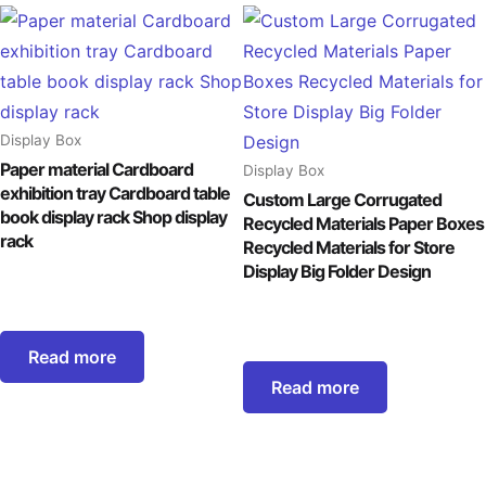
Display Box
Paper material Cardboard
Display Box
exhibition tray Cardboard table
Custom Large Corrugated
book display rack Shop display
Recycled Materials Paper Boxes
rack
Recycled Materials for Store
Display Big Folder Design
Read more
Read more