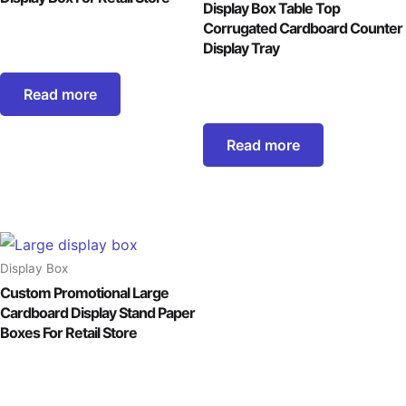
Display Box Table Top
Corrugated Cardboard Counter
Display Tray
Read more
Read more
Display Box
Custom Promotional Large
Cardboard Display Stand Paper
Boxes For Retail Store