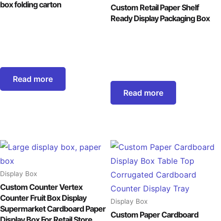
box folding carton
Custom Retail Paper Shelf
Ready Display Packaging Box
Read more
Read more
Display Box
Custom Counter Vertex
Counter Fruit Box Display
Display Box
Supermarket Cardboard Paper
Custom Paper Cardboard
Display Box For Retail Store