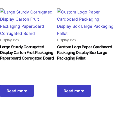
Display Box
Display Box
Large Sturdy Corrugated
Custom Logo Paper Cardboard
Display Carton Fruit Packaging
Packaging Display Box Large
Paperboard Corrugated Board
Packaging Pallet
Read more
Read more