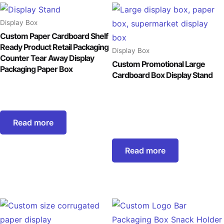
Display Box
Custom Paper Cardboard Shelf
Ready Product Retail Packaging
Display Box
Counter Tear Away Display
Custom Promotional Large
Packaging Paper Box
Cardboard Box Display Stand
Read more
Read more