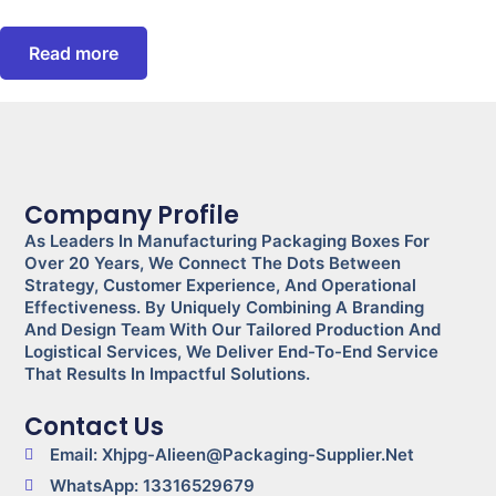
Read more
Company Profile
As Leaders In Manufacturing Packaging Boxes For
Over 20 Years, We Connect The Dots Between
Strategy, Customer Experience, And Operational
Effectiveness. By Uniquely Combining A Branding
And Design Team With Our Tailored Production And
Logistical Services, We Deliver End-To-End Service
That Results In Impactful Solutions.
Contact Us
Email: Xhjpg-Alieen@packaging-Supplier.net
WhatsApp: 13316529679