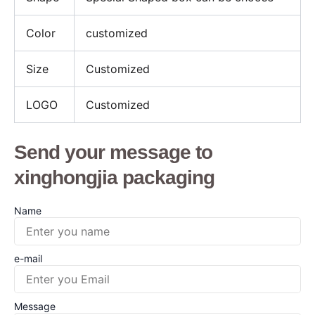
Color
customized
Size
Customized
LOGO
Customized
Send your message to
xinghongjia packaging
Name
e-mail
Message