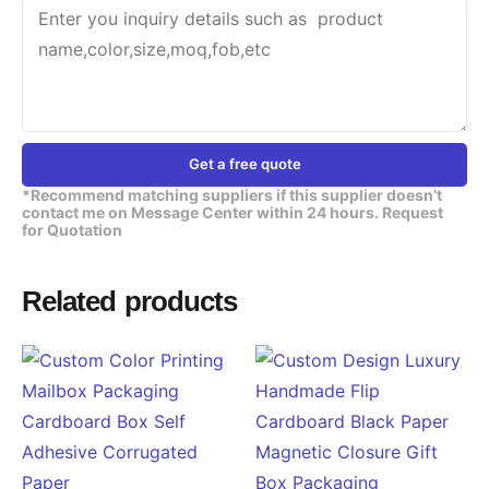
Get a free quote
*Recommend matching suppliers if this supplier doesn’t
contact me on Message Center within 24 hours. Request
for Quotation
Related products