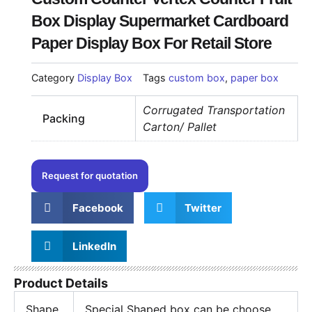
Box Display Supermarket Cardboard
Paper Display Box For Retail Store
Category
Display Box
Tags
custom box
,
paper box
Corrugated Transportation
Packing
Carton/ Pallet
Request for quotation
Facebook
Twitter
LinkedIn
Product Details
Shape
Special Shaped box can be choose