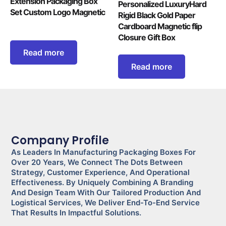
Extension Packaging Box
Personalized LuxuryHard
Set Custom Logo Magnetic
Rigid Black Gold Paper
Cardboard Magnetic flip
Closure Gift Box
Read more
Read more
Company Profile
As Leaders In Manufacturing Packaging Boxes For
Over 20 Years, We Connect The Dots Between
Strategy, Customer Experience, And Operational
Effectiveness. By Uniquely Combining A Branding
And Design Team With Our Tailored Production And
Logistical Services, We Deliver End-To-End Service
That Results In Impactful Solutions.