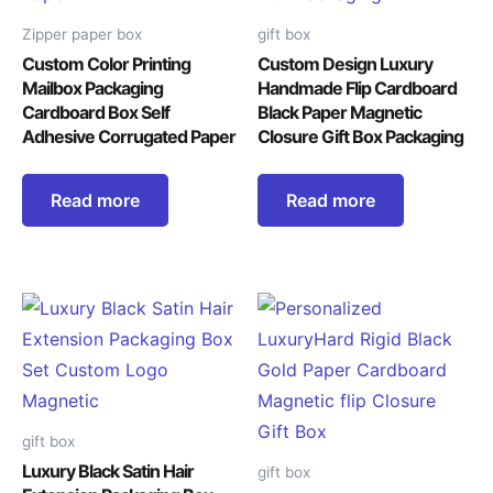
Zipper paper box
gift box
Custom Color Printing
Custom Design Luxury
Mailbox Packaging
Handmade Flip Cardboard
Cardboard Box Self
Black Paper Magnetic
Adhesive Corrugated Paper
Closure Gift Box Packaging
Read more
Read more
gift box
Luxury Black Satin Hair
gift box