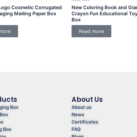
ogo Cosmetic Corrugated
New Coloring Book and Gia
kaging Mailing Paper Box
Crayon Fun Educational To
Box
more
Read more
ducts
About Us
ging Box
About us
 Box
News
ox
Certificates
g Box
FAQ
Box
Blogs