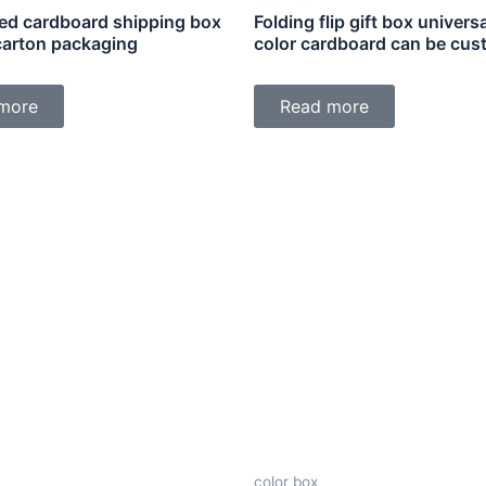
ed cardboard shipping box
Folding flip gift box universa
 carton packaging
color cardboard can be cus
more
Read more
color box