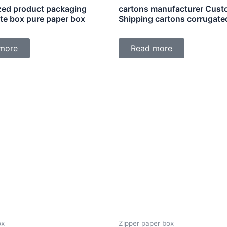
ed product packaging
cartons manufacturer Cus
ite box pure paper box
Shipping cartons corrugate
more
Read more
ox
Zipper paper box