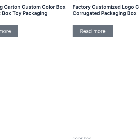
g Carton Custom Color Box
Factory Customized Logo 
ft Box Toy Packaging
Corrugated Packaging Box
more
Read more
color box