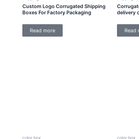
Custom Logo Corrugated Shipping
Corrugat
Boxes For Factory Packaging
delivery
Read more
Read 
color box
color box