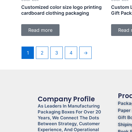
Customized color size logo printing
Custom L
cardboard clothing packaging
Gift Pac
Read more
Read 
1
2
3
4
→
Pro
Company Profile
Packa
As Leaders In Manufacturing
Paper
Packaging Boxes For Over 20
Gift B
Years, We Connect The Dots
Between Strategy, Customer
Shipin
Experience, And Operational
Book 