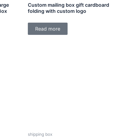
arge
Custom mailing box gift cardboard
Box
folding with custom logo
Read more
shipping box