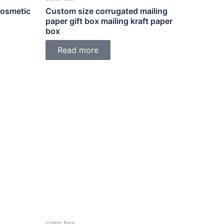
Cosmetic
Custom size corrugated mailing
paper gift box mailing kraft paper
box
Read more
color box