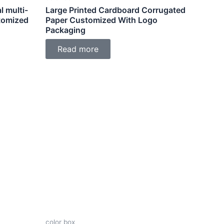
l multi-
Large Printed Cardboard Corrugated
tomized
Paper Customized With Logo
Packaging
Read more
color box