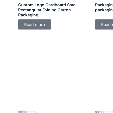
Custom Logo Cardboard Small
Packagin
Rectangular Folding Carton
packagin
Packaging
Read more
Read 
shipping box
shipping b