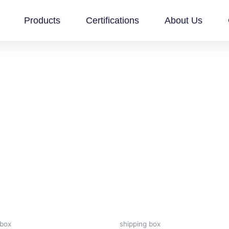
Products
Certifications
About Us
 box
shipping box