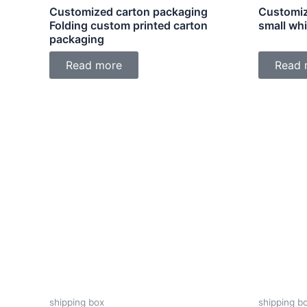
Customized carton packaging
Customiz
Folding custom printed carton
small wh
packaging
Read more
Read 
shipping box
shipping b