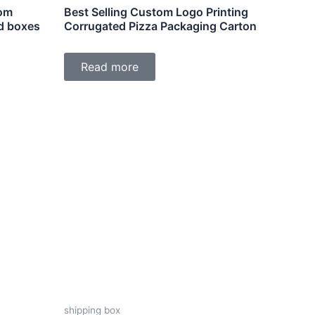
tom
Best Selling Custom Logo Printing
d boxes
Corrugated Pizza Packaging Carton
Read more
shipping box