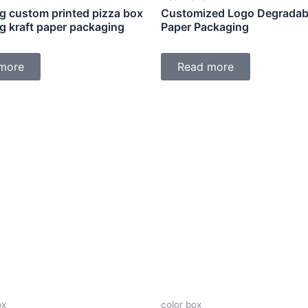
g custom printed pizza box
Customized Logo Degradabl
g kraft paper packaging
Paper Packaging
more
Read more
ox
color box