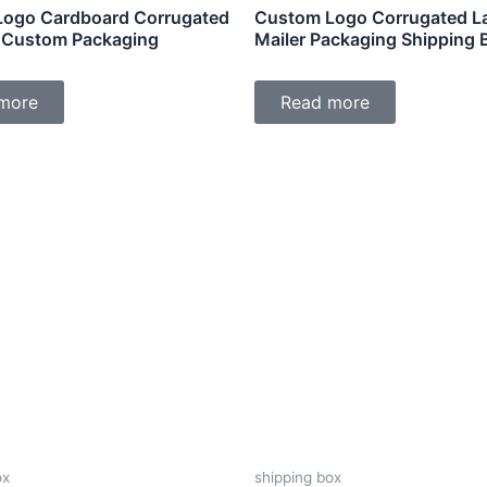
ogo Cardboard Corrugated
Custom Logo Corrugated L
 Custom Packaging
Mailer Packaging Shipping 
more
Read more
ox
shipping box