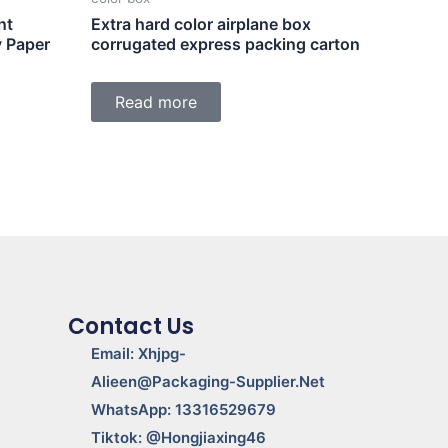
nt
Extra hard color airplane box
y Paper
corrugated express packing carton
Read more
Contact Us
Email: Xhjpg-
Alieen@packaging-Supplier.net
WhatsApp: 13316529679
Tiktok: @Hongjiaxing46