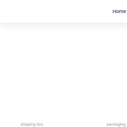
Skip
to
Home
content
shipping box
packaging