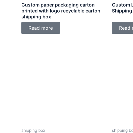
Custom paper packaging carton
Custom L
printed with logo recyclable carton
Shipping
shipping box
Read more
Read 
shipping box
shipping b