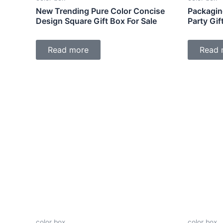
New Trending Pure Color Concise
Packagin
Design Square Gift Box For Sale
Party Gi
Read more
Read 
color box
color box