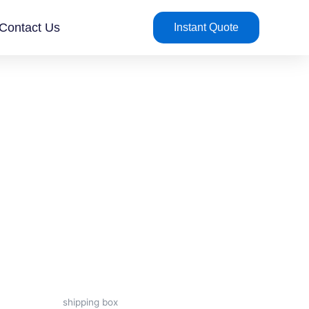
Contact Us
Instant Quote
shipping box