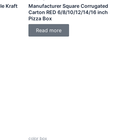
e Kraft
Manufacturer Square Corrugated
Carton RED 6/8/10/12/14/16 inch
Pizza Box
Read more
color box