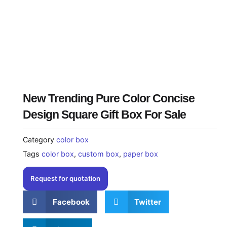
New Trending Pure Color Concise
Design Square Gift Box For Sale
Category
color box
Tags
color box
,
custom box
,
paper box
Request for quotation
Facebook
Twitter