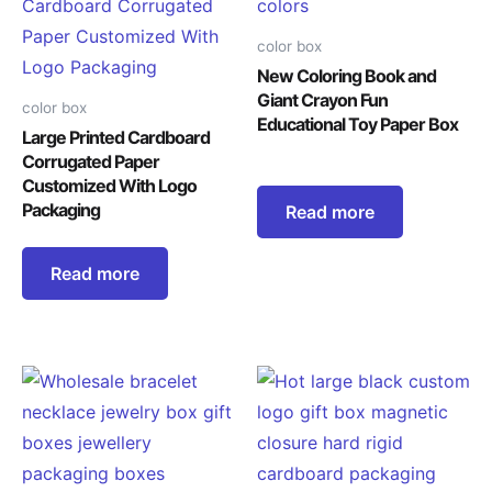
color box
New Coloring Book and
Giant Crayon Fun
color box
Educational Toy Paper Box
Large Printed Cardboard
Corrugated Paper
Customized With Logo
Packaging
Read more
Read more