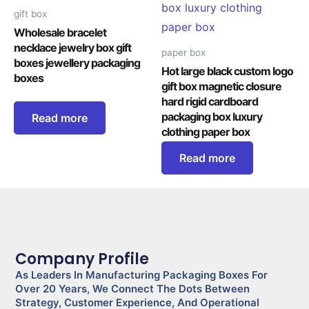
gift box
Wholesale bracelet
necklace jewelry box gift
paper box
boxes jewellery packaging
Hot large black custom logo
boxes
gift box magnetic closure
hard rigid cardboard
packaging box luxury
Read more
clothing paper box
Read more
Company Profile
As Leaders In Manufacturing Packaging Boxes For
Over 20 Years, We Connect The Dots Between
Strategy, Customer Experience, And Operational