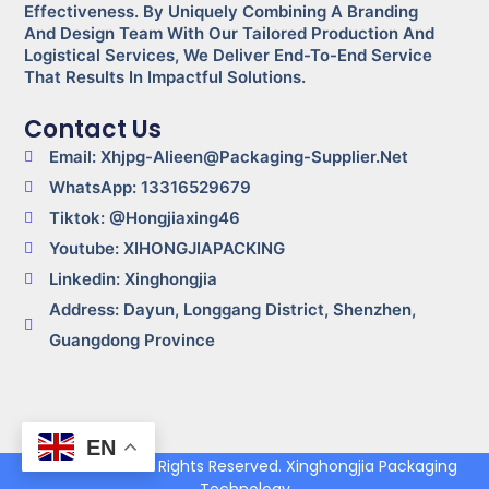
Effectiveness. By Uniquely Combining A Branding
And Design Team With Our Tailored Production And
Logistical Services, We Deliver End-To-End Service
That Results In Impactful Solutions.
Contact Us
Email: Xhjpg-Alieen@packaging-Supplier.net
WhatsApp: 13316529679
Tiktok: @Hongjiaxing46
Youtube: XIHONGJIAPACKING
Linkedin: Xinghongjia
Address: Dayun, Longgang District, Shenzhen,
Guangdong Province
EN
© 2024-2025 All Rights Reserved. Xinghongjia Packaging
Technology