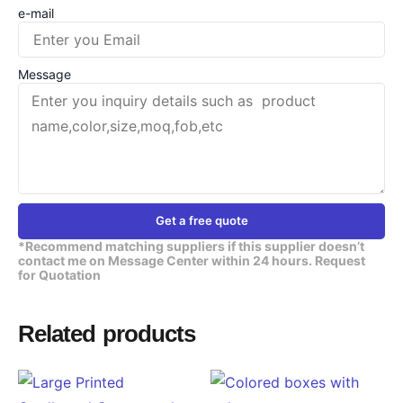
e-mail
Message
Get a free quote
*Recommend matching suppliers if this supplier doesn’t
contact me on Message Center within 24 hours. Request
for Quotation
Related products