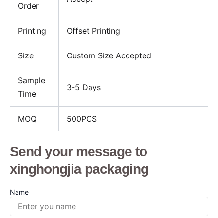
Order
Printing
Offset Printing
Size
Custom Size Accepted
Sample
3-5 Days
Time
MOQ
500PCS
Send your message to
xinghongjia packaging
Name