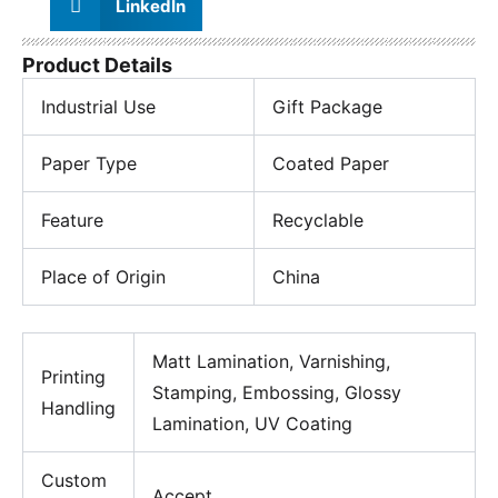
LinkedIn
Product Details
Industrial Use
Gift Package
Paper Type
Coated Paper
Feature
Recyclable
Place of Origin
China
Matt Lamination, Varnishing,
Printing
Stamping, Embossing, Glossy
Handling
Lamination, UV Coating
Custom
Accept