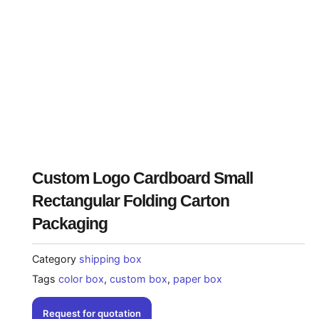
Custom Logo Cardboard Small
Rectangular Folding Carton
Packaging
Category
shipping box
Tags
color box
,
custom box
,
paper box
Request for quotation