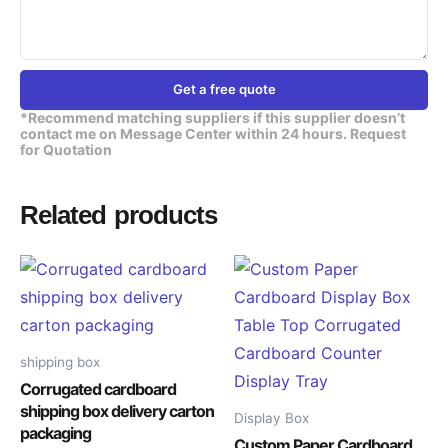
Get a free quote
*Recommend matching suppliers if this supplier doesn’t
contact me on Message Center within 24 hours. Request
for Quotation
Related products
shipping box
Corrugated cardboard
shipping box delivery carton
Display Box
packaging
Custom Paper Cardboard