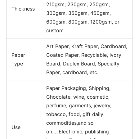
210gsm, 230gsm, 250gsm,
Thickness
300gsm, 350gsm, 450gsm,
600gsm, 800gsm, 1200gsm, or
custom
Art Paper, Kraft Paper, Cardboard,
Paper
Coated Paper, Recyclable, Ivory
Type
Board, Duplex Board, Specialty
Paper, cardboard, etc.
Paper Packaging, Shipping,
Chocolate, wine, cosmetic,
perfume, garments, jewelry,
tobacco, food, gift daily
commodities,and so
Use
on…..Electronic, publishing