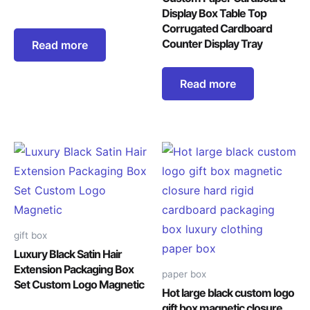
Display Box Table Top
Corrugated Cardboard
Counter Display Tray
Read more
Read more
gift box
Luxury Black Satin Hair
Extension Packaging Box
paper box
Set Custom Logo Magnetic
Hot large black custom logo
gift box magnetic closure