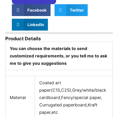
Facebook
Twitter
LinkedIn
Product Details
You can choose the materials to send
customized requirements, or you tell me to ask
me to give you suggestions
Coated art
paper(C1S,C2S),Grey/white/black
Material
cardboard,Fancy/special paper,
Currugated paperboard,Kraft
paper,etc