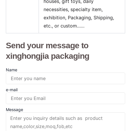
houses, gift toys, daily
necessities, specialty item,
exhibition, Packaging, Shipping,
etc., or custom……
Send your message to
xinghongjia packaging
Name
e-mail
Message