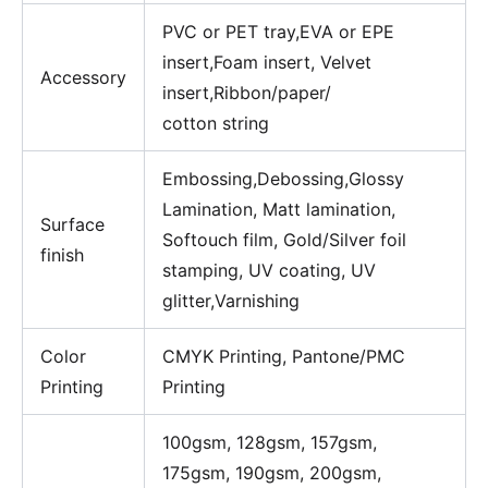
PVC or PET tray,EVA or EPE
insert,Foam insert, Velvet
Accessory
insert,Ribbon/paper/
cotton string
Embossing,Debossing,Glossy
Lamination, Matt lamination,
Surface
Softouch film, Gold/Silver foil
finish
stamping, UV coating, UV
glitter,Varnishing
Color
CMYK Printing, Pantone/PMC
Printing
Printing
100gsm, 128gsm, 157gsm,
175gsm, 190gsm, 200gsm,