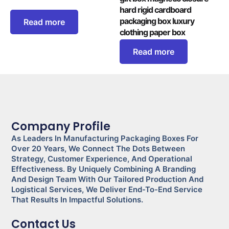
hard rigid cardboard
packaging box luxury
Read more
clothing paper box
Read more
Company Profile
As Leaders In Manufacturing Packaging Boxes For
Over 20 Years, We Connect The Dots Between
Strategy, Customer Experience, And Operational
Effectiveness. By Uniquely Combining A Branding
And Design Team With Our Tailored Production And
Logistical Services, We Deliver End-To-End Service
That Results In Impactful Solutions.
Contact Us