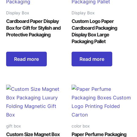
Display Box
Display Box
Cardboard Paper Display
Custom Logo Paper
Box for Gift for Stylish and
Cardboard Packaging
Protective Packaging
Display Box Large
Packaging Pallet
Read more
Read more
gift box
color box
Custom Size Magnet Box
Paper Perfume Packaging