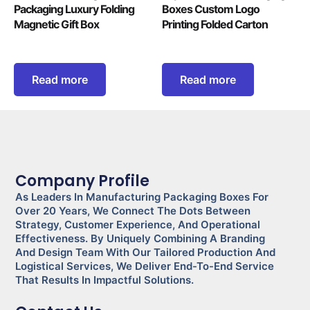
Packaging Luxury Folding
Boxes Custom Logo
Magnetic Gift Box
Printing Folded Carton
Read more
Read more
Company Profile
As Leaders In Manufacturing Packaging Boxes For
Over 20 Years, We Connect The Dots Between
Strategy, Customer Experience, And Operational
Effectiveness. By Uniquely Combining A Branding
And Design Team With Our Tailored Production And
Logistical Services, We Deliver End-To-End Service
That Results In Impactful Solutions.