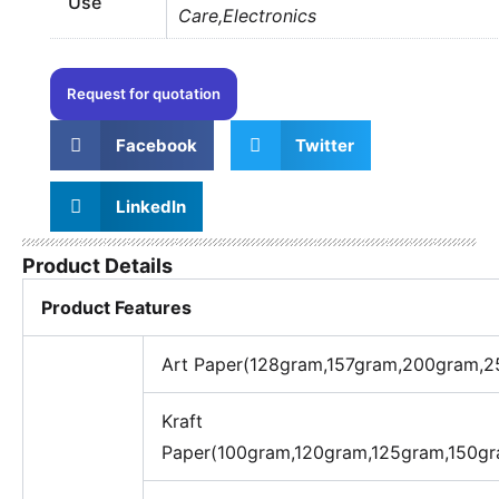
Use
Care,Electronics
Request for quotation
Facebook
Twitter
LinkedIn
Product Details
Product Features
Art Paper(128gram,157gram,200gram,
Kraft
Paper(100gram,120gram,125gram,150g