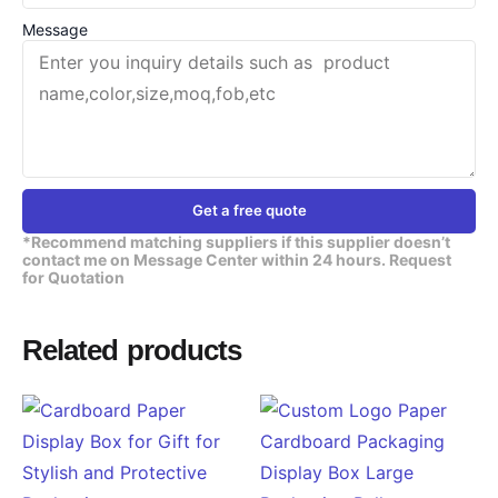
Message
Get a free quote
*Recommend matching suppliers if this supplier doesn’t
contact me on Message Center within 24 hours. Request
for Quotation
Related products