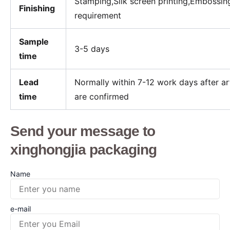
Stamping,Silk screen printing,Embossin
Finishing
requirement
Sample
3-5
days
time
Lead
Normally within 7-12 work days after 
time
are confirmed
Send your message to
xinghongjia packaging
Name
e-mail