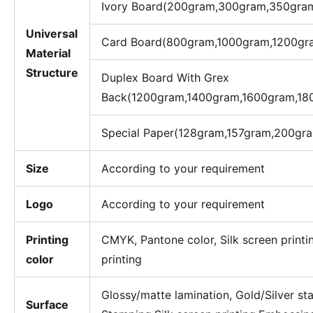
Ivory Board(200gram,300gram,350gra
Universal
Card Board(800gram,1000gram,1200gr
Material
Structure
Duplex Board With Grex
Back(1200gram,1400gram,1600gram,18
Special Paper(128gram,157gram,200gr
Size
According to your requirement
Logo
According to your requirement
Printing
CMYK, Pantone color, Silk screen printi
color
printing
Glossy/matte lamination, Gold/Silver s
Surface