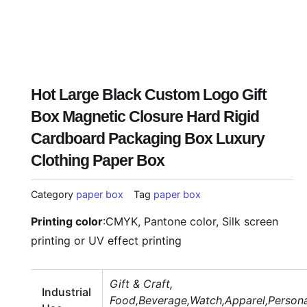
Hot Large Black Custom Logo Gift
Box Magnetic Closure Hard Rigid
Cardboard Packaging Box Luxury
Clothing Paper Box
Category
paper box
Tag
paper box
Printing color
:
CMYK, Pantone color, Silk screen
printing or UV effect printing
Gift & Craft,
Industrial
Food,Beverage,Watch,Apparel,Persona