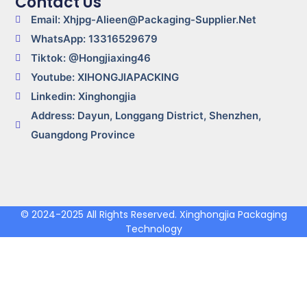
Contact Us
Email: Xhjpg-Alieen@packaging-Supplier.net
WhatsApp: 13316529679
Tiktok: @Hongjiaxing46
Youtube: XIHONGJIAPACKING
Linkedin: Xinghongjia
Address: Dayun, Longgang District, Shenzhen,
Guangdong Province
© 2024-2025 All Rights Reserved. Xinghongjia Packaging
Technology