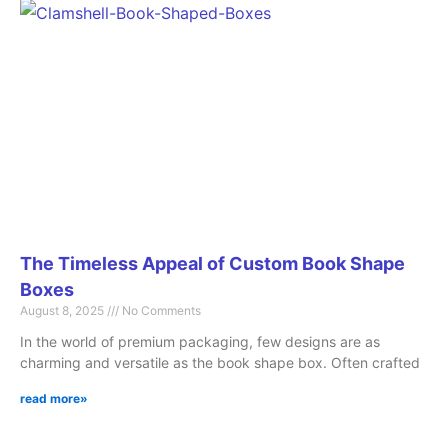
The Timeless Appeal of Custom Book Shape
Boxes
August 8, 2025
No Comments
In the world of premium packaging, few designs are as
charming and versatile as the book shape box. Often crafted
read more»