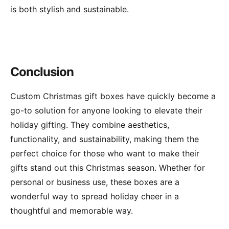
is both stylish and sustainable.
Conclusion
Custom Christmas gift boxes have quickly become a
go-to solution for anyone looking to elevate their
holiday gifting. They combine aesthetics,
functionality, and sustainability, making them the
perfect choice for those who want to make their
gifts stand out this Christmas season. Whether for
personal or business use, these boxes are a
wonderful way to spread holiday cheer in a
thoughtful and memorable way.