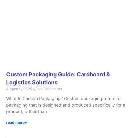
Page
Page
Page
Page
Page
Custom Packaging Guide: Cardboard &
Logistics Solutions
August 9, 2025
No Comments
What Is Custom Packaging? Custom packaging refers to
packaging that is designed and produced specifically for a
product, rather than
read more»