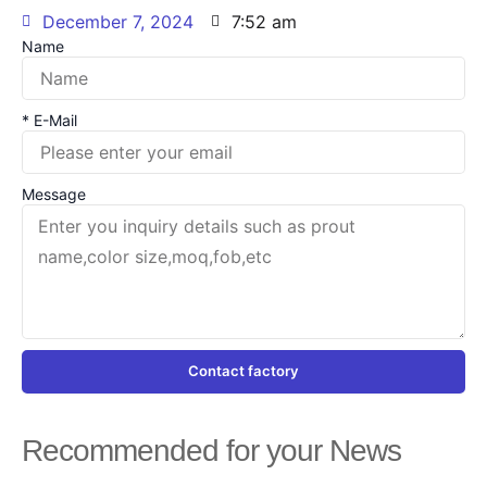
December 7, 2024
7:52 am
Name
* E-Mail
Message
Contact factory
Recommended for your News