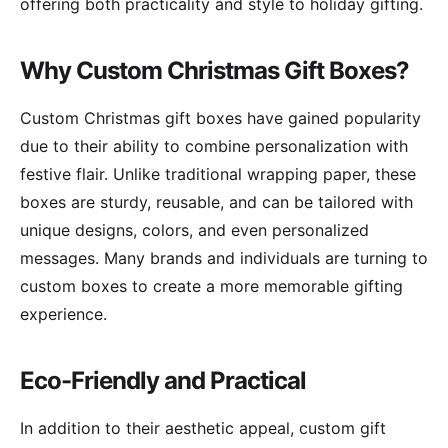
offering both practicality and style to holiday gifting.
Why Custom Christmas Gift Boxes?
Custom Christmas gift boxes have gained popularity
due to their ability to combine personalization with
festive flair. Unlike traditional wrapping paper, these
boxes are sturdy, reusable, and can be tailored with
unique designs, colors, and even personalized
messages. Many brands and individuals are turning to
custom boxes to create a more memorable gifting
experience.
Eco-Friendly and Practical
In addition to their aesthetic appeal, custom gift