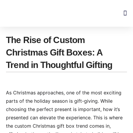
Skip
to
content
The Rise of Custom
Christmas Gift Boxes: A
Trend in Thoughtful Gifting
As Christmas approaches, one of the most exciting
parts of the holiday season is gift-giving. While
choosing the perfect present is important, how it’s
presented can elevate the experience. This is where
the custom Christmas gift box trend comes in,