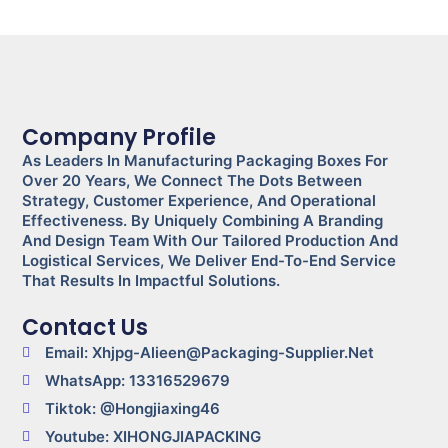
Company Profile
As Leaders In Manufacturing Packaging Boxes For
Over 20 Years, We Connect The Dots Between
Strategy, Customer Experience, And Operational
Effectiveness. By Uniquely Combining A Branding
And Design Team With Our Tailored Production And
Logistical Services, We Deliver End-To-End Service
That Results In Impactful Solutions.
Contact Us
Email: Xhjpg-Alieen@packaging-Supplier.net
WhatsApp: 13316529679
Tiktok: @Hongjiaxing46
Youtube: XIHONGJIAPACKING