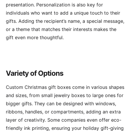
presentation. Personalization is also key for
individuals who want to add a unique touch to their
gifts. Adding the recipient’s name, a special message,
or a theme that matches their interests makes the
gift even more thoughtful.
Variety of Options
Custom Christmas gift boxes come in various shapes
and sizes, from small jewelry boxes to large ones for
bigger gifts. They can be designed with windows,
ribbons, handles, or compartments, adding an extra
layer of creativity. Some companies even offer eco-
friendly ink printing, ensuring your holiday gift-giving