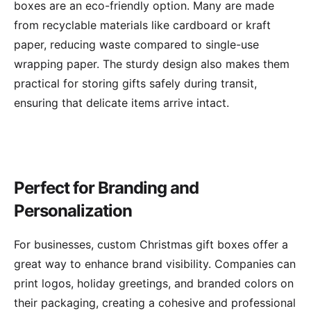
boxes are an eco-friendly option. Many are made
from recyclable materials like cardboard or kraft
paper, reducing waste compared to single-use
wrapping paper. The sturdy design also makes them
practical for storing gifts safely during transit,
ensuring that delicate items arrive intact.
Perfect for Branding and
Personalization
For businesses, custom Christmas gift boxes offer a
great way to enhance brand visibility. Companies can
print logos, holiday greetings, and branded colors on
their packaging, creating a cohesive and professional