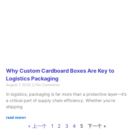
Why Custom Cardboard Boxes Are Key to
Logistics Packaging
August 7, 2025
No Comments
In logistics, packaging is far more than a protective layer—it’s
a critical part of supply chain efficiency. Whether you’re
shipping
read more»
« 上一个
1
2
3
4
5
下一个 »