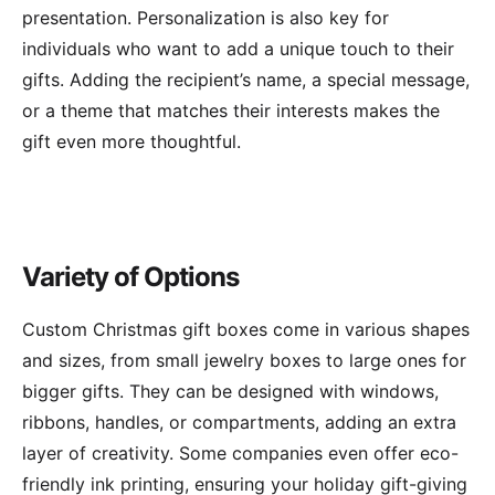
presentation. Personalization is also key for
individuals who want to add a unique touch to their
gifts. Adding the recipient’s name, a special message,
or a theme that matches their interests makes the
gift even more thoughtful.
Variety of Options
Custom Christmas gift boxes come in various shapes
and sizes, from small jewelry boxes to large ones for
bigger gifts. They can be designed with windows,
ribbons, handles, or compartments, adding an extra
layer of creativity. Some companies even offer eco-
friendly ink printing, ensuring your holiday gift-giving