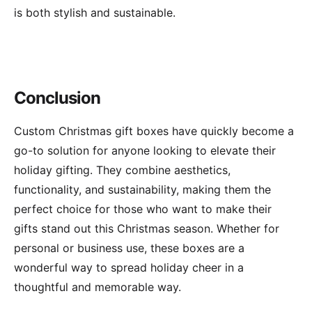
is both stylish and sustainable.
Conclusion
Custom Christmas gift boxes have quickly become a
go-to solution for anyone looking to elevate their
holiday gifting. They combine aesthetics,
functionality, and sustainability, making them the
perfect choice for those who want to make their
gifts stand out this Christmas season. Whether for
personal or business use, these boxes are a
wonderful way to spread holiday cheer in a
thoughtful and memorable way.