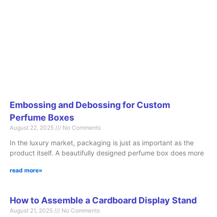
Embossing and Debossing for Custom
Perfume Boxes
August 22, 2025
No Comments
In the luxury market, packaging is just as important as the
product itself. A beautifully designed perfume box does more
read more»
How to Assemble a Cardboard Display Stand
August 21, 2025
No Comments