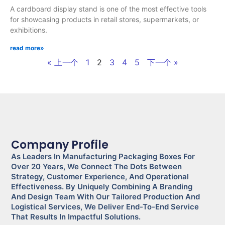
A cardboard display stand is one of the most effective tools
for showcasing products in retail stores, supermarkets, or
exhibitions.
read more»
« 上一个
1
2
3
4
5
下一个 »
Company Profile
As Leaders In Manufacturing Packaging Boxes For
Over 20 Years, We Connect The Dots Between
Strategy, Customer Experience, And Operational
Effectiveness. By Uniquely Combining A Branding
And Design Team With Our Tailored Production And
Logistical Services, We Deliver End-To-End Service
That Results In Impactful Solutions.