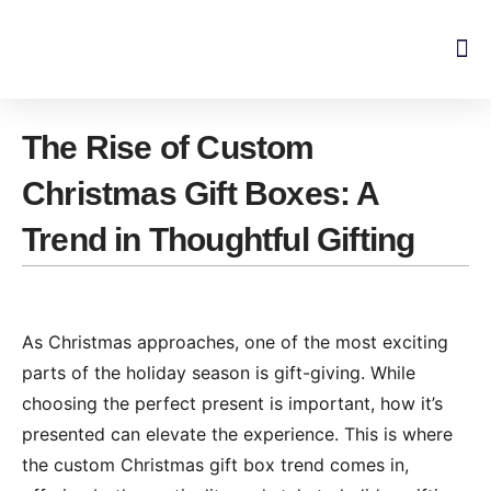
Skip
to
content
The Rise of Custom
Christmas Gift Boxes: A
Trend in Thoughtful Gifting
As Christmas approaches, one of the most exciting
parts of the holiday season is gift-giving. While
choosing the perfect present is important, how it’s
presented can elevate the experience. This is where
the custom Christmas gift box trend comes in,