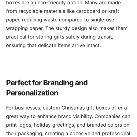
boxes are an eco-friendly option. Many are made
from recyclable materials like cardboard or kraft
paper, reducing waste compared to single-use
wrapping paper. The sturdy design also makes them
practical for storing gifts safely during transit,
ensuring that delicate items arrive intact.
Perfect for Branding and
Personalization
For businesses, custom Christmas gift boxes offer a
great way to enhance brand visibility. Companies can
print logos, holiday greetings, and branded colors on
their packaging, creating a cohesive and professional