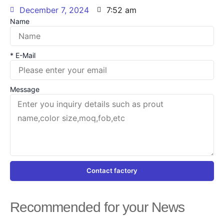
December 7, 2024
7:52 am
Name
* E-Mail
Message
Contact factory
Recommended for your News