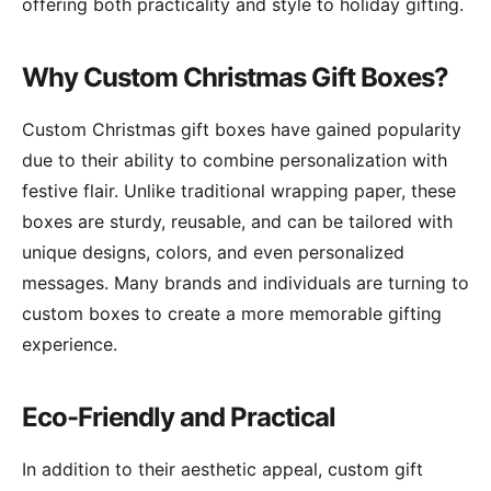
offering both practicality and style to holiday gifting.
Why Custom Christmas Gift Boxes?
Custom Christmas gift boxes have gained popularity
due to their ability to combine personalization with
festive flair. Unlike traditional wrapping paper, these
boxes are sturdy, reusable, and can be tailored with
unique designs, colors, and even personalized
messages. Many brands and individuals are turning to
custom boxes to create a more memorable gifting
experience.
Eco-Friendly and Practical
In addition to their aesthetic appeal, custom gift