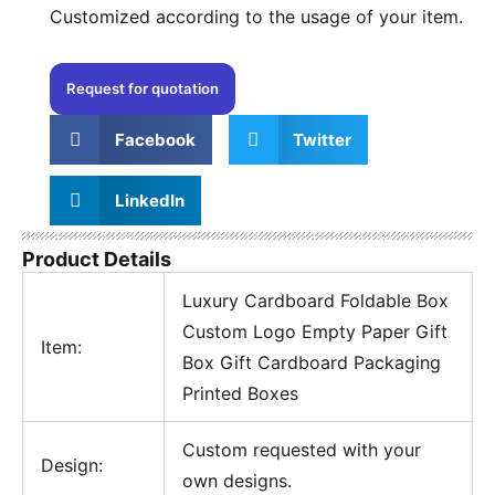
Customized according to the usage of your item.
Request for quotation
Facebook
Twitter
LinkedIn
Product Details
Luxury Cardboard Foldable Box
Custom Logo Empty Paper Gift
Item:
Box Gift Cardboard Packaging
Printed Boxes
Custom requested with your
Design:
own designs.