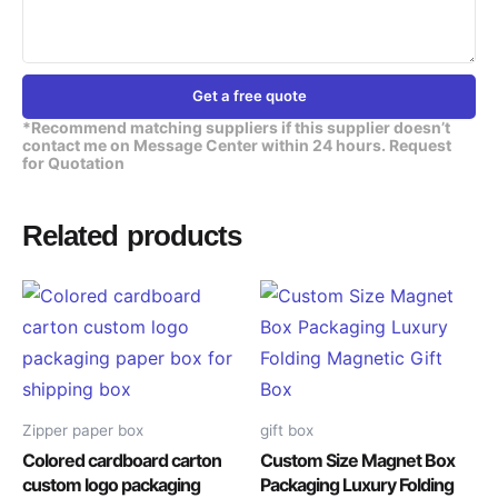
Get a free quote
*Recommend matching suppliers if this supplier doesn’t
contact me on Message Center within 24 hours. Request
for Quotation
Related products
Zipper paper box
gift box
Colored cardboard carton
Custom Size Magnet Box
custom logo packaging
Packaging Luxury Folding