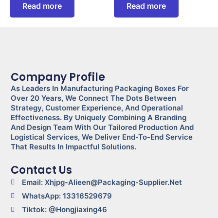
Read more
Read more
Company Profile
As Leaders In Manufacturing Packaging Boxes For
Over 20 Years, We Connect The Dots Between
Strategy, Customer Experience, And Operational
Effectiveness. By Uniquely Combining A Branding
And Design Team With Our Tailored Production And
Logistical Services, We Deliver End-To-End Service
That Results In Impactful Solutions.
Contact Us
Email: Xhjpg-Alieen@packaging-Supplier.net
WhatsApp: 13316529679
Tiktok: @Hongjiaxing46