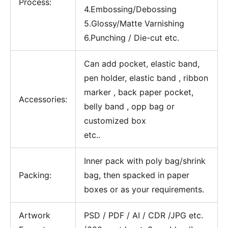
Process:
4.Embossing/Debossing
5.Glossy/Matte Varnishing
6.Punching / Die-cut etc.
Can add pocket, elastic band,
pen holder, elastic band , ribbon
marker , back paper pocket,
Accessories:
belly band , opp bag or
customized box
etc..
Inner pack with poly bag/shrink
Packing:
bag, then spacked in paper
boxes or as your requirements.
Artwork
PSD / PDF / AI / CDR /JPG etc.