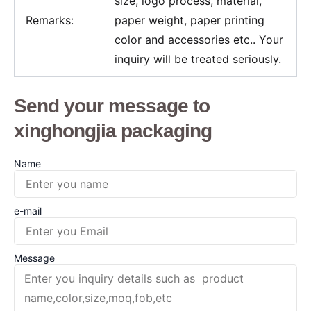
size, logo process, material,
Remarks:
paper weight, paper printing
color and accessories etc.. Your
inquiry will be treated seriously.
Send your message to
xinghongjia packaging
Name
e-mail
Message