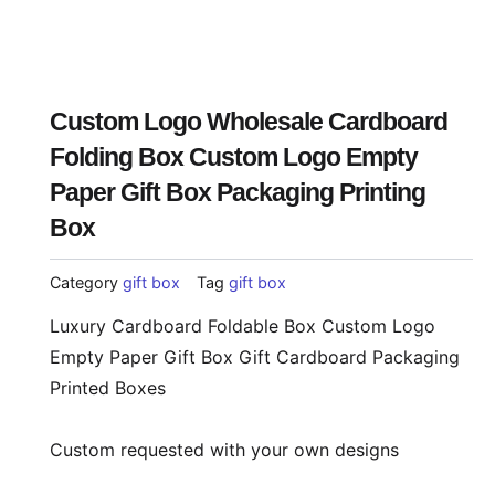
Custom Logo Wholesale Cardboard
Folding Box Custom Logo Empty
Paper Gift Box Packaging Printing
Box
Category
gift box
Tag
gift box
Luxury Cardboard Foldable Box Custom Logo
Empty Paper Gift Box Gift Cardboard Packaging
Printed Boxes
Custom requested with your own designs