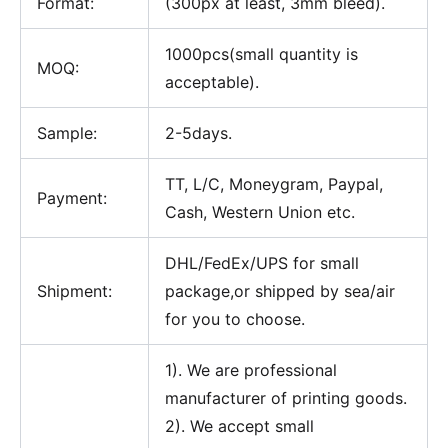
Format:
(300px at least, 3mm bleed).
1000pcs(small quantity is
MOQ:
acceptable).
Sample:
2-5days.
TT, L/C, Moneygram, Paypal,
Payment:
Cash, Western Union etc.
DHL/FedEx/UPS for small
Shipment:
package,or shipped by sea/air
for you to choose.
1). We are professional
manufacturer of printing goods.
2). We accept small