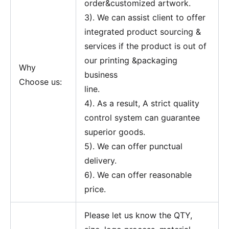
order&customized artwork.
3). We can assist client to offer
integrated product sourcing &
services if the product is out of
our printing &packaging
Why
business
Choose us:
line.
4). As a result, A strict quality
control system can guarantee
superior goods.
5). We can offer punctual
delivery.
6). We can offer reasonable
price.
Please let us know the QTY,