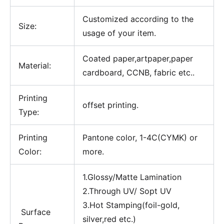
Customized according to the
Size:
usage of your item.
Coated paper,artpaper,paper
Material:
cardboard, CCNB, fabric etc..
Printing
offset printing.
Type:
Printing
Pantone color, 1-4C(CYMK) or
Color:
more.
1.Glossy/Matte Lamination
2.Through UV/ Sopt UV
3.Hot Stamping(foil-gold,
Surface
silver,red etc.)