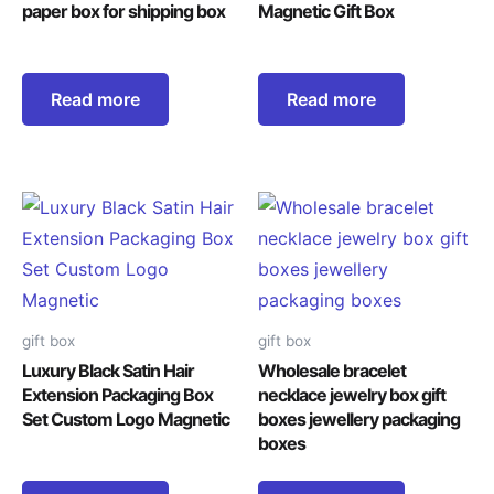
paper box for shipping box
Magnetic Gift Box
Read more
Read more
gift box
gift box
Luxury Black Satin Hair
Wholesale bracelet
Extension Packaging Box
necklace jewelry box gift
Set Custom Logo Magnetic
boxes jewellery packaging
boxes