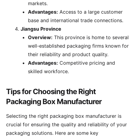
markets.
Advantages:
Access to a large customer
base and international trade connections.
Jiangsu Province
Overview:
This province is home to several
well-established packaging firms known for
their reliability and product quality.
Advantages:
Competitive pricing and
skilled workforce.
Tips for Choosing the Right
Packaging Box Manufacturer
Selecting the right packaging box manufacturer is
crucial for ensuring the quality and reliability of your
packaging solutions. Here are some key