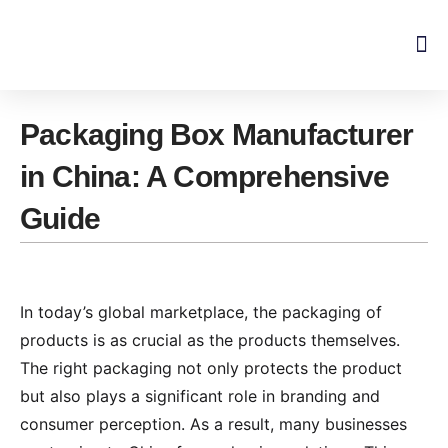
Skip
to
content
Packaging Box Manufacturer
in China: A Comprehensive
Guide
In today’s global marketplace, the packaging of
products is as crucial as the products themselves.
The right packaging not only protects the product
but also plays a significant role in branding and
consumer perception. As a result, many businesses