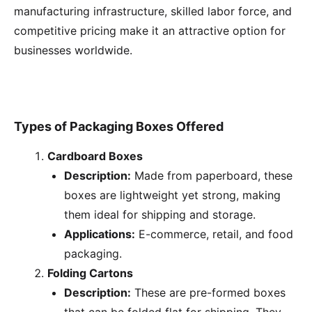
manufacturing infrastructure, skilled labor force, and
competitive pricing make it an attractive option for
businesses worldwide.
Types of Packaging Boxes Offered
Cardboard Boxes
Description:
Made from paperboard, these
boxes are lightweight yet strong, making
them ideal for shipping and storage.
Applications:
E-commerce, retail, and food
packaging.
Folding Cartons
Description:
These are pre-formed boxes