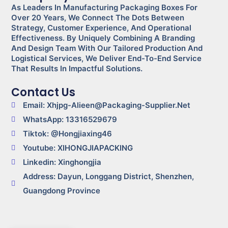
As Leaders In Manufacturing Packaging Boxes For
Over 20 Years, We Connect The Dots Between
Strategy, Customer Experience, And Operational
Effectiveness. By Uniquely Combining A Branding
And Design Team With Our Tailored Production And
Logistical Services, We Deliver End-To-End Service
That Results In Impactful Solutions.
Contact Us
Email: Xhjpg-Alieen@packaging-Supplier.net
WhatsApp: 13316529679
Tiktok: @Hongjiaxing46
Youtube: XIHONGJIAPACKING
Linkedin: Xinghongjia
Address: Dayun, Longgang District, Shenzhen,
Guangdong Province