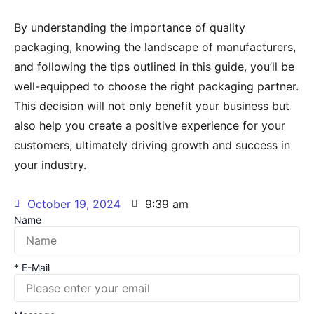
By understanding the importance of quality
packaging, knowing the landscape of manufacturers,
and following the tips outlined in this guide, you’ll be
well-equipped to choose the right packaging partner.
This decision will not only benefit your business but
also help you create a positive experience for your
customers, ultimately driving growth and success in
your industry.
October 19, 2024
9:39 am
Name
* E-Mail