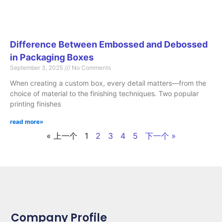
Difference Between Embossed and Debossed
in Packaging Boxes
September 3, 2025
No Comments
When creating a custom box, every detail matters—from the
choice of material to the finishing techniques. Two popular
printing finishes
read more»
« 上一个
1
2
3
4
5
下一个 »
Company Profile