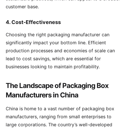
customer base.
4.
Cost-Effectiveness
Choosing the right packaging manufacturer can
significantly impact your bottom line. Efficient
production processes and economies of scale can
lead to cost savings, which are essential for
businesses looking to maintain profitability.
The Landscape of Packaging Box
Manufacturers in China
China is home to a vast number of packaging box
manufacturers, ranging from small enterprises to
large corporations. The country’s well-developed