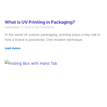
What is UV Printing in Packaging?
September 17, 2025
No Comments
In the world of custom packaging, printing plays a key role in
how a brand is perceived. One modern technique
read more»