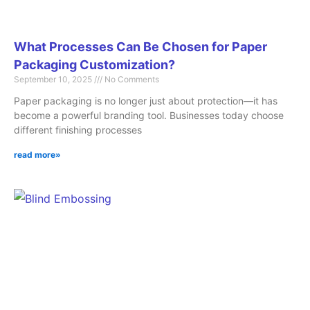
What Processes Can Be Chosen for Paper
Packaging Customization?
September 10, 2025
No Comments
Paper packaging is no longer just about protection—it has
become a powerful branding tool. Businesses today choose
different finishing processes
read more»