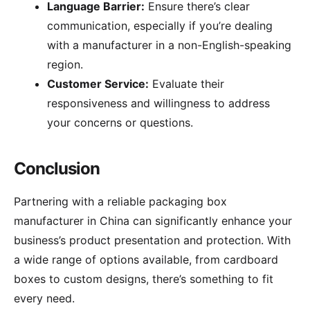
Language Barrier:
Ensure there’s clear
communication, especially if you’re dealing
with a manufacturer in a non-English-speaking
region.
Customer Service:
Evaluate their
responsiveness and willingness to address
your concerns or questions.
Conclusion
Partnering with a reliable packaging box
manufacturer in China can significantly enhance your
business’s product presentation and protection. With
a wide range of options available, from cardboard
boxes to custom designs, there’s something to fit
every need.