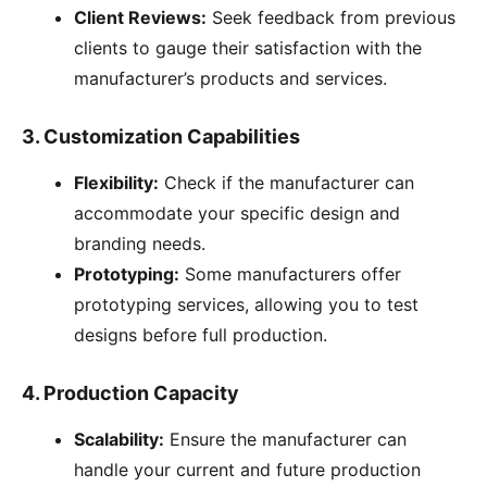
Client Reviews:
Seek feedback from previous
clients to gauge their satisfaction with the
manufacturer’s products and services.
3.
Customization Capabilities
Flexibility:
Check if the manufacturer can
accommodate your specific design and
branding needs.
Prototyping:
Some manufacturers offer
prototyping services, allowing you to test
designs before full production.
4.
Production Capacity
Scalability:
Ensure the manufacturer can
handle your current and future production