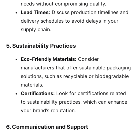
needs without compromising quality.
Lead Times:
Discuss production timelines and
delivery schedules to avoid delays in your
supply chain.
5.
Sustainability Practices
Eco-Friendly Materials:
Consider
manufacturers that offer sustainable packaging
solutions, such as recyclable or biodegradable
materials.
Certifications:
Look for certifications related
to sustainability practices, which can enhance
your brand’s reputation.
6.
Communication and Support