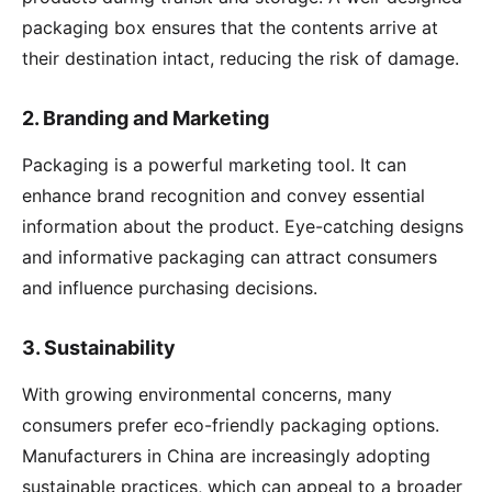
packaging box ensures that the contents arrive at
their destination intact, reducing the risk of damage.
2.
Branding and Marketing
Packaging is a powerful marketing tool. It can
enhance brand recognition and convey essential
information about the product. Eye-catching designs
and informative packaging can attract consumers
and influence purchasing decisions.
3.
Sustainability
With growing environmental concerns, many
consumers prefer eco-friendly packaging options.
Manufacturers in China are increasingly adopting
sustainable practices, which can appeal to a broader