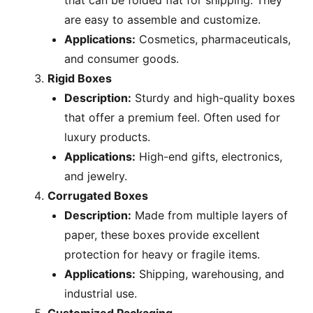
that can be folded flat for shipping. They
are easy to assemble and customize.
Applications:
Cosmetics, pharmaceuticals,
and consumer goods.
Rigid Boxes
Description:
Sturdy and high-quality boxes
that offer a premium feel. Often used for
luxury products.
Applications:
High-end gifts, electronics,
and jewelry.
Corrugated Boxes
Description:
Made from multiple layers of
paper, these boxes provide excellent
protection for heavy or fragile items.
Applications:
Shipping, warehousing, and
industrial use.