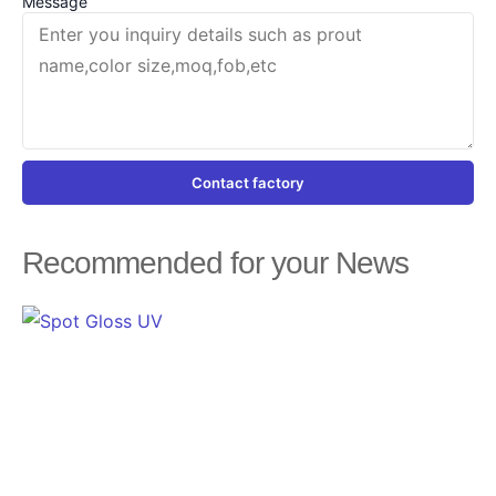
Message
Contact factory
Recommended for your News
Page
Page
Page
Page
Page