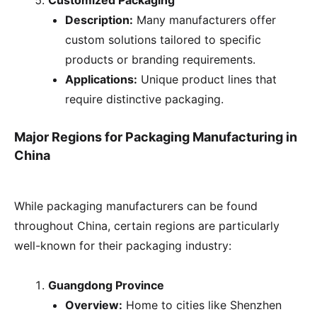
Customized Packaging
Description:
Many manufacturers offer
custom solutions tailored to specific
products or branding requirements.
Applications:
Unique product lines that
require distinctive packaging.
Major Regions for Packaging Manufacturing in
China
While packaging manufacturers can be found
throughout China, certain regions are particularly
well-known for their packaging industry:
Guangdong Province
Overview:
Home to cities like Shenzhen