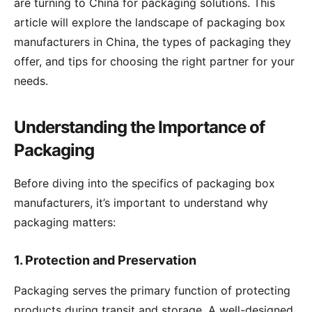
are turning to China for packaging solutions. This
article will explore the landscape of packaging box
manufacturers in China, the types of packaging they
offer, and tips for choosing the right partner for your
needs.
Understanding the Importance of
Packaging
Before diving into the specifics of packaging box
manufacturers, it’s important to understand why
packaging matters:
1.
Protection and Preservation
Packaging serves the primary function of protecting
products during transit and storage. A well-designed