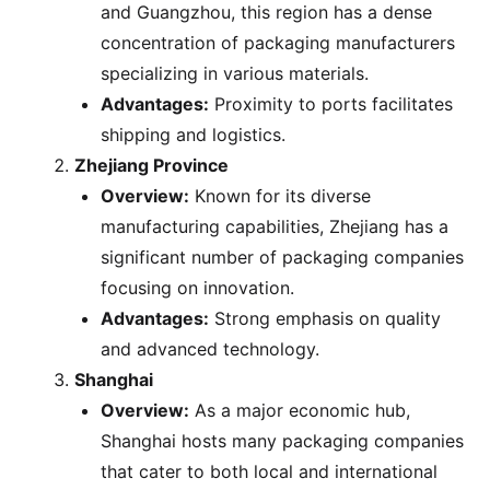
and Guangzhou, this region has a dense
concentration of packaging manufacturers
specializing in various materials.
Advantages:
Proximity to ports facilitates
shipping and logistics.
Zhejiang Province
Overview:
Known for its diverse
manufacturing capabilities, Zhejiang has a
significant number of packaging companies
focusing on innovation.
Advantages:
Strong emphasis on quality
and advanced technology.
Shanghai
Overview:
As a major economic hub,
Shanghai hosts many packaging companies
that cater to both local and international