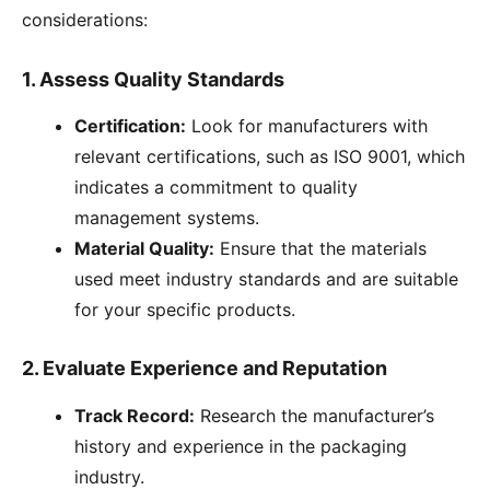
considerations:
1.
Assess Quality Standards
Certification:
Look for manufacturers with
relevant certifications, such as ISO 9001, which
indicates a commitment to quality
management systems.
Material Quality:
Ensure that the materials
used meet industry standards and are suitable
for your specific products.
2.
Evaluate Experience and Reputation
Track Record:
Research the manufacturer’s
history and experience in the packaging
industry.