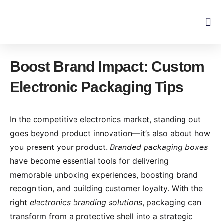
Skip
to
content
Boost Brand Impact: Custom
Electronic Packaging Tips
In the competitive electronics market, standing out
goes beyond product innovation—it’s also about how
you present your product.
Branded packaging boxes
have become essential tools for delivering
memorable unboxing experiences, boosting brand
recognition, and building customer loyalty. With the
right
electronics branding solutions
, packaging can
transform from a protective shell into a strategic