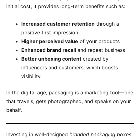
initial cost, it provides long-term benefits such as:
Increased customer retention
through a
positive first impression
Higher perceived value
of your products
Enhanced brand recall
and repeat business
Better unboxing content
created by
influencers and customers, which boosts
visibility
In the digital age, packaging is a marketing tool—one
that travels, gets photographed, and speaks on your
behalf.
Investing in well-designed
branded packaging boxes