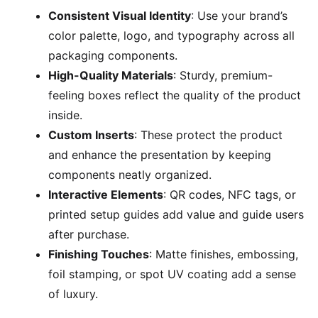
Consistent Visual Identity
: Use your brand’s
color palette, logo, and typography across all
packaging components.
High-Quality Materials
: Sturdy, premium-
feeling boxes reflect the quality of the product
inside.
Custom Inserts
: These protect the product
and enhance the presentation by keeping
components neatly organized.
Interactive Elements
: QR codes, NFC tags, or
printed setup guides add value and guide users
after purchase.
Finishing Touches
: Matte finishes, embossing,
foil stamping, or spot UV coating add a sense
of luxury.