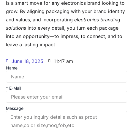
is a smart move for any electronics brand looking to
grow. By aligning packaging with your brand identity
and values, and incorporating
electronics branding
solutions
into every detail, you turn each package
into an opportunity—to impress, to connect, and to
leave a lasting impact.
June 18, 2025
11:47 am
Name
* E-Mail
Message