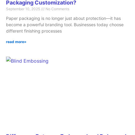
Packaging Customization?
September 10, 2025
No Comments
Paper packaging is no longer just about protection—it has
become a powerful branding tool. Businesses today choose
different finishing processes
read more»