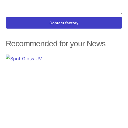
Contact factory
Recommended for your News
Page
Page
Page
Page
Page