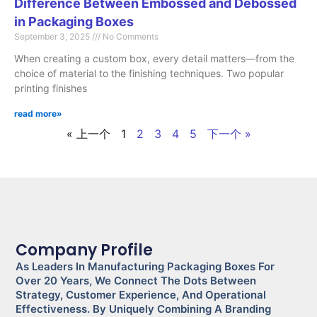
Difference Between Embossed and Debossed
in Packaging Boxes
September 3, 2025
No Comments
When creating a custom box, every detail matters—from the
choice of material to the finishing techniques. Two popular
printing finishes
read more»
« 上一个
1
2
3
4
5
下一个 »
Company Profile
As Leaders In Manufacturing Packaging Boxes For
Over 20 Years, We Connect The Dots Between
Strategy, Customer Experience, And Operational
Effectiveness. By Uniquely Combining A Branding