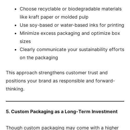
Choose recyclable or biodegradable materials
like kraft paper or molded pulp
Use soy-based or water-based inks for printing
Minimize excess packaging and optimize box
sizes
Clearly communicate your sustainability efforts
on the packaging
This approach strengthens customer trust and
positions your brand as responsible and forward-
thinking.
5. Custom Packaging as a Long-Term Investment
Though custom packaging may come with a higher