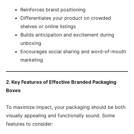
Reinforces brand positioning
Differentiates your product on crowded
shelves or online listings
Builds anticipation and excitement during
unboxing
Encourages social sharing and word-of-mouth
marketing
2. Key Features of Effective Branded Packaging
Boxes
To maximize impact, your packaging should be both
visually appealing and functionally sound. Some
features to consider: