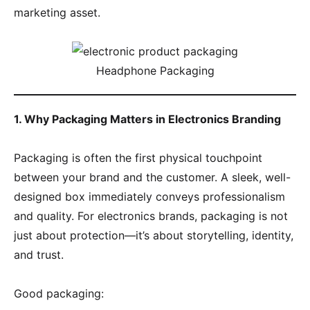
marketing asset.
Headphone Packaging
1. Why Packaging Matters in Electronics Branding
Packaging is often the first physical touchpoint
between your brand and the customer. A sleek, well-
designed box immediately conveys professionalism
and quality. For electronics brands, packaging is not
just about protection—it’s about storytelling, identity,
and trust.
Good packaging: