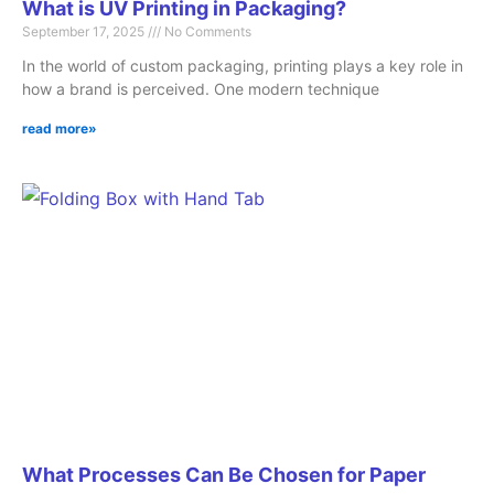
What is UV Printing in Packaging?
September 17, 2025
No Comments
In the world of custom packaging, printing plays a key role in
how a brand is perceived. One modern technique
read more»
What Processes Can Be Chosen for Paper