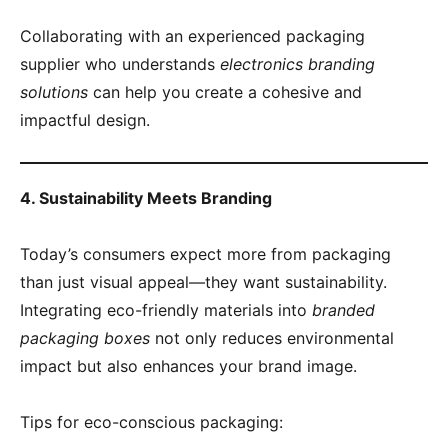
Collaborating with an experienced packaging
supplier who understands
electronics branding
solutions
can help you create a cohesive and
impactful design.
4. Sustainability Meets Branding
Today’s consumers expect more from packaging
than just visual appeal—they want sustainability.
Integrating eco-friendly materials into
branded
packaging boxes
not only reduces environmental
impact but also enhances your brand image.
Tips for eco-conscious packaging: