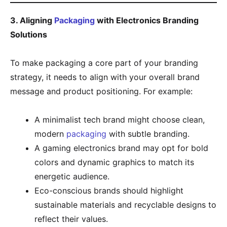
3. Aligning
Packaging
with Electronics Branding
Solutions
To make packaging a core part of your branding
strategy, it needs to align with your overall brand
message and product positioning. For example:
A minimalist tech brand might choose clean,
modern
packaging
with subtle branding.
A gaming electronics brand may opt for bold
colors and dynamic graphics to match its
energetic audience.
Eco-conscious brands should highlight
sustainable materials and recyclable designs to
reflect their values.