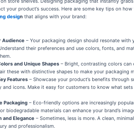
on store shelves. Designing packaging that instantly grabs
pact your product’s success. Here are some key tips on how 
ng desig
n
that aligns with your brand:
 Audience
– Your packaging design should resonate with y
Understand their preferences and use colors, fonts, and mat
them.
Colors and Unique Shapes
– Bright, contrasting colors can 
 Pair these with distinctive shapes to make your packaging
Key Features
– Showcase your product’s benefits through s
 and icons. Make it easy for customers to know what sets
le Packaging
– Eco-friendly options are increasingly popula
 or biodegradable materials can enhance your brand’s imag
m and Elegance
– Sometimes, less is more. A clean, minimal
ury and professionalism.