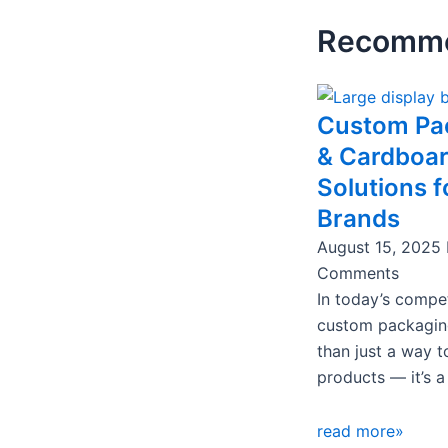
Recomme
Page
Page
Page
Pa
Custom Pa
& Cardboa
Solutions f
Brands
August 15, 2025
Comments
In today’s compet
custom packagin
than just a way t
products — it’s a
read more»