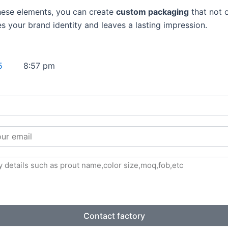
hese elements, you can create
custom packaging
that not 
es your brand identity and leaves a lasting impression.
5
8:57 pm
Contact factory