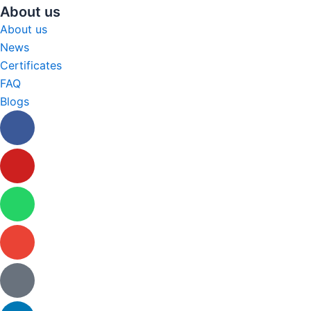
About us
About us
News
Certificates
FAQ
Blogs
Facebook
Youtube
Whatsapp
Envelope
Tiktok
Linkedin