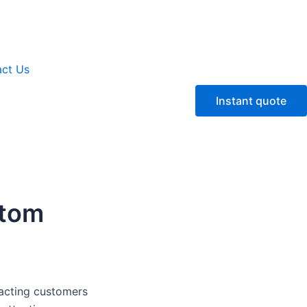
ct Us
Instant quote
stom
tracting customers