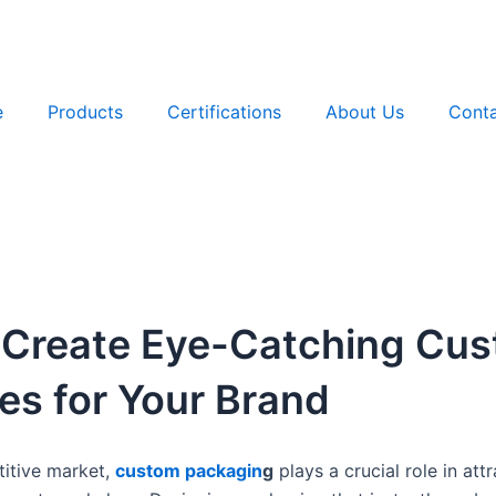
e
Products
Certifications
About Us
Conta
 Create Eye-Catching Cu
s for Your Brand
titive market,
custom packag
in
g
plays a crucial role in at