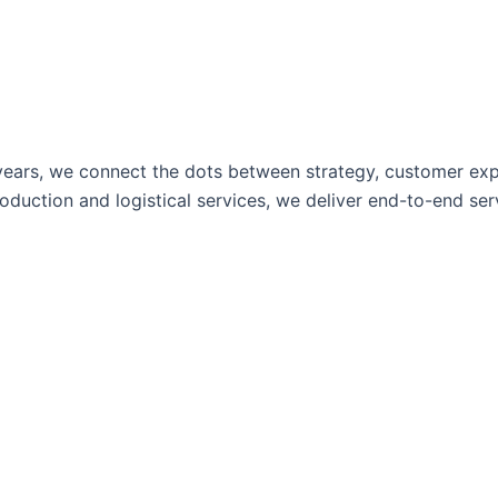
ears, we connect the dots between strategy, customer expe
uction and logistical services, we deliver end-to-end servi