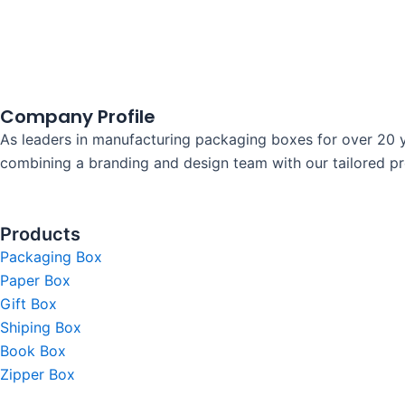
Company Profile
As leaders in manufacturing packaging boxes for over 20 y
combining a branding and design team with our tailored prod
Products
Packaging Box
Paper Box
Gift Box
Shiping Box
Book Box
Zipper Box