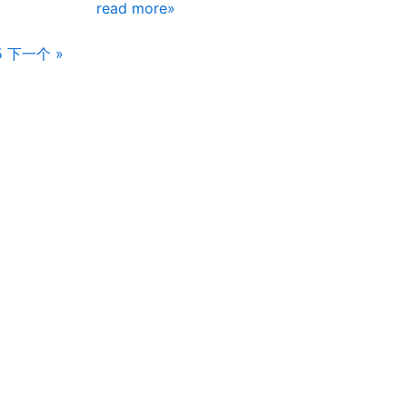
read more»
5
下一个 »