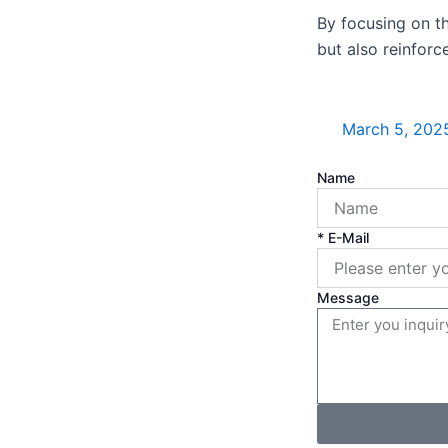
By focusing on t
but also reinforc
March 5, 202
Name
* E-Mail
Message