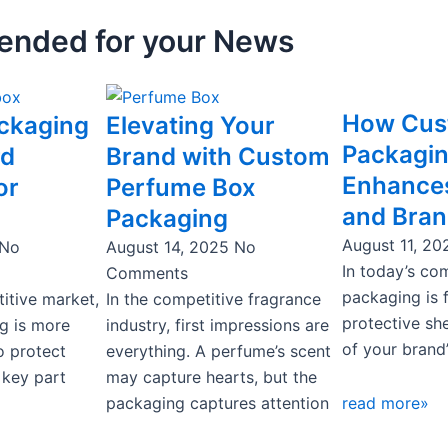
nded for your News
ge
Page
How Cu
ckaging
Elevating Your
Packagi
rd
Brand with Custom
Enhances
or
Perfume Box
and Bran
Packaging
August 11, 2
No
August 14, 2025
No
In today’s co
Comments
packaging is 
itive market,
In the competitive fragrance
protective she
g is more
industry, first impressions are
of your brand’
o protect
everything. A perfume’s scent
 key part
may capture hearts, but the
packaging captures attention
read more»