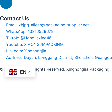
Contact Us
Email: xhjpg-alieen@packaging-supplier.net
WhatsApp: 13316529679
Tiktok: @Hongjiaxing46
Youtube: XIHONGJIAPACKING
Linkedin: Xinghongjia
Address: Dayun, Longgang District, Shenzhen, Guangd
© 2024-2025 All Rights Reserved. Xinghongjia Packaging
EN
Thanks for your inquiry. We will
Name