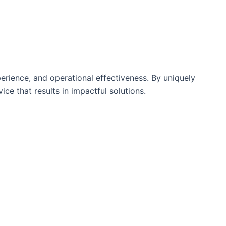
rience, and operational effectiveness. By uniquely
ce that results in impactful solutions.