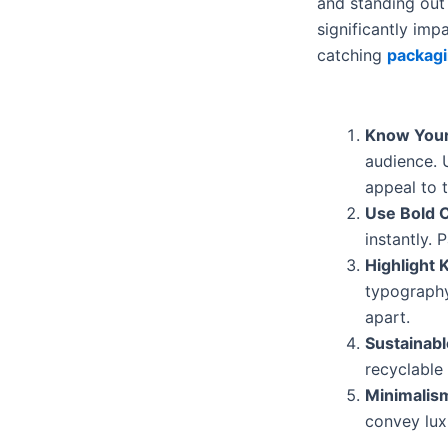
and standing out 
significantly im
catching
packagi
Know Your
audience. 
appeal to 
Use Bold 
instantly.
Highlight 
typography
apart.
Sustainab
recyclable
Minimalis
convey lux