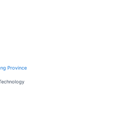
ong Province
 Technology
 reply you within 24 hours.