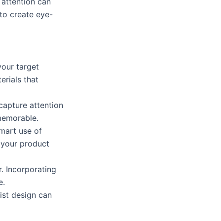
 attention can
to create eye-
our target
erials that
capture attention
 memorable.
mart use of
 your product
r. Incorporating
e.
ist design can