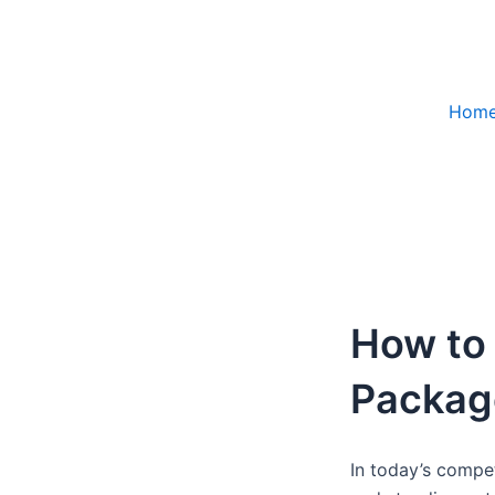
Skip
to
content
Hom
How to
Package
In today’s compe