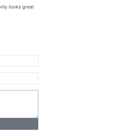
only looks great