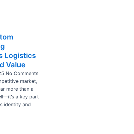
stom
ng
 Logistics
d Value
025
No Comments
mpetitive market,
far more than a
ll—it’s a key part
s identity and