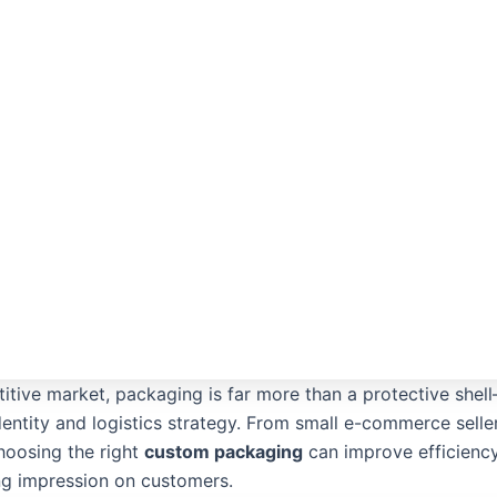
itive market, packaging is far more than a protective shell
dentity and logistics strategy. From small e-commerce selle
hoosing the right
custom packaging
can improve efficiency
ing impression on customers.