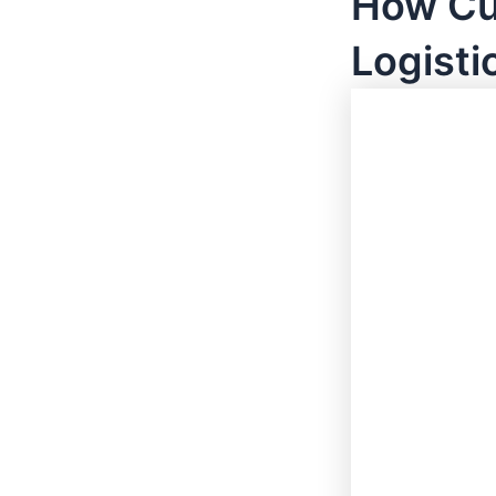
How Cu
Logisti