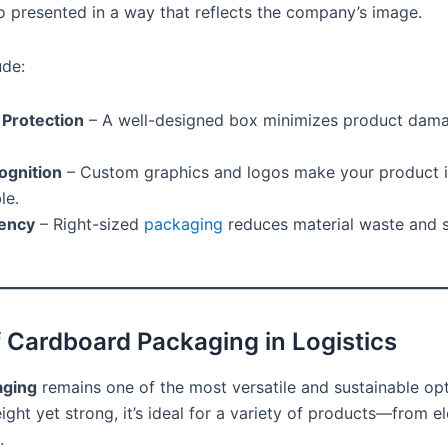
o presented in a way that reflects the company’s image.
ude:
 Protection
– A well-designed box minimizes product dama
ognition
– Custom graphics and logos make your product i
le.
iency
– Right-sized
packaging
reduces material waste and 
f Cardboard Packaging in Logistics
aging
remains one of the most versatile and sustainable opt
ight yet strong, it’s ideal for a variety of products—from el
.