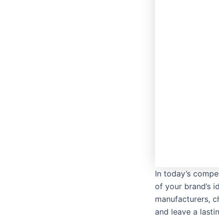
In today’s compet
of your brand’s i
manufacturers, c
and leave a last