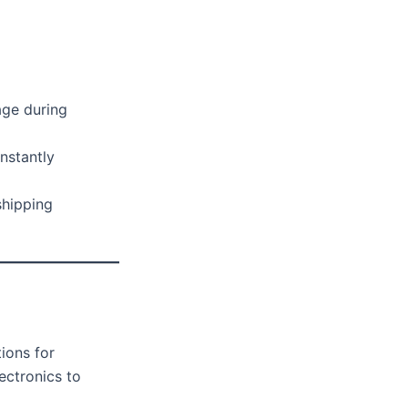
ge during
nstantly
shipping
ions for
ectronics to