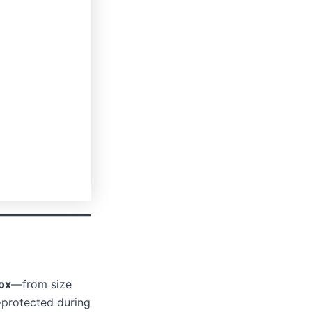
ox
—from size
-protected during