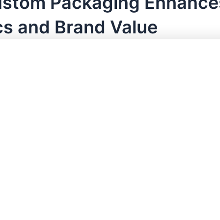
stom Packaging Enhance
cs and Brand Value