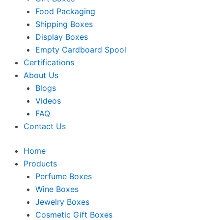
Food Packaging
Shipping Boxes
Display Boxes
Empty Cardboard Spool
Certifications
About Us
Blogs
Videos
FAQ
Contact Us
Home
Products
Perfume Boxes
Wine Boxes
Jewelry Boxes
Cosmetic Gift Boxes