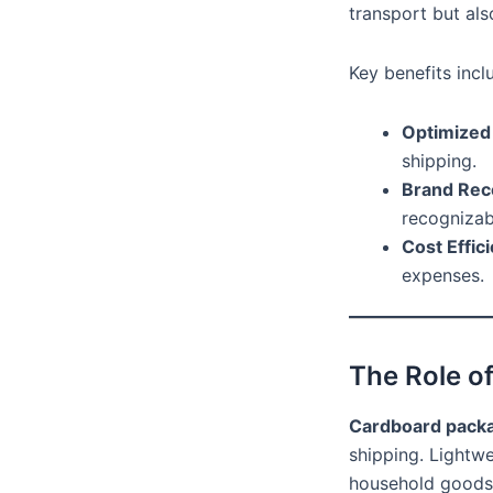
transport but als
Key benefits incl
Optimized
shipping.
Brand Rec
recognizab
Cost Effic
expenses.
The Role o
Cardboard pack
shipping. Lightwe
household goods