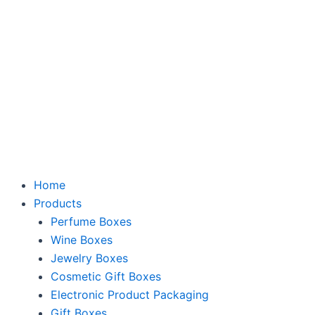
Skip
to
content
Home
Products
Perfume Boxes
Wine Boxes
Jewelry Boxes
Cosmetic Gift Boxes
Electronic Product Packaging
Gift Boxes