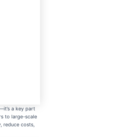
—it’s a key part
rs to large-scale
, reduce costs,