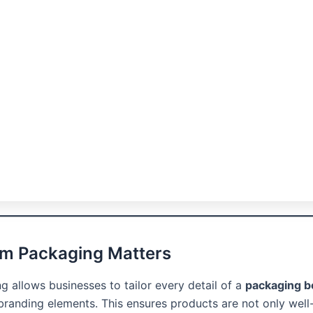
m Packaging Matters
 allows businesses to tailor every detail of a
packaging b
 branding elements. This ensures products are not only well