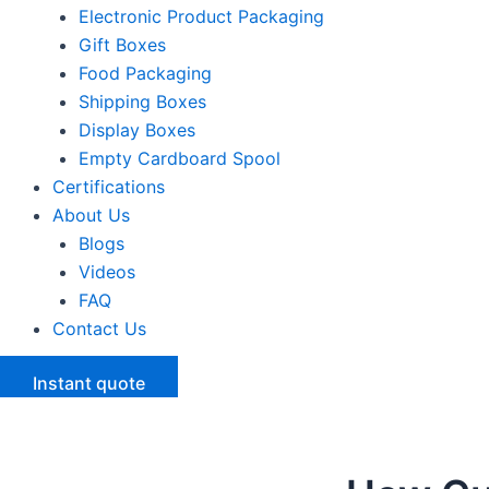
Electronic Product Packaging
Gift Boxes
Food Packaging
Shipping Boxes
Display Boxes
Empty Cardboard Spool
Certifications
About Us
Blogs
Videos
FAQ
Contact Us
Instant quote