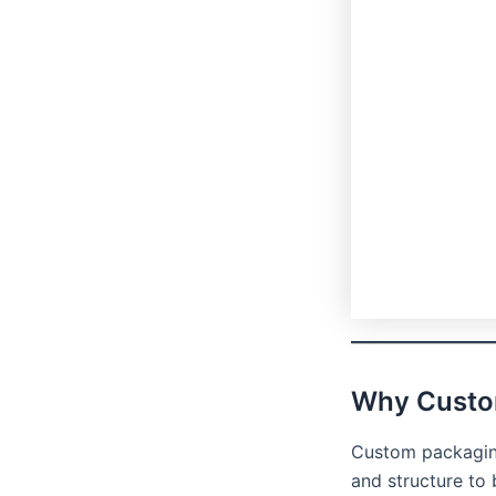
Why Custo
Custom packaging
and structure to