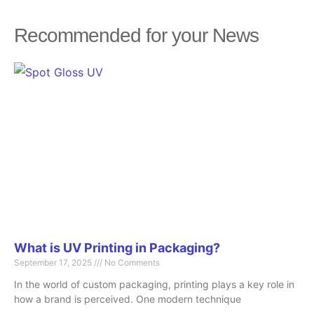
Recommended for your News
Page
Page
Page
Page
Page
What is UV Printing in Packaging?
September 17, 2025
No Comments
In the world of custom packaging, printing plays a key role in
how a brand is perceived. One modern technique