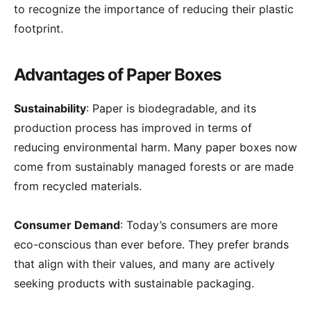
to recognize the importance of reducing their plastic
footprint.
Advantages of Paper Boxes
Sustainability
: Paper is biodegradable, and its
production process has improved in terms of
reducing environmental harm. Many paper boxes now
come from sustainably managed forests or are made
from recycled materials.
Consumer Demand
: Today’s consumers are more
eco-conscious than ever before. They prefer brands
that align with their values, and many are actively
seeking products with sustainable packaging.