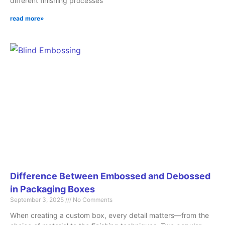
different finishing processes
read more»
Difference Between Embossed and Debossed
in Packaging Boxes
September 3, 2025
No Comments
When creating a custom box, every detail matters—from the