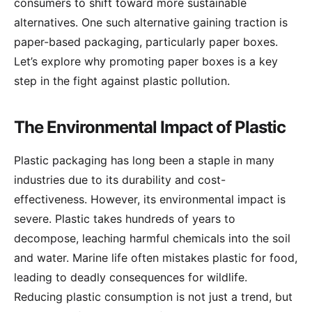
consumers to shift toward more sustainable
alternatives. One such alternative gaining traction is
paper-based packaging, particularly paper boxes.
Let’s explore why promoting paper boxes is a key
step in the fight against plastic pollution.
The Environmental Impact of Plastic
Plastic packaging has long been a staple in many
industries due to its durability and cost-
effectiveness. However, its environmental impact is
severe. Plastic takes hundreds of years to
decompose, leaching harmful chemicals into the soil
and water. Marine life often mistakes plastic for food,
leading to deadly consequences for wildlife.
Reducing plastic consumption is not just a trend, but