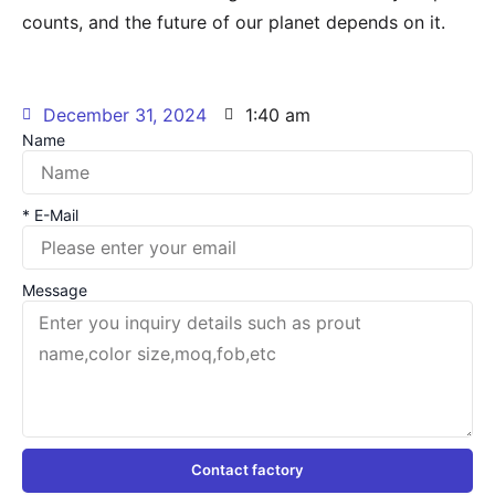
counts, and the future of our planet depends on it.
December 31, 2024
1:40 am
Name
* E-Mail
Message
Contact factory