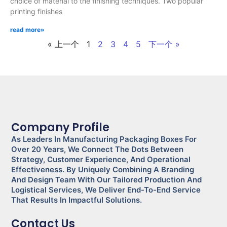
choice of material to the finishing techniques. Two popular
printing finishes
read more»
« 上一个
1
2
3
4
5
下一个 »
Company Profile
As Leaders In Manufacturing Packaging Boxes For
Over 20 Years, We Connect The Dots Between
Strategy, Customer Experience, And Operational
Effectiveness. By Uniquely Combining A Branding
And Design Team With Our Tailored Production And
Logistical Services, We Deliver End-To-End Service
That Results In Impactful Solutions.
Contact Us