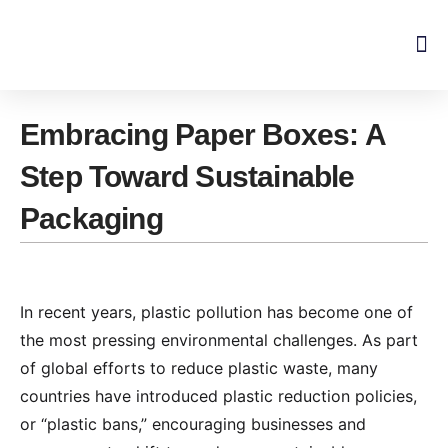
Skip
to
content
Embracing Paper Boxes: A
Step Toward Sustainable
Packaging
In recent years, plastic pollution has become one of
the most pressing environmental challenges. As part
of global efforts to reduce plastic waste, many
countries have introduced plastic reduction policies,
or “plastic bans,” encouraging businesses and