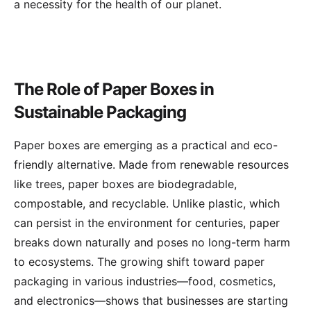
a necessity for the health of our planet.
The Role of Paper Boxes in
Sustainable Packaging
Paper boxes are emerging as a practical and eco-
friendly alternative. Made from renewable resources
like trees, paper boxes are biodegradable,
compostable, and recyclable. Unlike plastic, which
can persist in the environment for centuries, paper
breaks down naturally and poses no long-term harm
to ecosystems. The growing shift toward paper
packaging in various industries—food, cosmetics,
and electronics—shows that businesses are starting