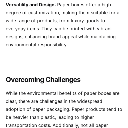
Versatility and Design
: Paper boxes offer a high
degree of customization, making them suitable for a
wide range of products, from luxury goods to
everyday items. They can be printed with vibrant
designs, enhancing brand appeal while maintaining
environmental responsibility.
Overcoming Challenges
While the environmental benefits of paper boxes are
clear, there are challenges in the widespread
adoption of paper packaging. Paper products tend to
be heavier than plastic, leading to higher
transportation costs. Additionally, not all paper