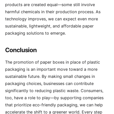
products are created equal—some still involve
harmful chemicals in their production process. As
technology improves, we can expect even more
sustainable, lightweight, and affordable paper
packaging solutions to emerge.
Conclusion
The promotion of paper boxes in place of plastic
packaging is an important move toward a more
sustainable future. By making small changes in
packaging choices, businesses can contribute
significantly to reducing plastic waste. Consumers,
too, have a role to play—by supporting companies
that prioritize eco-friendly packaging, we can help
accelerate the shift to a greener world. Every step