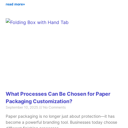
read more»
What Processes Can Be Chosen for Paper
Packaging Customization?
September 10, 2025
No Comments
Paper packaging is no longer just about protection—it has
become a powerful branding tool. Businesses today choose