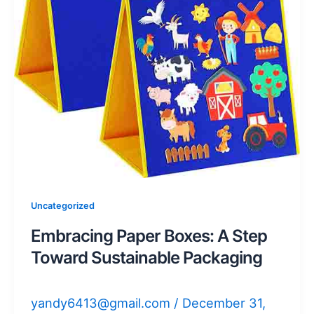
Uncategorized
Embracing Paper Boxes: A Step
Toward Sustainable Packaging
yandy6413@gmail.com
/
December 31,