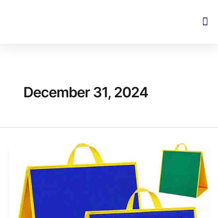
Skip
to
content
December 31, 2024