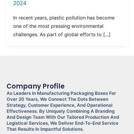
2024
In recent years, plastic pollution has become
one of the most pressing environmental
challenges. As part of global efforts to […]
Company Profile
As Leaders In Manufacturing Packaging Boxes For
Over 20 Years, We Connect The Dots Between
Strategy, Customer Experience, And Operational
Effectiveness. By Uniquely Combining A Branding
And Design Team With Our Tailored Production And
Logistical Services, We Deliver End-To-End Service
That Results In Impactful Solutions.