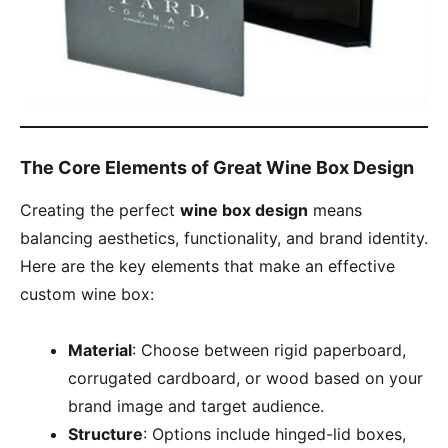
The Core Elements of Great Wine Box Design
Creating the perfect
wine box design
means
balancing aesthetics, functionality, and brand identity.
Here are the key elements that make an effective
custom wine box:
Material
: Choose between rigid paperboard,
corrugated cardboard, or wood based on your
brand image and target audience.
Structure
: Options include hinged-lid boxes,