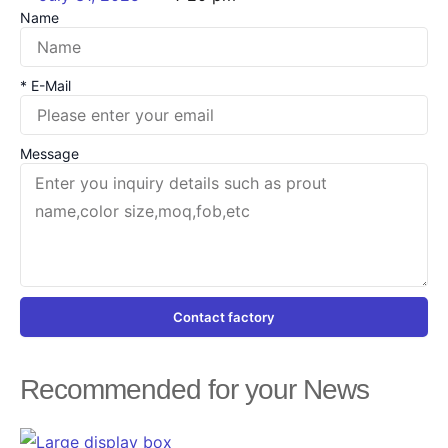
Name
* E-Mail
Message
Contact factory
Recommended for your News
Page
Page
Page
Page
Page