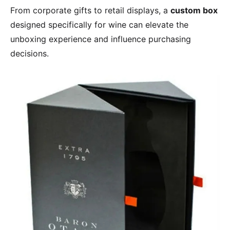
From corporate gifts to retail displays, a
custom box
designed specifically for wine can elevate the
unboxing experience and influence purchasing
decisions.