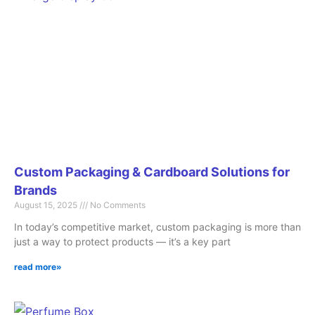
Custom Packaging & Cardboard Solutions for
Brands
August 15, 2025
No Comments
In today’s competitive market, custom packaging is more than
just a way to protect products — it’s a key part
read more»