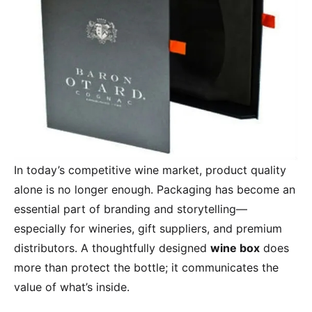
In today’s competitive wine market, product quality
alone is no longer enough. Packaging has become an
essential part of branding and storytelling—
especially for wineries, gift suppliers, and premium
distributors. A thoughtfully designed
wine box
does
more than protect the bottle; it communicates the
value of what’s inside.