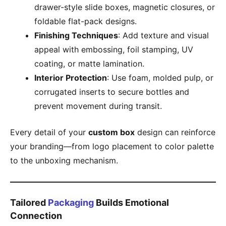
drawer-style slide boxes, magnetic closures, or
foldable flat-pack designs.
Finishing Techniques
: Add texture and visual
appeal with embossing, foil stamping, UV
coating, or matte lamination.
Interior Protection
: Use foam, molded pulp, or
corrugated inserts to secure bottles and
prevent movement during transit.
Every detail of your
custom box
design can reinforce
your branding—from logo placement to color palette
to the unboxing mechanism.
Tailored
Packaging
Builds Emotional
Connection