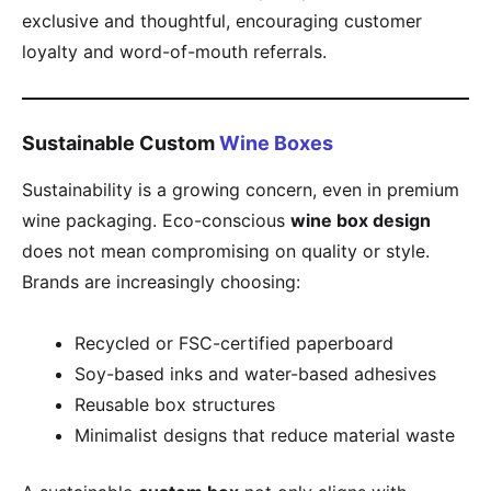
exclusive and thoughtful, encouraging customer
loyalty and word-of-mouth referrals.
Sustainable Custom
Wine Boxes
Sustainability is a growing concern, even in premium
wine packaging. Eco-conscious
wine box design
does not mean compromising on quality or style.
Brands are increasingly choosing:
Recycled or FSC-certified paperboard
Soy-based inks and water-based adhesives
Reusable box structures
Minimalist designs that reduce material waste