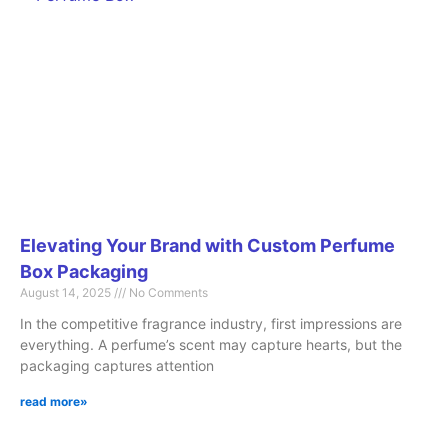
Elevating Your Brand with Custom Perfume
Box Packaging
August 14, 2025
No Comments
In the competitive fragrance industry, first impressions are
everything. A perfume’s scent may capture hearts, but the
packaging captures attention
read more»