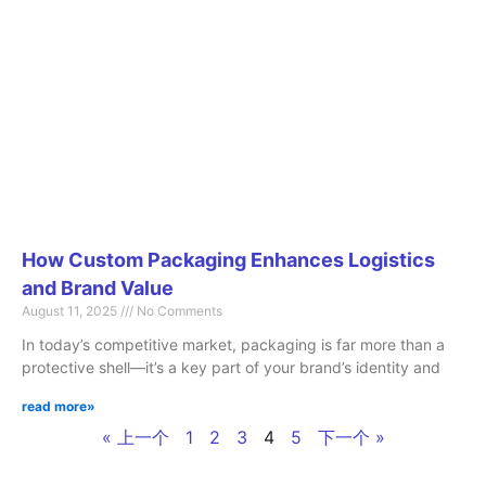
How Custom Packaging Enhances Logistics
and Brand Value
August 11, 2025
No Comments
In today’s competitive market, packaging is far more than a
protective shell—it’s a key part of your brand’s identity and
read more»
« 上一个
1
2
3
4
5
下一个 »