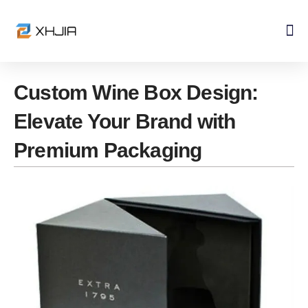
Skip
to
content
Custom Wine Box Design:
Elevate Your Brand with
Premium Packaging