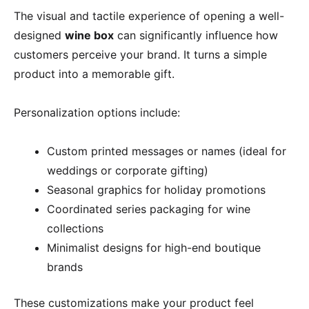
The visual and tactile experience of opening a well-
designed
wine box
can significantly influence how
customers perceive your brand. It turns a simple
product into a memorable gift.
Personalization options include:
Custom printed messages or names (ideal for
weddings or corporate gifting)
Seasonal graphics for holiday promotions
Coordinated series packaging for wine
collections
Minimalist designs for high-end boutique
brands
These customizations make your product feel