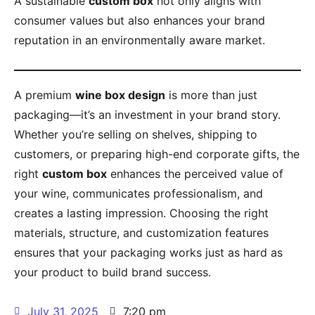
A sustainable
custom box
not only aligns with
consumer values but also enhances your brand
reputation in an environmentally aware market.
A premium
wine box design
is more than just
packaging—it’s an investment in your brand story.
Whether you’re selling on shelves, shipping to
customers, or preparing high-end corporate gifts, the
right
custom box
enhances the perceived value of
your wine, communicates professionalism, and
creates a lasting impression. Choosing the right
materials, structure, and customization features
ensures that your packaging works just as hard as
your product to build brand success.
July 31, 2025
7:20 pm