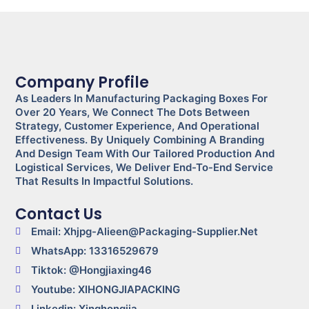
Company Profile
As Leaders In Manufacturing Packaging Boxes For
Over 20 Years, We Connect The Dots Between
Strategy, Customer Experience, And Operational
Effectiveness. By Uniquely Combining A Branding
And Design Team With Our Tailored Production And
Logistical Services, We Deliver End-To-End Service
That Results In Impactful Solutions.
Contact Us
Email: Xhjpg-Alieen@packaging-Supplier.net
WhatsApp: 13316529679
Tiktok: @Hongjiaxing46
Youtube: XIHONGJIAPACKING
Linkedin: Xinghongjia