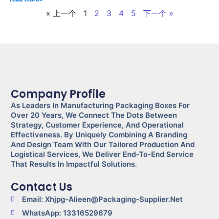
« 上一个
1
2
3
4
5
下一个 »
Company Profile
As Leaders In Manufacturing Packaging Boxes For
Over 20 Years, We Connect The Dots Between
Strategy, Customer Experience, And Operational
Effectiveness. By Uniquely Combining A Branding
And Design Team With Our Tailored Production And
Logistical Services, We Deliver End-To-End Service
That Results In Impactful Solutions.
Contact Us
Email: Xhjpg-Alieen@packaging-Supplier.net
WhatsApp: 13316529679