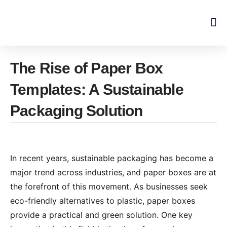
Skip
to
content
The Rise of Paper Box
Templates: A Sustainable
Packaging Solution
In recent years, sustainable packaging has become a
major trend across industries, and paper boxes are at
the forefront of this movement. As businesses seek
eco-friendly alternatives to plastic, paper boxes
provide a practical and green solution. One key