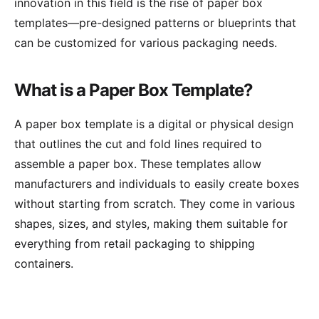
innovation in this field is the rise of paper box
templates—pre-designed patterns or blueprints that
can be customized for various packaging needs.
What is a Paper Box Template?
A paper box template is a digital or physical design
that outlines the cut and fold lines required to
assemble a paper box. These templates allow
manufacturers and individuals to easily create boxes
without starting from scratch. They come in various
shapes, sizes, and styles, making them suitable for
everything from retail packaging to shipping
containers.