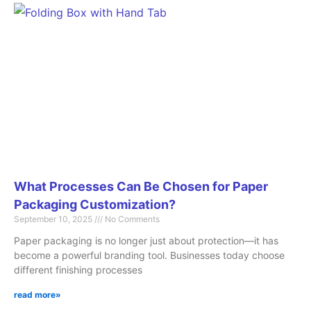
What Processes Can Be Chosen for Paper
Packaging Customization?
September 10, 2025
No Comments
Paper packaging is no longer just about protection—it has
become a powerful branding tool. Businesses today choose
different finishing processes
read more»