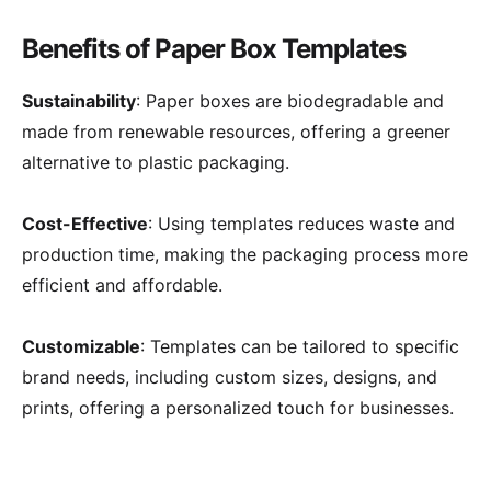
Benefits of Paper Box Templates
Sustainability
: Paper boxes are biodegradable and
made from renewable resources, offering a greener
alternative to plastic packaging.
Cost-Effective
: Using templates reduces waste and
production time, making the packaging process more
efficient and affordable.
Customizable
: Templates can be tailored to specific
brand needs, including custom sizes, designs, and
prints, offering a personalized touch for businesses.