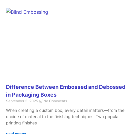
Difference Between Embossed and Debossed
in Packaging Boxes
September 3, 2025
No Comments
When creating a custom box, every detail matters—from the
choice of material to the finishing techniques. Two popular
printing finishes
read more»