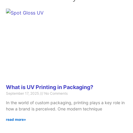
Page
Page
Page
Page
Page
What is UV Printing in Packaging?
September 17, 2025
No Comments
In the world of custom packaging, printing plays a key role in
how a brand is perceived. One modern technique
read more»