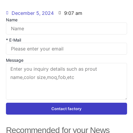
December 5, 2024
9:07 am
Name
* E-Mail
Message
Contact factory
Recommended for your News