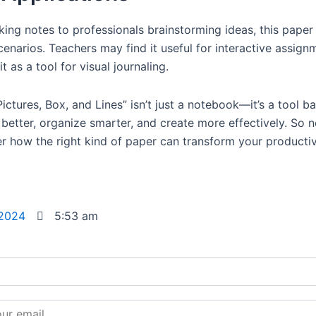
king notes to professionals brainstorming ideas, this paper
cenarios. Teachers may find it useful for interactive assign
it as a tool for visual journaling.
ictures, Box, and Lines” isn’t just a notebook—it’s a tool 
 better, organize smarter, and create more effectively. So 
er how the right kind of paper can transform your productiv
 2024
5:53 am