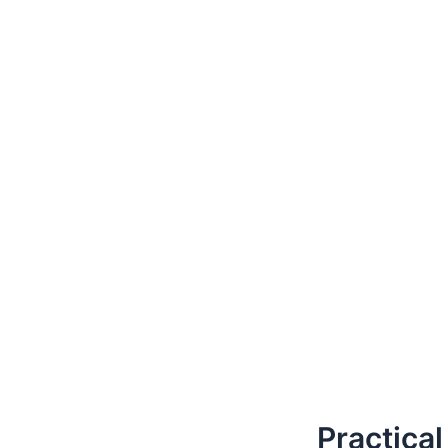
Practical