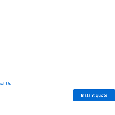
ct Us
Instant quote