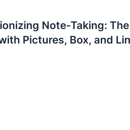
ionizing Note-Taking: Th
with Pictures, Box, and Li