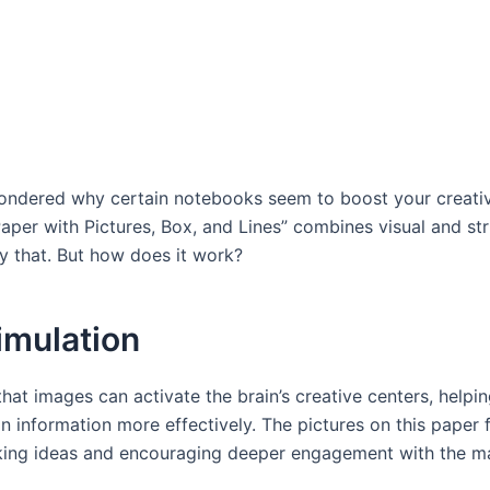
ndered why certain notebooks seem to boost your creativ
aper with Pictures, Box, and Lines” combines visual and st
y that. But how does it work?
imulation
at images can activate the brain’s creative centers, helpin
n information more effectively. The pictures on this paper 
rking ideas and encouraging deeper engagement with the ma