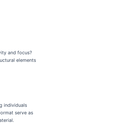
ity and focus?
ructural elements
g individuals
format serve as
terial.