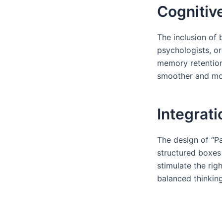
Cognitiv
The inclusion of 
psychologists, o
memory retention.
smoother and mor
Integrati
The design of “Pa
structured boxes 
stimulate the rig
balanced thinkin