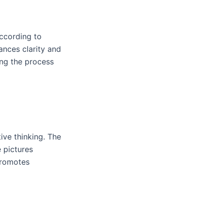
According to
nces clarity and
ing the process
ive thinking. The
e pictures
 promotes