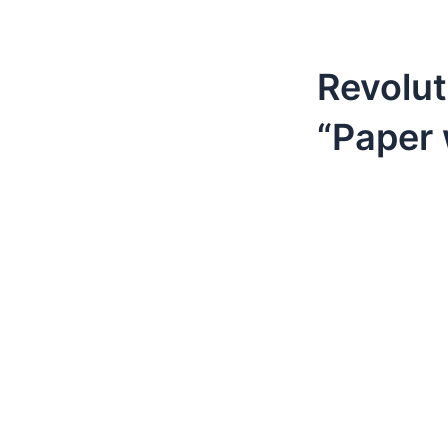
Revolut
“Paper 