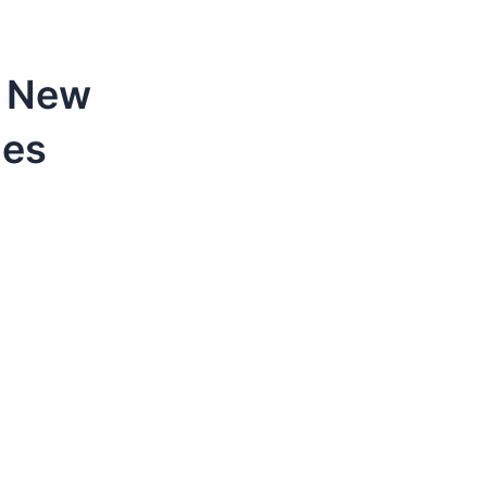
e New
nes