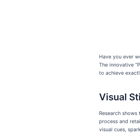
Have you ever wo
The innovative “P
to achieve exactl
Visual St
Research shows th
process and retai
visual cues, spa