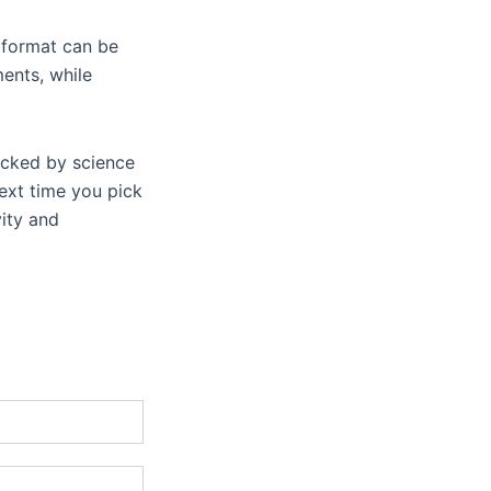
 format can be
ments, while
backed by science
next time you pick
ity and