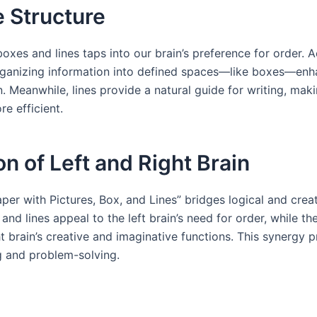
e Structure
boxes and lines taps into our brain’s preference for order. 
rganizing information into defined spaces—like boxes—enha
 Meanwhile, lines provide a natural guide for writing, mak
e efficient.
on of Left and Right Brain
per with Pictures, Box, and Lines” bridges logical and creat
and lines appeal to the left brain’s need for order, while th
ht brain’s creative and imaginative functions. This synergy
g and problem-solving.