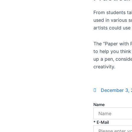
From students ta
used in various s
artists could use 
The “Paper with P
to help you think
up a pen, consid
creativity.
December 3,
Name
* E-Mail