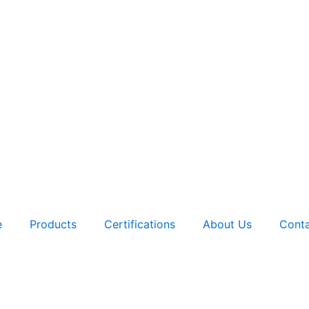
e
Products
Certifications
About Us
Conta