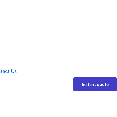
tact Us
Instant quote