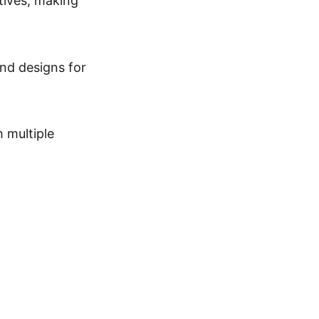
atives, making
and designs for
 multiple