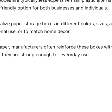
oxes are typically less expensive than plastic altern
riendly option for both businesses and individuals.
lize paper storage boxes in different colors, sizes, 
onal use, or to match home decor.
aper, manufacturers often reinforce these boxes with
g they are strong enough for everyday use.