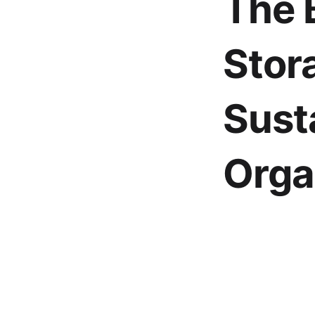
The 
Stor
Sust
Orga