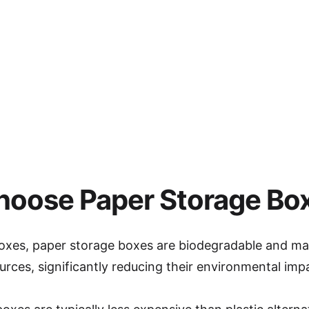
oose Paper Storage Bo
 boxes, paper storage boxes are biodegradable and m
rces, significantly reducing their environmental imp