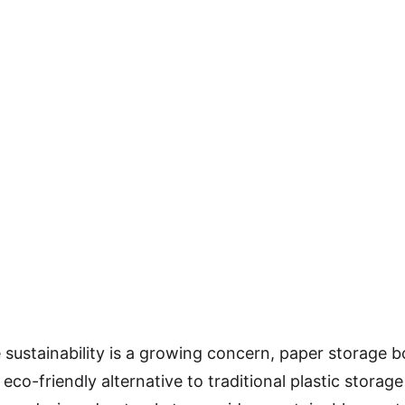
 sustainability is a growing concern, paper storage b
eco-friendly alternative to traditional plastic storag