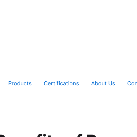
Products
Certifications
About Us
Con