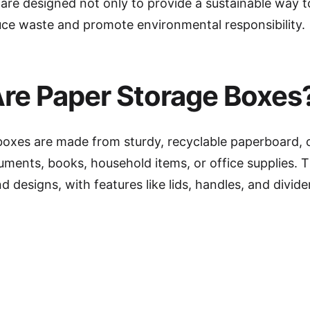
 are designed not only to provide a sustainable way t
uce waste and promote environmental responsibility.
re Paper Storage Boxes
boxes are made from sturdy, recyclable paperboard, 
ments, books, household items, or office supplies. 
nd designs, with features like lids, handles, and divid