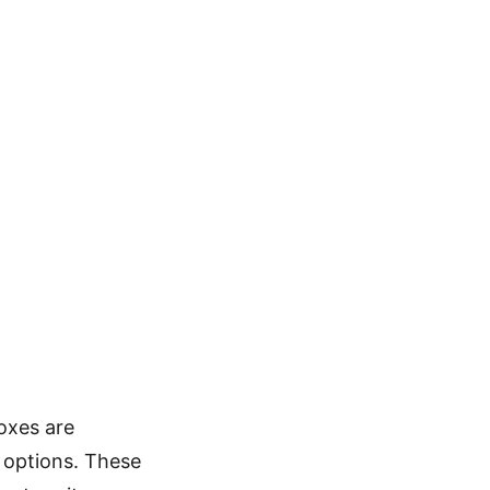
oxes are
e options. These