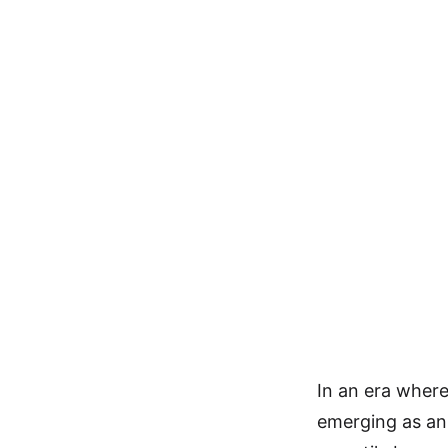
In an era where
emerging as an 