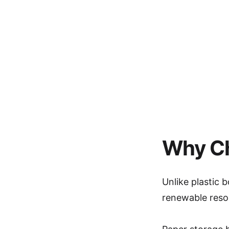
Why Ch
Unlike plastic
renewable resou