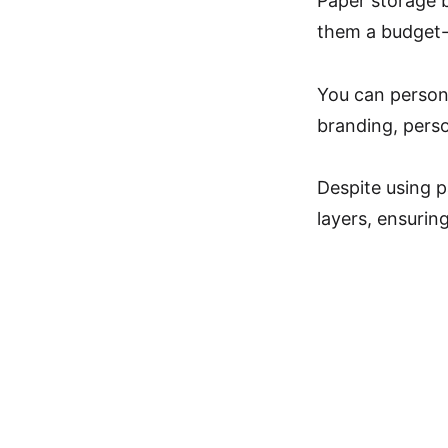
Paper storage b
them a budget-f
You can persona
branding, pers
Despite using p
layers, ensurin