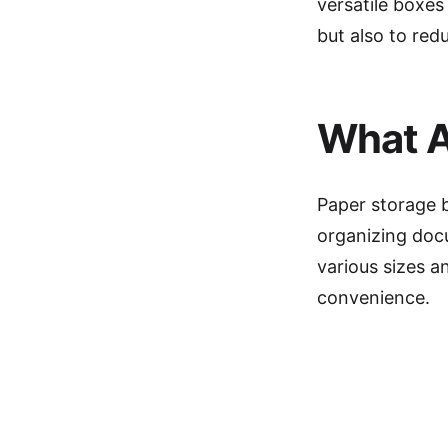
versatile boxes
but also to red
What A
Paper storage 
organizing docu
various sizes a
convenience.