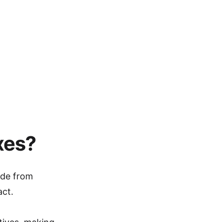
xes?
ade from
act.