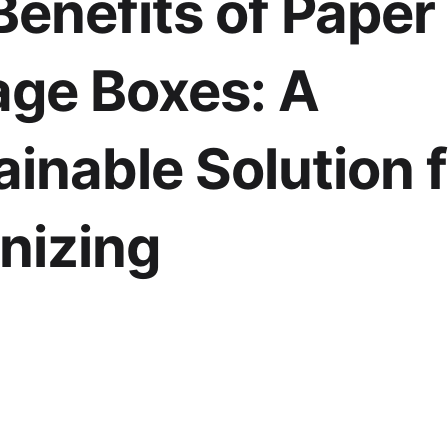
Benefits of Paper
age Boxes: A
ainable Solution 
nizing