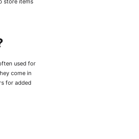
o store items
?
often used for
They come in
ers for added