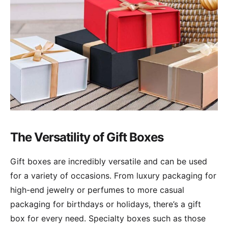
The Versatility of Gift Boxes
Gift boxes are incredibly versatile and can be used
for a variety of occasions. From luxury packaging for
high-end jewelry or perfumes to more casual
packaging for birthdays or holidays, there’s a gift
box for every need. Specialty boxes such as those