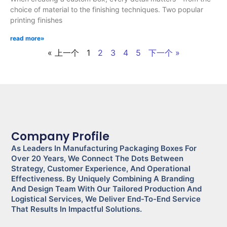
choice of material to the finishing techniques. Two popular
printing finishes
read more»
« 上一个
1
2
3
4
5
下一个 »
Company Profile
As Leaders In Manufacturing Packaging Boxes For
Over 20 Years, We Connect The Dots Between
Strategy, Customer Experience, And Operational
Effectiveness. By Uniquely Combining A Branding
And Design Team With Our Tailored Production And
Logistical Services, We Deliver End-To-End Service
That Results In Impactful Solutions.