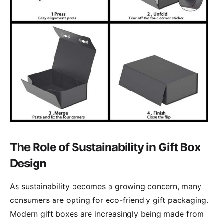
The Role of Sustainability in Gift Box
Design
As sustainability becomes a growing concern, many
consumers are opting for eco-friendly gift packaging.
Modern gift boxes are increasingly being made from