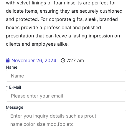
with velvet linings or foam inserts are perfect for
delicate items, ensuring they are securely cushioned
and protected. For corporate gifts, sleek, branded
boxes provide a professional and polished
presentation that can leave a lasting impression on
clients and employees alike.
November 26, 2024
7:27 am
Name
* E-Mail
Message