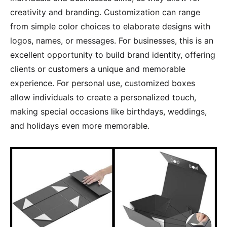
creativity and branding. Customization can range
from simple color choices to elaborate designs with
logos, names, or messages. For businesses, this is an
excellent opportunity to build brand identity, offering
clients or customers a unique and memorable
experience. For personal use, customized boxes
allow individuals to create a personalized touch,
making special occasions like birthdays, weddings,
and holidays even more memorable.