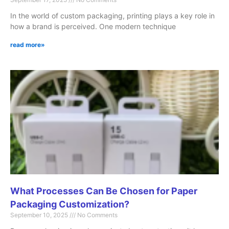
In the world of custom packaging, printing plays a key role in
how a brand is perceived. One modern technique
read more»
What Processes Can Be Chosen for Paper
Packaging Customization?
September 10, 2025
No Comments