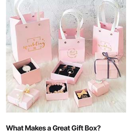
What Makes a Great Gift Box?