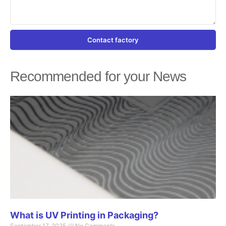
Contact factory
Recommended for your News
Page
Page
Page
Page
Page
What is UV Printing in Packaging?
September 17, 2025
No Comments