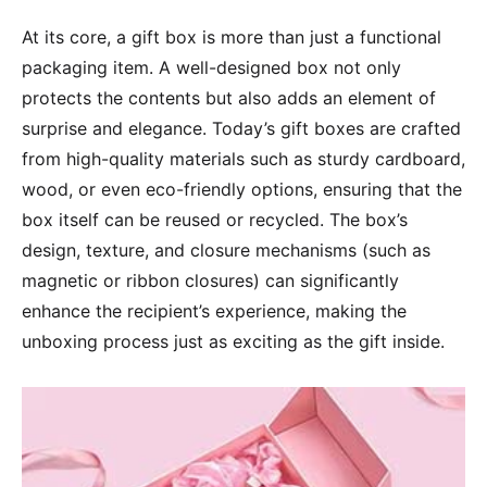
At its core, a gift box is more than just a functional
packaging item. A well-designed box not only
protects the contents but also adds an element of
surprise and elegance. Today’s gift boxes are crafted
from high-quality materials such as sturdy cardboard,
wood, or even eco-friendly options, ensuring that the
box itself can be reused or recycled. The box’s
design, texture, and closure mechanisms (such as
magnetic or ribbon closures) can significantly
enhance the recipient’s experience, making the
unboxing process just as exciting as the gift inside.