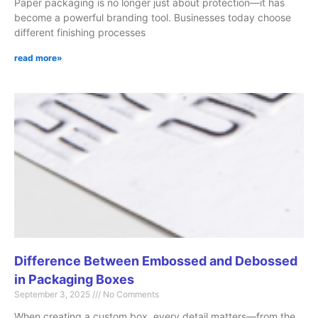
Paper packaging is no longer just about protection—it has
become a powerful branding tool. Businesses today choose
different finishing processes
read more»
Difference Between Embossed and Debossed
in Packaging Boxes
September 3, 2025
No Comments
When creating a custom box, every detail matters—from the