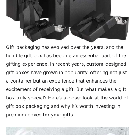
Gift packaging has evolved over the years, and the
humble gift box has become an essential part of the
gifting experience. In recent years, custom-designed
gift boxes have grown in popularity, offering not just
a container but an experience that enhances the
excitement of receiving a gift. But what makes a gift
box truly special? Here’s a closer look at the world of
gift box packaging and why it’s worth investing in
premium boxes for your gifts.