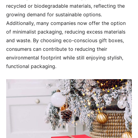
recycled or biodegradable materials, reflecting the
growing demand for sustainable options.
Additionally, many companies now offer the option
of minimalist packaging, reducing excess materials
and waste. By choosing eco-conscious gift boxes,
consumers can contribute to reducing their
environmental footprint while still enjoying stylish,
functional packaging.