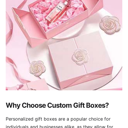
Why Choose Custom Gift Boxes?
Personalized gift boxes are a popular choice for
individuals and businesses alike, as they allow for