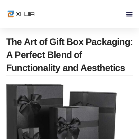
Skip
to
content
The Art of Gift Box Packaging:
A Perfect Blend of
Functionality and Aesthetics