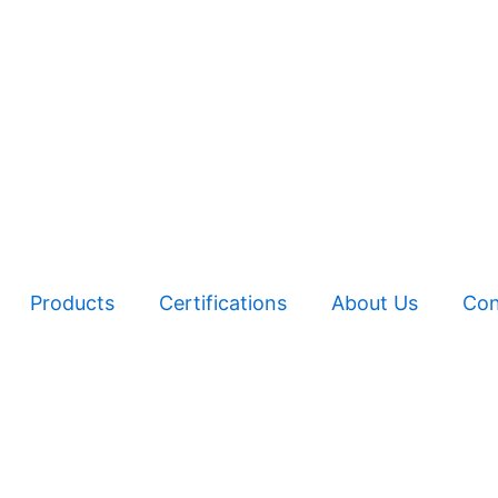
Products
Certifications
About Us
Con