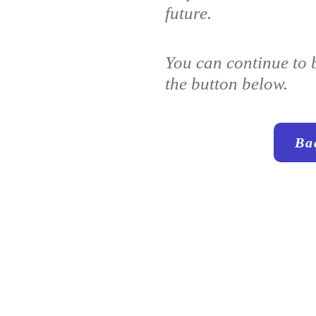
future.
You can continue to 
the button below.
Ba