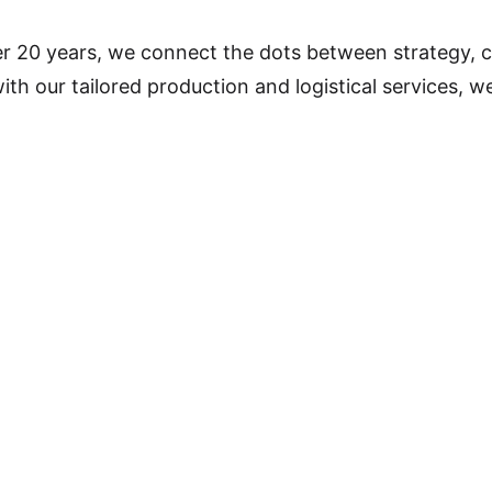
r 20 years, we connect the dots between strategy, c
 our tailored production and logistical services, we 