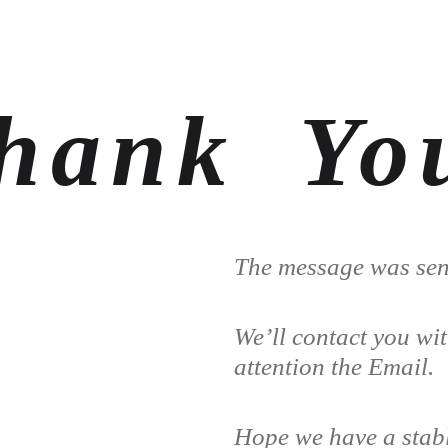
hank Yo
The message was sent
We’ll contact you wi
attention the Email.
Hope we have a stabl