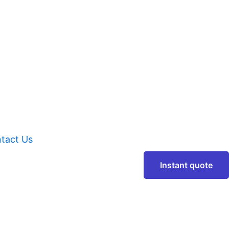
tact Us
Instant quote