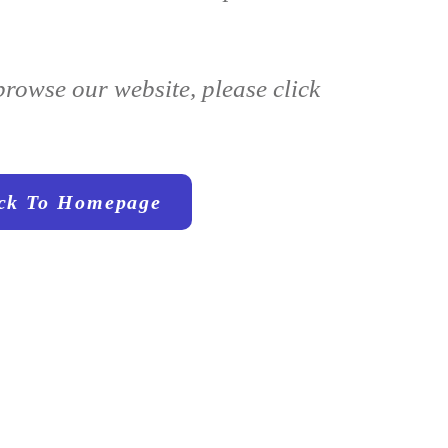
browse our website, please click
ck To Homepage