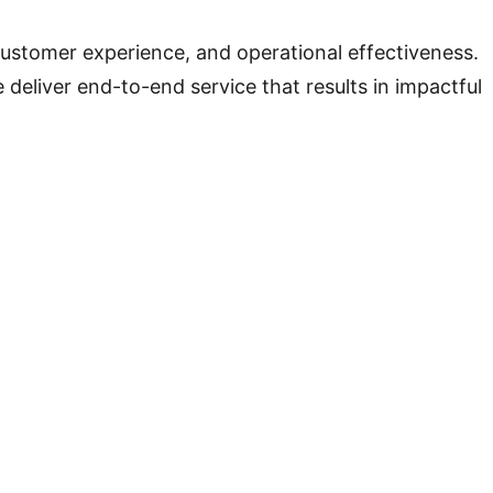
ustomer experience, and operational effectiveness.
deliver end-to-end service that results in impactful