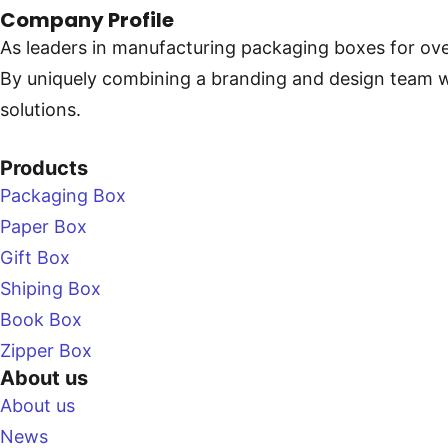
Company Profile
As leaders in manufacturing packaging boxes for ove
By uniquely combining a branding and design team with
solutions.
Products
Packaging Box
Paper Box
Gift Box
Shiping Box
Book Box
Zipper Box
About us
About us
News