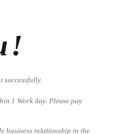
u!
 successfully.
thin 1 Work day. Please pay
e business relationship in the