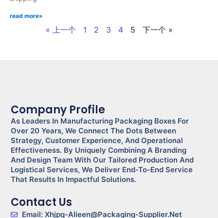
read more»
« 上一个
1
2
3
4
5
下一个 »
Company Profile
As Leaders In Manufacturing Packaging Boxes For
Over 20 Years, We Connect The Dots Between
Strategy, Customer Experience, And Operational
Effectiveness. By Uniquely Combining A Branding
And Design Team With Our Tailored Production And
Logistical Services, We Deliver End-To-End Service
That Results In Impactful Solutions.
Contact Us
Email: Xhjpg-Alieen@packaging-Supplier.net