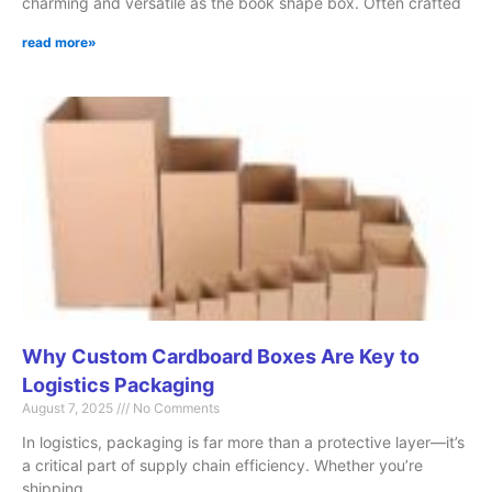
charming and versatile as the book shape box. Often crafted
read more»
Why Custom Cardboard Boxes Are Key to
Logistics Packaging
August 7, 2025
No Comments
In logistics, packaging is far more than a protective layer—it’s
a critical part of supply chain efficiency. Whether you’re
shipping