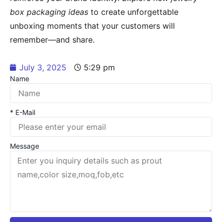
box packaging ideas
to create unforgettable
unboxing moments that your customers will
remember—and share.
July 3, 2025
5:29 pm
Name
* E-Mail
Message