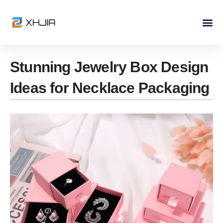
Skip
to
content
Stunning Jewelry Box Design
Ideas for Necklace Packaging