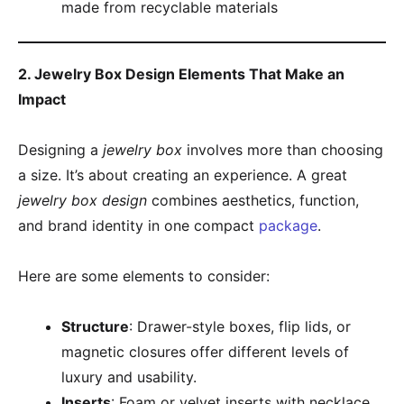
made from recyclable materials
2. Jewelry Box Design Elements That Make an
Impact
Designing a
jewelry box
involves more than choosing
a size. It’s about creating an experience. A great
jewelry box design
combines aesthetics, function,
and brand identity in one compact
package
.
Here are some elements to consider:
Structure
: Drawer-style boxes, flip lids, or
magnetic closures offer different levels of
luxury and usability.
Inserts
: Foam or velvet inserts with necklace