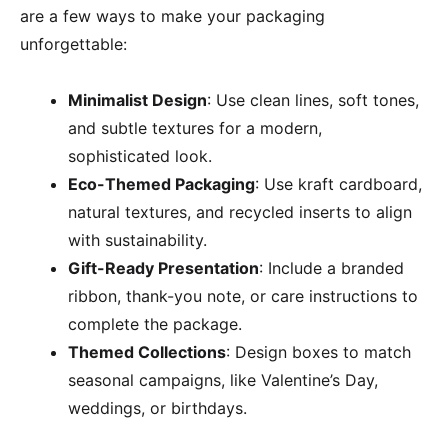
are a few ways to make your packaging
unforgettable:
Minimalist Design
: Use clean lines, soft tones,
and subtle textures for a modern,
sophisticated look.
Eco-Themed Packaging
: Use kraft cardboard,
natural textures, and recycled inserts to align
with sustainability.
Gift-Ready Presentation
: Include a branded
ribbon, thank-you note, or care instructions to
complete the package.
Themed Collections
: Design boxes to match
seasonal campaigns, like Valentine’s Day,
weddings, or birthdays.