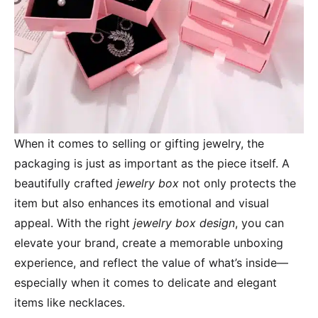
When it comes to selling or gifting jewelry, the
packaging is just as important as the piece itself. A
beautifully crafted
jewelry box
not only protects the
item but also enhances its emotional and visual
appeal. With the right
jewelry box design
, you can
elevate your brand, create a memorable unboxing
experience, and reflect the value of what’s inside—
especially when it comes to delicate and elegant
items like necklaces.