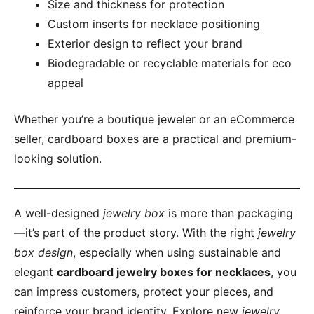
Size and thickness for protection
Custom inserts for necklace positioning
Exterior design to reflect your brand
Biodegradable or recyclable materials for eco
appeal
Whether you’re a boutique jeweler or an eCommerce
seller, cardboard boxes are a practical and premium-
looking solution.
A well-designed
jewelry box
is more than packaging
—it’s part of the product story. With the right
jewelry
box design
, especially when using sustainable and
elegant
cardboard jewelry boxes for necklaces
, you
can impress customers, protect your pieces, and
reinforce your brand identity. Explore new
jewelry