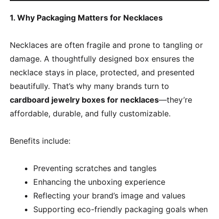
1. Why Packaging Matters for Necklaces
Necklaces are often fragile and prone to tangling or
damage. A thoughtfully designed box ensures the
necklace stays in place, protected, and presented
beautifully. That’s why many brands turn to
cardboard jewelry boxes for necklaces
—they’re
affordable, durable, and fully customizable.
Benefits include:
Preventing scratches and tangles
Enhancing the unboxing experience
Reflecting your brand’s image and values
Supporting eco-friendly packaging goals when