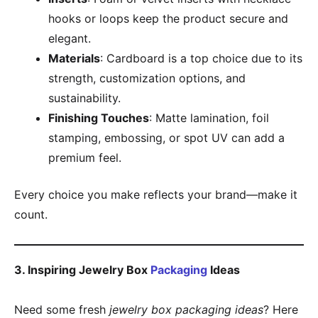
hooks or loops keep the product secure and
elegant.
Materials
: Cardboard is a top choice due to its
strength, customization options, and
sustainability.
Finishing Touches
: Matte lamination, foil
stamping, embossing, or spot UV can add a
premium feel.
Every choice you make reflects your brand—make it
count.
3. Inspiring Jewelry Box
Packaging
Ideas
Need some fresh
jewelry box packaging ideas
? Here