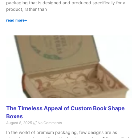
packaging that is designed and produced specifically for a
product, rather than
read more»
The Timeless Appeal of Custom Book Shape
Boxes
August 8, 2025
No Comments
In the world of premium packaging, few designs are as