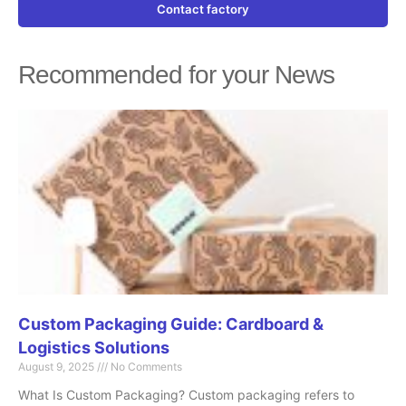
Contact factory
Recommended for your News
Page
Page
Page
Page
Page
Custom Packaging Guide: Cardboard &
Logistics Solutions
August 9, 2025
No Comments
What Is Custom Packaging? Custom packaging refers to