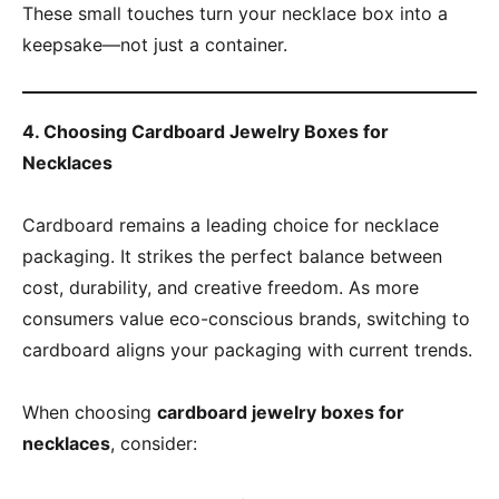
These small touches turn your necklace box into a
keepsake—not just a container.
4. Choosing Cardboard Jewelry Boxes for
Necklaces
Cardboard remains a leading choice for necklace
packaging. It strikes the perfect balance between
cost, durability, and creative freedom. As more
consumers value eco-conscious brands, switching to
cardboard aligns your packaging with current trends.
When choosing
cardboard jewelry boxes for
necklaces
, consider: