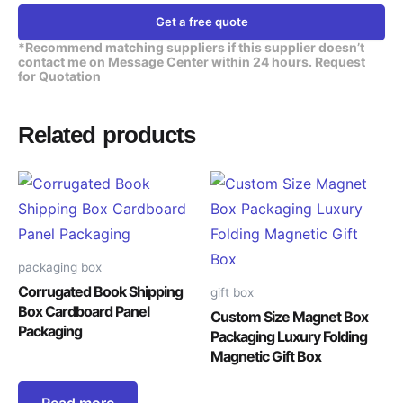
Get a free quote
*Recommend matching suppliers if this supplier doesn’t
contact me on Message Center within 24 hours. Request
for Quotation
Related products
packaging box
Corrugated Book Shipping
gift box
Box Cardboard Panel
Custom Size Magnet Box
Packaging
Packaging Luxury Folding
Magnetic Gift Box
Read more