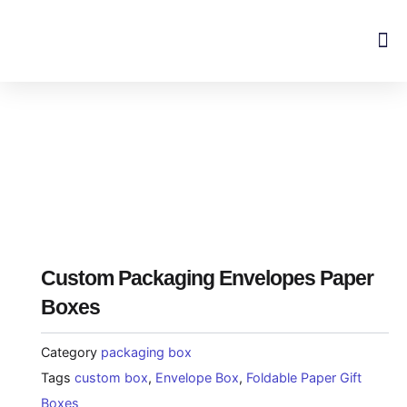
Skip
to
content
Custom Packaging Envelopes Paper
Boxes
Category
packaging box
Tags
custom box
,
Envelope Box
,
Foldable Paper Gift
Boxes