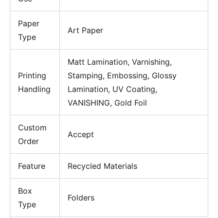
Paper
Art Paper
Type
Matt Lamination, Varnishing,
Printing
Stamping, Embossing, Glossy
Handling
Lamination, UV Coating,
VANISHING, Gold Foil
Custom
Accept
Order
Feature
Recycled Materials
Box
Folders
Type