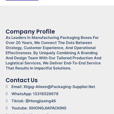
Company Profile
As Leaders In Manufacturing Packaging Boxes For
Over 20 Years, We Connect The Dots Between
Strategy, Customer Experience, And Operational
Effectiveness. By Uniquely Combining A Branding
And Design Team With Our Tailored Production And
Logistical Services, We Deliver End-To-End Service
That Results In Impactful Solutions.
Contact Us
Email: Xhjpg-Alieen@packaging-Supplier.net
WhatsApp: 13316529679
Tiktok: @Hongjiaxing46
Youtube: XIHONGJIAPACKING