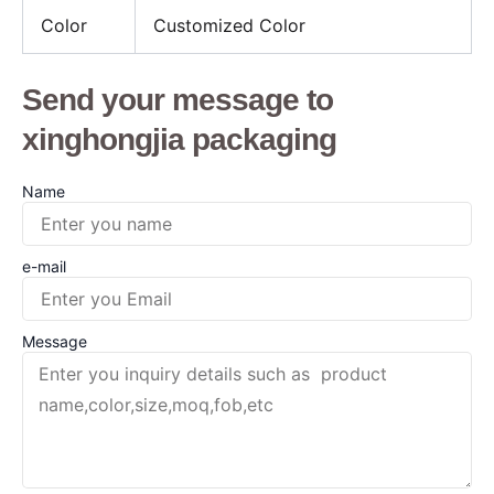
Color
Customized Color
Send your message to
xinghongjia packaging
Name
e-mail
Message