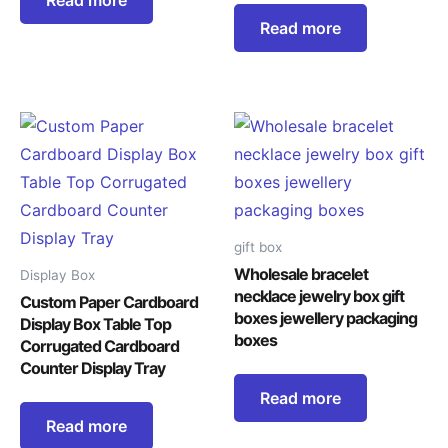
Read more
gift box
Wholesale bracelet
Display Box
necklace jewelry box gift
Custom Paper Cardboard
boxes jewellery packaging
Display Box Table Top
boxes
Corrugated Cardboard
Counter Display Tray
Read more
Read more