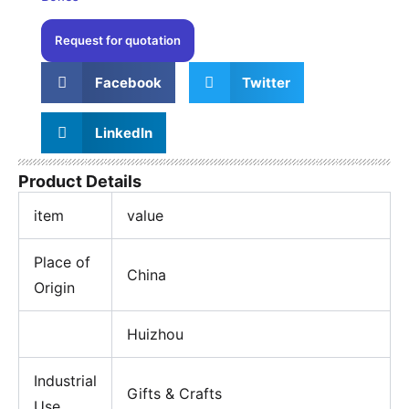
Request for quotation
Facebook
Twitter
LinkedIn
Product Details
item
value
Place of
China
Origin
Huizhou
Industrial
Gifts & Crafts
Use