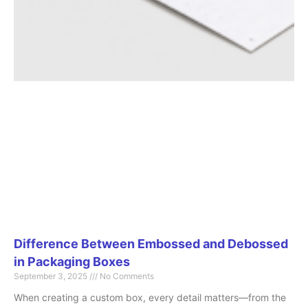
Difference Between Embossed and Debossed
in Packaging Boxes
September 3, 2025
No Comments
When creating a custom box, every detail matters—from the