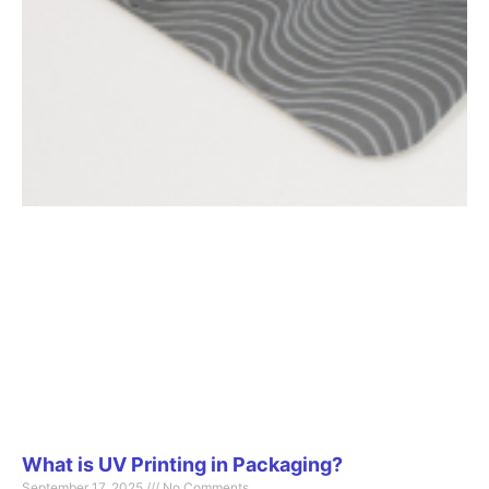
What is UV Printing in Packaging?
September 17, 2025
No Comments