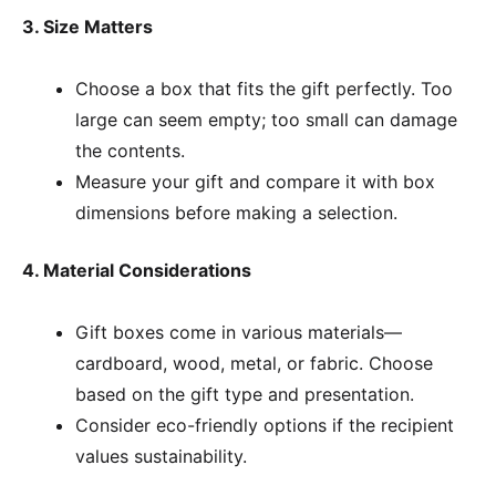
3. Size Matters
Choose a box that fits the gift perfectly. Too
large can seem empty; too small can damage
the contents.
Measure your gift and compare it with box
dimensions before making a selection.
4. Material Considerations
Gift boxes come in various materials—
cardboard, wood, metal, or fabric. Choose
based on the gift type and presentation.
Consider eco-friendly options if the recipient
values sustainability.