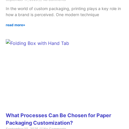
In the world of custom packaging, printing plays a key role in
how a brand is perceived. One modern technique
read more»
What Processes Can Be Chosen for Paper
Packaging Customization?
September 10, 2025
No Comments