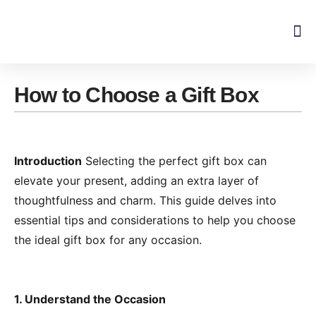
Skip
to
content
How to Choose a Gift Box
Introduction
Selecting the perfect gift box can
elevate your present, adding an extra layer of
thoughtfulness and charm. This guide delves into
essential tips and considerations to help you choose
the ideal gift box for any occasion.
1. Understand the Occasion