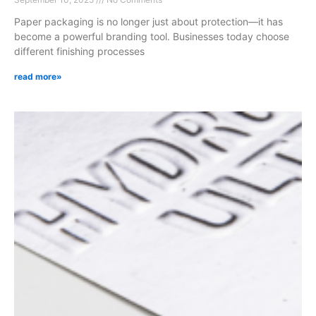
Paper packaging is no longer just about protection—it has
become a powerful branding tool. Businesses today choose
different finishing processes
read more»