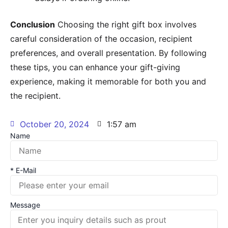
Conclusion
Choosing the right gift box involves
careful consideration of the occasion, recipient
preferences, and overall presentation. By following
these tips, you can enhance your gift-giving
experience, making it memorable for both you and
the recipient.
October 20, 2024
1:57 am
Name
* E-Mail
Message