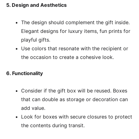
5. Design and Aesthetics
The design should complement the gift inside.
Elegant designs for luxury items, fun prints for
playful gifts.
Use colors that resonate with the recipient or
the occasion to create a cohesive look.
6. Functionality
Consider if the gift box will be reused. Boxes
that can double as storage or decoration can
add value.
Look for boxes with secure closures to protect
the contents during transit.