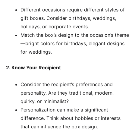
Different occasions require different styles of
gift boxes. Consider birthdays, weddings,
holidays, or corporate events.
Match the box’s design to the occasion’s theme
—bright colors for birthdays, elegant designs
for weddings.
2. Know Your Recipient
Consider the recipient’s preferences and
personality. Are they traditional, modern,
quirky, or minimalist?
Personalization can make a significant
difference. Think about hobbies or interests
that can influence the box design.