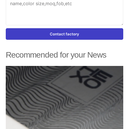
Contact factory
Recommended for your News
Page
Page
Page
Page
Page