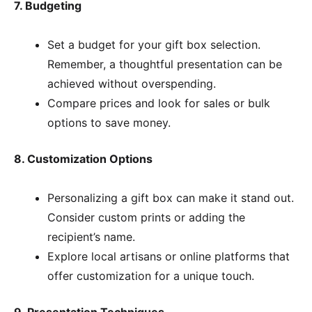
7. Budgeting
Set a budget for your gift box selection.
Remember, a thoughtful presentation can be
achieved without overspending.
Compare prices and look for sales or bulk
options to save money.
8. Customization Options
Personalizing a gift box can make it stand out.
Consider custom prints or adding the
recipient’s name.
Explore local artisans or online platforms that
offer customization for a unique touch.