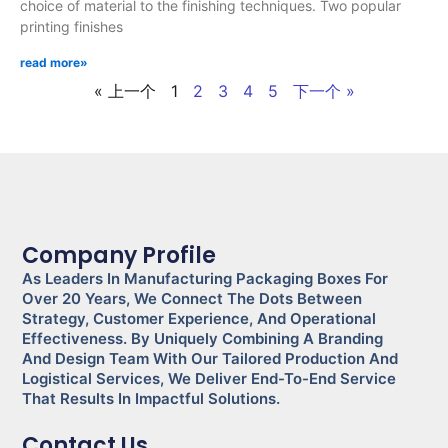
choice of material to the finishing techniques. Two popular
printing finishes
read more»
« 上一个
1
2
3
4
5
下一个 »
Company Profile
As Leaders In Manufacturing Packaging Boxes For
Over 20 Years, We Connect The Dots Between
Strategy, Customer Experience, And Operational
Effectiveness. By Uniquely Combining A Branding
And Design Team With Our Tailored Production And
Logistical Services, We Deliver End-To-End Service
That Results In Impactful Solutions.
Contact Us