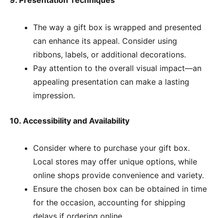
9. Presentation Techniques
The way a gift box is wrapped and presented
can enhance its appeal. Consider using
ribbons, labels, or additional decorations.
Pay attention to the overall visual impact—an
appealing presentation can make a lasting
impression.
10. Accessibility and Availability
Consider where to purchase your gift box.
Local stores may offer unique options, while
online shops provide convenience and variety.
Ensure the chosen box can be obtained in time
for the occasion, accounting for shipping
delays if ordering online.