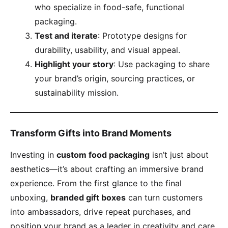
who specialize in food-safe, functional
packaging.
​Test and iterate​
​: Prototype designs for
durability, usability, and visual appeal.
​Highlight your story​
​: Use packaging to share
your brand’s origin, sourcing practices, or
sustainability mission.
​Transform Gifts into Brand Moments​
Investing in ​
​custom food packaging​
​ isn’t just about
aesthetics—it’s about crafting an immersive brand
experience. From the first glance to the final
unboxing, ​
​branded gift boxes​
​ can turn customers
into ambassadors, drive repeat purchases, and
position your brand as a leader in creativity and care.