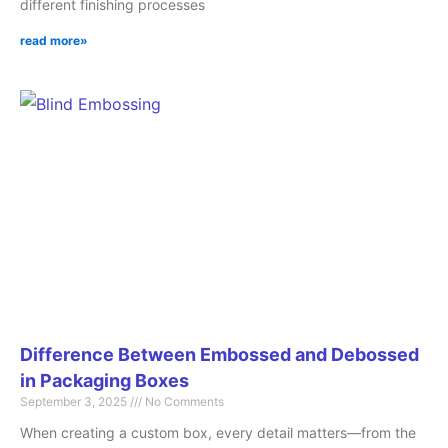
different finishing processes
read more»
Difference Between Embossed and Debossed
in Packaging Boxes
September 3, 2025
No Comments
When creating a custom box, every detail matters—from the