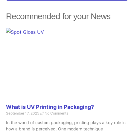
Recommended for your News
Page
Page
Page
Page
Page
What is UV Printing in Packaging?
September 17, 2025
No Comments
In the world of custom packaging, printing plays a key role in
how a brand is perceived. One modern technique