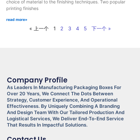
choice of material to the finishing techniques. Two popular
printing finishes
read more»
« 上一个
1
2
3
4
5
下一个 »
Company Profile
As Leaders In Manufacturing Packaging Boxes For
Over 20 Years, We Connect The Dots Between
Strategy, Customer Experience, And Operational
Effectiveness. By Uniquely Combining A Branding
And Design Team With Our Tailored Production And
Logistical Services, We Deliver End-To-End Service
That Results In Impactful Solutions.
Contact Us