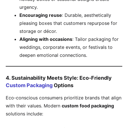
urgency.
​Encouraging reuse​
​: Durable, aesthetically
pleasing boxes that customers repurpose for
storage or décor.
​Aligning with occasions​
​: Tailor packaging for
weddings, corporate events, or festivals to
deepen emotional connections.
​4. Sustainability Meets Style: Eco-Friendly
Custom Packaging
Options​
Eco-conscious consumers prioritize brands that align
with their values. Modern ​
​custom food packaging​
solutions include: