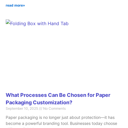
read more»
What Processes Can Be Chosen for Paper
Packaging Customization?
September 10, 2025
No Comments
Paper packaging is no longer just about protection—it has
become a powerful branding tool. Businesses today choose