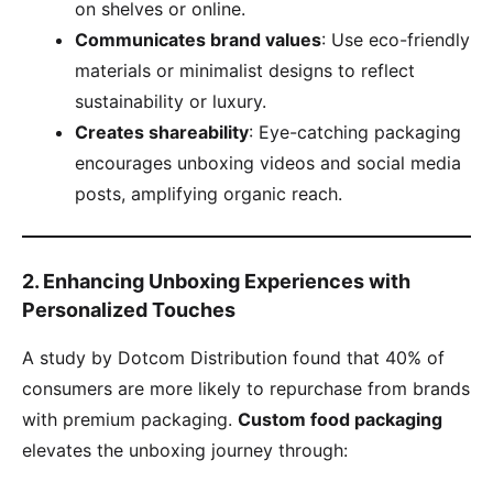
on shelves or online.
​Communicates brand values​
​: Use eco-friendly
materials or minimalist designs to reflect
sustainability or luxury.
​Creates shareability​
​: Eye-catching packaging
encourages unboxing videos and social media
posts, amplifying organic reach.
​2. Enhancing Unboxing Experiences with
Personalized Touches​
A study by Dotcom Distribution found that 40% of
consumers are more likely to repurchase from brands
with premium packaging. ​
​Custom food packaging​
elevates the unboxing journey through: