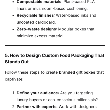
​Compostable materials​
​: Plant-based PLA
liners or mushroom-based cushioning.
​Recyclable finishes​
​: Water-based inks and
uncoated cardboard.
​Zero-waste designs​
​: Modular boxes that
minimize excess material.
​5. How to Design Custom Food Packaging That
Stands Out​
Follow these steps to create ​
​branded gift boxes​
​ that
captivate:
​Define your audience​
​: Are you targeting
luxury buyers or eco-conscious millennials?
​Partner with experts​
​: Work with designers