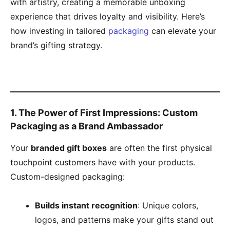
with artistry, creating a memorable unboxing
experience that drives loyalty and visibility. Here’s
how investing in tailored
packaging
can elevate your
brand’s gifting strategy.
​1. The Power of First Impressions: Custom
Packaging as a Brand Ambassador​
Your ​
​branded gift boxes​
​ are often the first physical
touchpoint customers have with your products.
Custom-designed packaging:
​Builds instant recognition​
​: Unique colors,
logos, and patterns make your gifts stand out