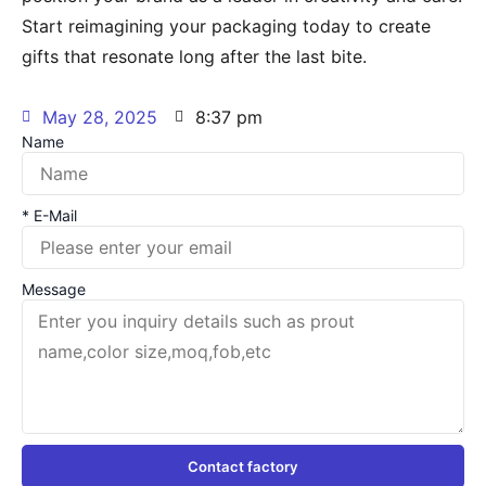
Start reimagining your packaging today to create
gifts that resonate long after the last bite.
May 28, 2025
8:37 pm
Name
* E-Mail
Message
Contact factory