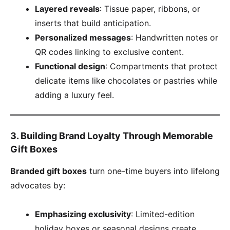
​Layered reveals​
​: Tissue paper, ribbons, or
inserts that build anticipation.
​Personalized messages​
​: Handwritten notes or
QR codes linking to exclusive content.
​Functional design​
​: Compartments that protect
delicate items like chocolates or pastries while
adding a luxury feel.
​3. Building Brand Loyalty Through Memorable
Gift Boxes​
​Branded gift boxes​
​ turn one-time buyers into lifelong
advocates by:
​Emphasizing exclusivity​
​: Limited-edition
holiday boxes or seasonal designs create