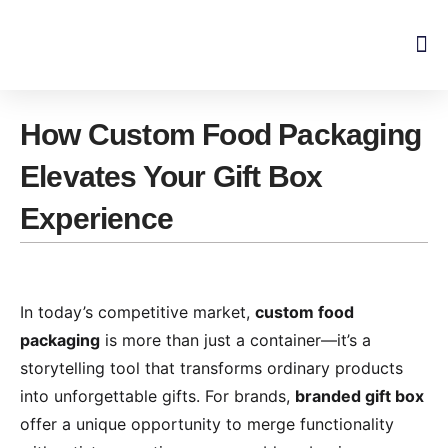
Skip
to
content
How Custom Food Packaging
Elevates Your Gift Box
Experience​​
In today’s competitive market, ​
​custom food
packaging​
​ is more than just a container—it’s a
storytelling tool that transforms ordinary products
into unforgettable gifts. For brands, ​
​branded gift box​
offer a unique opportunity to merge functionality