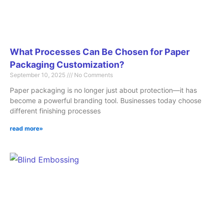
What Processes Can Be Chosen for Paper
Packaging Customization?
September 10, 2025
No Comments
Paper packaging is no longer just about protection—it has
become a powerful branding tool. Businesses today choose
different finishing processes
read more»