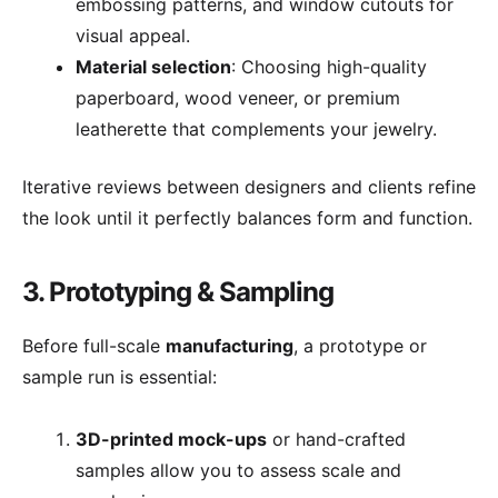
embossing patterns, and window cutouts for
visual appeal.
Material selection
: Choosing high-quality
paperboard, wood veneer, or premium
leatherette that complements your jewelry.
Iterative reviews between designers and clients refine
the look until it perfectly balances form and function.
3. Prototyping & Sampling
Before full-scale
manufacturing
, a prototype or
sample run is essential:
3D-printed mock-ups
or hand-crafted
samples allow you to assess scale and