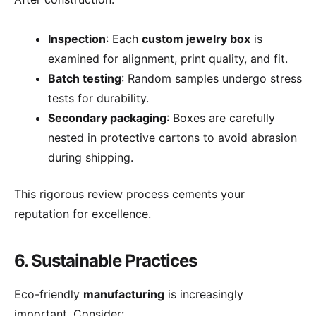
Inspection
: Each
custom jewelry box
is
examined for alignment, print quality, and fit.
Batch testing
: Random samples undergo stress
tests for durability.
Secondary packaging
: Boxes are carefully
nested in protective cartons to avoid abrasion
during shipping.
This rigorous review process cements your
reputation for excellence.
6. Sustainable Practices
Eco-friendly
manufacturing
is increasingly
important. Consider: