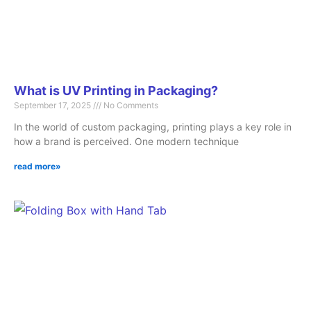
What is UV Printing in Packaging?
September 17, 2025
No Comments
In the world of custom packaging, printing plays a key role in
how a brand is perceived. One modern technique
read more»