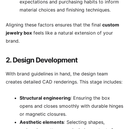
expectations and purchasing habits to inform
material choices and finishing techniques.
Aligning these factors ensures that the final
custom
jewelry box
feels like a natural extension of your
brand.
2. Design Development
With brand guidelines in hand, the design team
creates detailed CAD renderings. This stage includes:
Structural engineering
: Ensuring the box
opens and closes smoothly with durable hinges
or magnetic closures.
Aesthetic elements
: Selecting shapes,