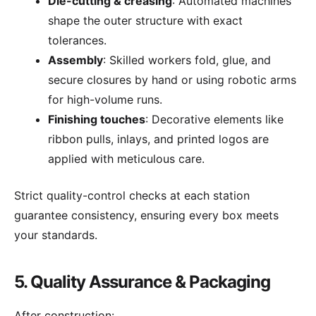
Die-cutting & creasing
: Automated machines
shape the outer structure with exact
tolerances.
Assembly
: Skilled workers fold, glue, and
secure closures by hand or using robotic arms
for high-volume runs.
Finishing touches
: Decorative elements like
ribbon pulls, inlays, and printed logos are
applied with meticulous care.
Strict quality-control checks at each station
guarantee consistency, ensuring every box meets
your standards.
5. Quality Assurance & Packaging
After construction: