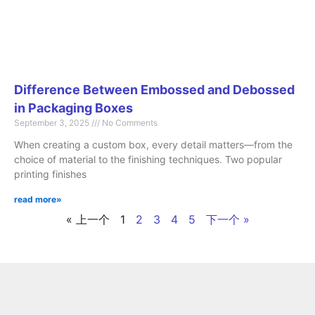
Difference Between Embossed and Debossed
in Packaging Boxes
September 3, 2025
No Comments
When creating a custom box, every detail matters—from the
choice of material to the finishing techniques. Two popular
printing finishes
read more»
« 上一个
1
2
3
4
5
下一个 »