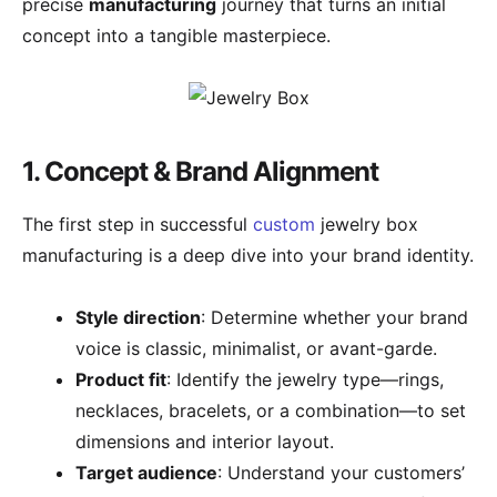
precise
manufacturing
journey that turns an initial
concept into a tangible masterpiece.
1. Concept & Brand Alignment
The first step in successful
custom
jewelry box
manufacturing is a deep dive into your brand identity.
Style direction
: Determine whether your brand
voice is classic, minimalist, or avant-garde.
Product fit
: Identify the jewelry type—rings,
necklaces, bracelets, or a combination—to set
dimensions and interior layout.
Target audience
: Understand your customers’