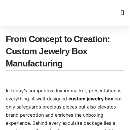
Skip
to
content
From Concept to Creation:
Custom Jewelry Box
Manufacturing
In today’s competitive luxury market, presentation is
everything. A well-designed
custom jewelry box
not
only safeguards precious pieces but also elevates
brand perception and enriches the unboxing
experience. Behind every exquisite package lies a