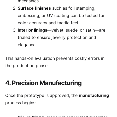
mechanics.
Surface finishes
such as foil stamping,
embossing, or UV coating can be tested for
color accuracy and tactile feel.
Interior linings
—velvet, suede, or satin—are
trialed to ensure jewelry protection and
elegance.
This hands-on evaluation prevents costly errors in
the production phase.
4. Precision Manufacturing
Once the prototype is approved, the
manufacturing
process begins: