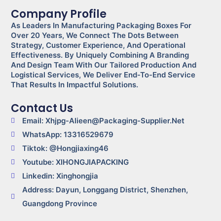
Company Profile
As Leaders In Manufacturing Packaging Boxes For
Over 20 Years, We Connect The Dots Between
Strategy, Customer Experience, And Operational
Effectiveness. By Uniquely Combining A Branding
And Design Team With Our Tailored Production And
Logistical Services, We Deliver End-To-End Service
That Results In Impactful Solutions.
Contact Us
Email: Xhjpg-Alieen@packaging-Supplier.net
WhatsApp: 13316529679
Tiktok: @Hongjiaxing46
Youtube: XIHONGJIAPACKING
Linkedin: Xinghongjia
Address: Dayun, Longgang District, Shenzhen,
Guangdong Province