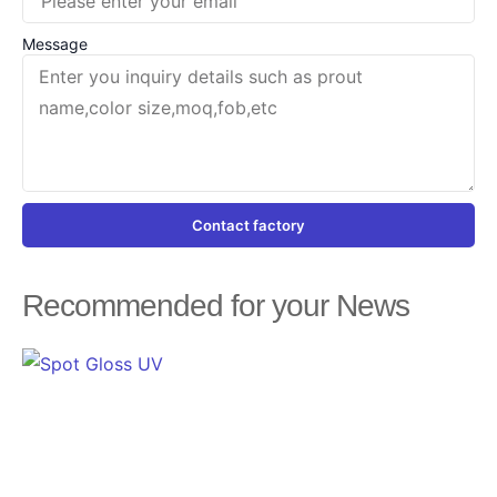
Message
Contact factory
Recommended for your News
Page
Page
Page
Page
Page