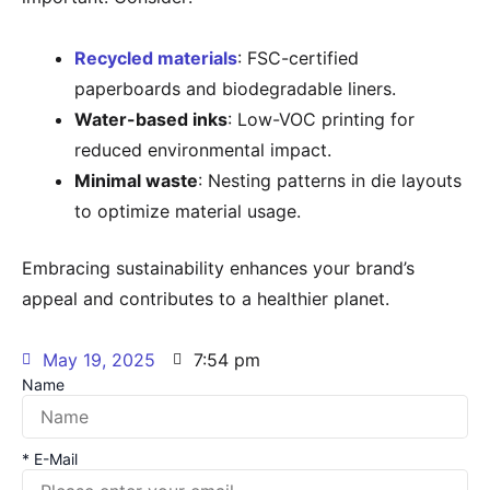
Recycled materials
: FSC-certified
paperboards and biodegradable liners.
Water-based inks
: Low-VOC printing for
reduced environmental impact.
Minimal waste
: Nesting patterns in die layouts
to optimize material usage.
Embracing sustainability enhances your brand’s
appeal and contributes to a healthier planet.
May 19, 2025
7:54 pm
Name
* E-Mail