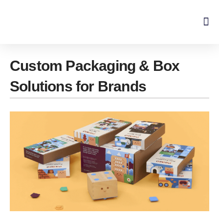
Skip
to
content
Custom Packaging & Box
Solutions for Brands