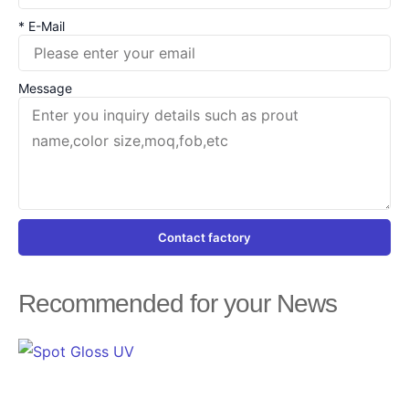
* E-Mail
Message
Contact factory
Recommended for your News
Page
Page
Page
Page
Page