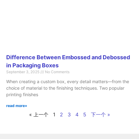
Difference Between Embossed and Debossed
in Packaging Boxes
September 3, 2025
No Comments
When creating a custom box, every detail matters—from the
choice of material to the finishing techniques. Two popular
printing finishes
read more»
« 上一个
1
2
3
4
5
下一个 »