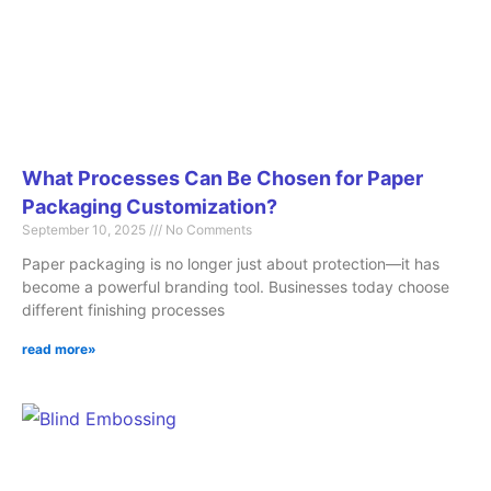
What Processes Can Be Chosen for Paper
Packaging Customization?
September 10, 2025
No Comments
Paper packaging is no longer just about protection—it has
become a powerful branding tool. Businesses today choose
different finishing processes
read more»