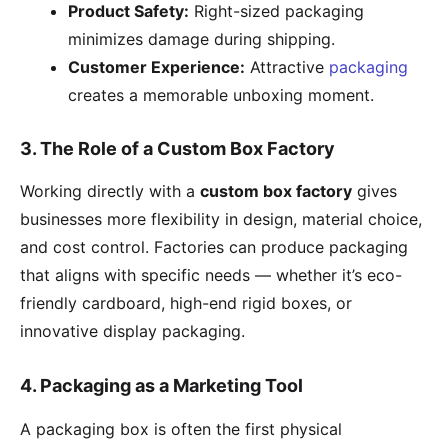
Product Safety:
Right-sized packaging
minimizes damage during shipping.
Customer Experience:
Attractive
packaging
creates a memorable unboxing moment.
3. The Role of a Custom Box Factory
Working directly with a
custom box factory
gives
businesses more flexibility in design, material choice,
and cost control. Factories can produce packaging
that aligns with specific needs — whether it’s eco-
friendly cardboard, high-end rigid boxes, or
innovative display packaging.
4. Packaging as a Marketing Tool
A packaging box is often the first physical