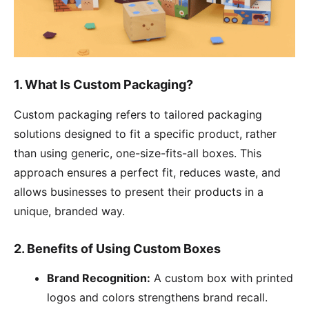
1. What Is Custom Packaging?
Custom packaging refers to tailored packaging
solutions designed to fit a specific product, rather
than using generic, one-size-fits-all boxes. This
approach ensures a perfect fit, reduces waste, and
allows businesses to present their products in a
unique, branded way.
2. Benefits of Using Custom Boxes
Brand Recognition:
A custom box with printed
logos and colors strengthens brand recall.