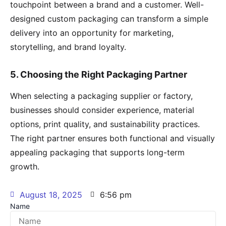
touchpoint between a brand and a customer. Well-
designed custom packaging can transform a simple
delivery into an opportunity for marketing,
storytelling, and brand loyalty.
5. Choosing the Right Packaging Partner
When selecting a packaging supplier or factory,
businesses should consider experience, material
options, print quality, and sustainability practices.
The right partner ensures both functional and visually
appealing packaging that supports long-term
growth.
August 18, 2025
6:56 pm
Name