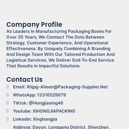
Company Profile
As Leaders In Manufacturing Packaging Boxes For
Over 20 Years, We Connect The Dots Between
Strategy, Customer Experience, And Operational
Effectiveness. By Uniquely Combining A Branding
And Design Team With Our Tailored Production And
Logistical Services, We Deliver End-To-End Service
That Results In Impactful Solutions.
Contact Us
Email: Xhjpg-Alieen@packaging-Supplier.net
WhatsApp: 13316529679
Tiktok: @Hongjiaxing46
Youtube: XIHONGJIAPACKING
Linkedin: Xinghongjia
Address: Dayun, Longgang District, Shenzhen,