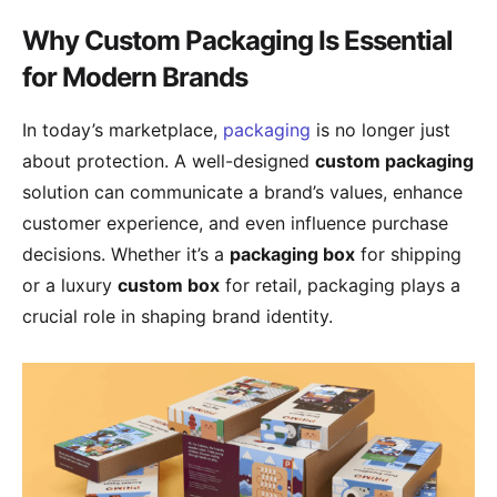
Why Custom Packaging Is Essential
for Modern Brands
In today’s marketplace,
packaging
is no longer just
about protection. A well-designed
custom packaging
solution can communicate a brand’s values, enhance
customer experience, and even influence purchase
decisions. Whether it’s a
packaging box
for shipping
or a luxury
custom box
for retail, packaging plays a
crucial role in shaping brand identity.