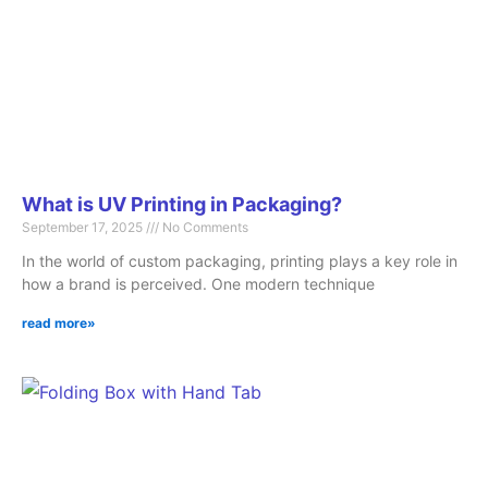
What is UV Printing in Packaging?
September 17, 2025
No Comments
In the world of custom packaging, printing plays a key role in
how a brand is perceived. One modern technique
read more»