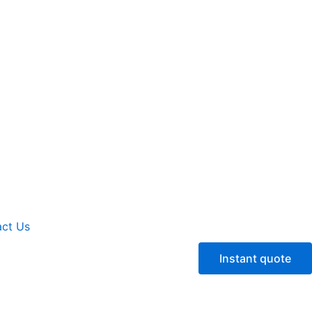
ct Us
Instant quote