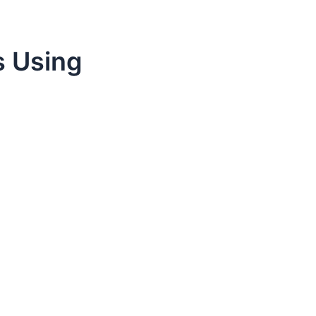
s Using