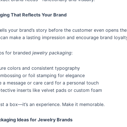
ging That Reflects Your Brand
ells your brand’s story before the customer even opens the
u can make a lasting impression and encourage brand loyalt
ips for branded
jewelry packaging
:
ure colors and consistent typography
mbossing or foil stamping for elegance
e a message or care card for a personal touch
otective inserts like velvet pads or custom foam
ust a box—it’s an experience. Make it memorable.
ckaging Ideas for Jewelry Brands