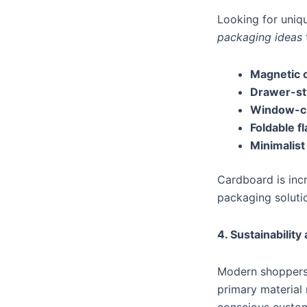
Looking for uniq
packaging ideas
Magnetic 
Drawer-st
Window-c
Foldable f
Minimalist
Cardboard is incr
packaging soluti
4. Sustainabilit
Modern shoppers 
primary material