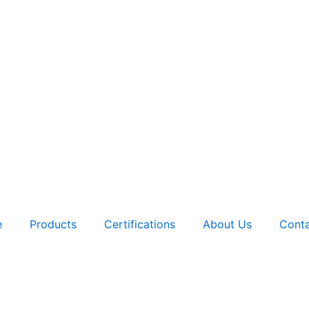
e
Products
Certifications
About Us
Conta