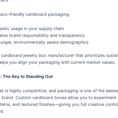
mers.
g eco-friendly cardboard packaging:
astic usage in your supply chain
es brand responsibility and transparency
ounger, environmentally aware demographics
a
cardboard jewelry box manufacturer
that prioritizes susta
elps you align your packaging with current market values.
: The Key to Standing Out
t is highly competitive, and packaging is one of the easie
ur brand. Custom cardboard boxes allow you to experiment 
tterns, and textured finishes—giving you full creative cont
d.