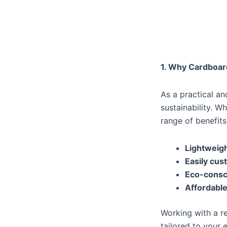
1. Why Cardboar
As a practical a
sustainability. W
range of benefits
Lightweigh
Easily cus
Eco-consc
Affordable
Working with a r
tailored to your 