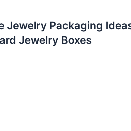
e Jewelry Packaging Idea
ard Jewelry Boxes