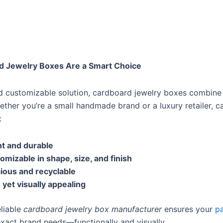
d Jewelry Boxes Are a Smart Choice
nd customizable solution, cardboard jewelry boxes combine
hether you’re a small handmade brand or a luxury retailer, 
:
t and durable
tomizable in shape, size, and finish
ious and recyclable
 yet visually appealing
eliable
cardboard jewelry box manufacturer
ensures your
p
exact brand needs—functionally and visually.