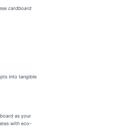
hese
cardboard
pts into tangible
dboard as your
ates with eco-