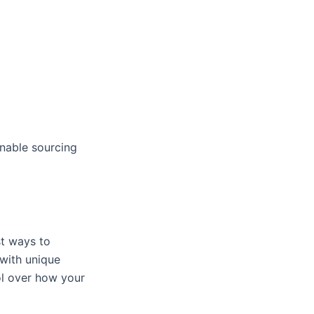
inable sourcing
st ways to
with unique
rol over how your