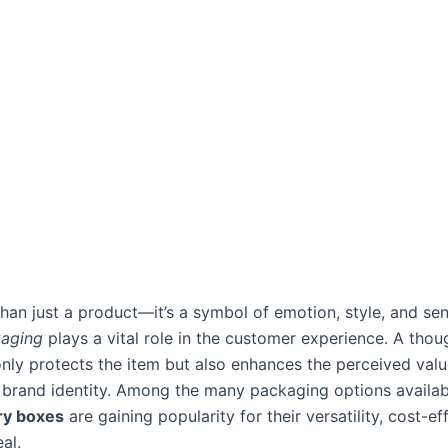
han just a product—it’s a symbol of emotion, style, and sen
kaging
plays a vital role in the customer experience. A thou
nly protects the item but also enhances the perceived val
 brand identity. Among the many packaging options availab
ry boxes
are gaining popularity for their versatility, cost-e
al.