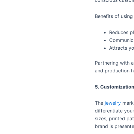
conscious custo
Benefits of usin
Reduces pl
Communicat
Attracts y
Partnering with 
and production h
5. Customization
The
jewelry
marke
differentiate yo
sizes, printed pa
brand is presente