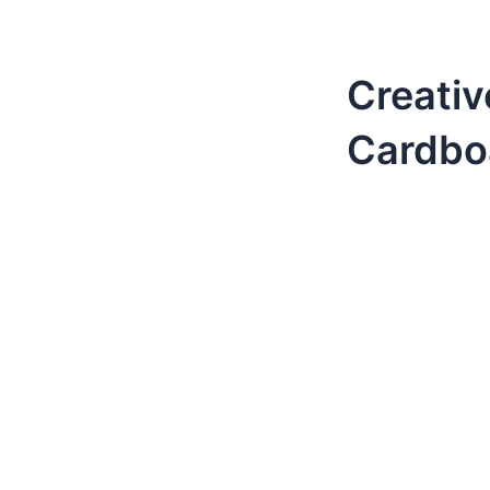
Creativ
Cardbo