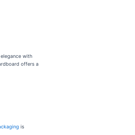
 elegance with
cardboard offers a
ackaging
is