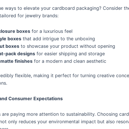
ue ways to elevate your cardboard packaging? Consider t
tailored for jewelry brands:
closure boxes
for a luxurious feel
yle boxes
that add intrigue to the unboxing
ut boxes
to showcase your product without opening
lat-pack designs
for easier shipping and storage
 matte finishes
for a modern and clean aesthetic
edibly flexible, making it perfect for turning creative conce
ons.
y and Consumer Expectations
are paying more attention to sustainability. Choosing car
 not only reduces your environmental impact but also reson