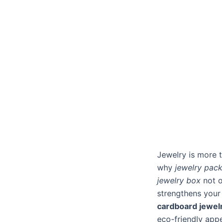
Jewelry is more t
why
jewelry pac
jewelry box
not o
strengthens your
cardboard jewel
eco-friendly appe