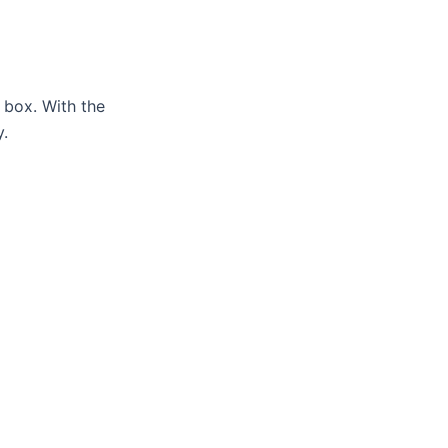
 box. With the
y.