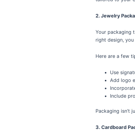
2. Jewelry Packa
Your packaging t
right design, yo
Here are a few t
Use signat
Add logo e
Incorporat
Include pr
Packaging isn’t j
3. Cardboard Pa