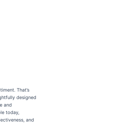
timent. That’s
ghtfully designed
ue and
le today,
ffectiveness, and