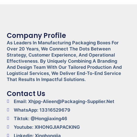
Company Profile
As Leaders In Manufacturing Packaging Boxes For
Over 20 Years, We Connect The Dots Between
Strategy, Customer Experience, And Operational
Effectiveness. By Uniquely Combining A Branding
And Design Team With Our Tailored Production And
Logistical Services, We Deliver End-To-End Service
That Results In Impactful Solutions.
Contact Us
Email: Xhjpg-Alieen@packaging-Supplier.net
WhatsApp: 13316529679
Tiktok: @Hongjiaxing46
Youtube: XIHONGJIAPACKING
Linkedin: Xinghongjia