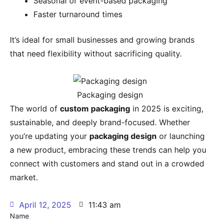
Seasonal or event-based packaging
Faster turnaround times
It’s ideal for small businesses and growing brands
that need flexibility without sacrificing quality.
Packaging design
The world of
custom packaging
in 2025 is exciting,
sustainable, and deeply brand-focused. Whether
you’re updating your
packaging design
or launching
a new product, embracing these trends can help you
connect with customers and stand out in a crowded
market.
April 12, 2025
11:43 am
Name