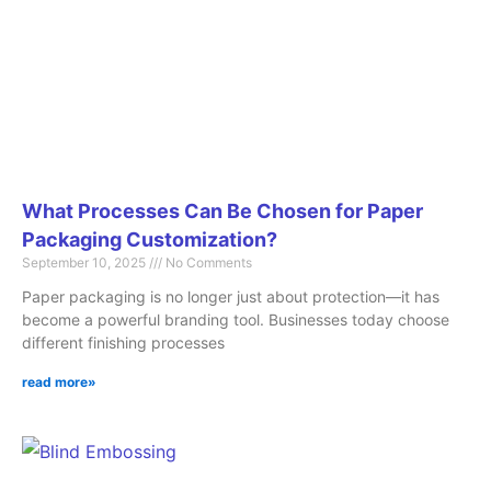
What Processes Can Be Chosen for Paper
Packaging Customization?
September 10, 2025
No Comments
Paper packaging is no longer just about protection—it has
become a powerful branding tool. Businesses today choose
different finishing processes
read more»