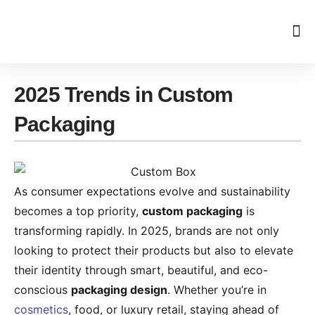
Skip
to
content
2025 Trends in Custom
Packaging
As consumer expectations evolve and sustainability
becomes a top priority,
custom packaging
is
transforming rapidly. In 2025, brands are not only
looking to protect their products but also to elevate
their identity through smart, beautiful, and eco-
conscious
packaging design
. Whether you’re in
cosmetics
, food, or luxury retail, staying ahead of