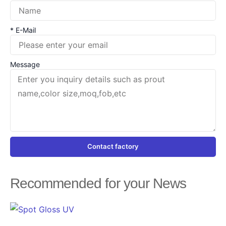
* E-Mail
Message
Contact factory
Recommended for your News
Page
Page
Page
Page
Page