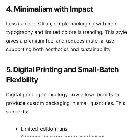
4. Minimalism with Impact
Less is more. Clean, simple packaging with bold
typography and limited colors is trending. This style
gives a premium feel and reduces material use—
supporting both aesthetics and sustainability.
5. Digital Printing and Small-Batch
Flexibility
Digital printing technology now allows brands to
produce custom packaging in small quantities. This
supports:
Limited-edition runs