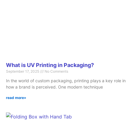
What is UV Printing in Packaging?
September 17, 2025
No Comments
In the world of custom packaging, printing plays a key role in
how a brand is perceived. One modern technique
read more»