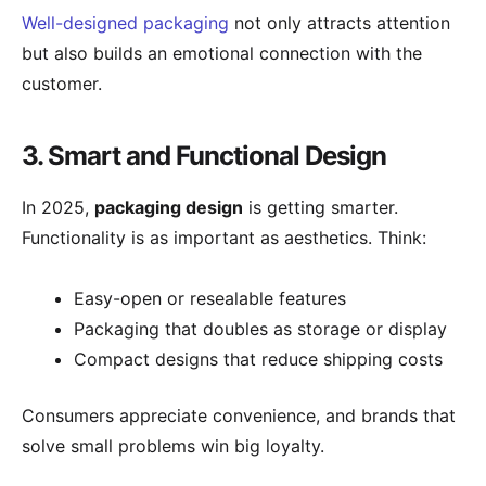
Well-designed packaging
not only attracts attention
but also builds an emotional connection with the
customer.
3. Smart and Functional Design
In 2025,
packaging design
is getting smarter.
Functionality is as important as aesthetics. Think:
Easy-open or resealable features
Packaging that doubles as storage or display
Compact designs that reduce shipping costs
Consumers appreciate convenience, and brands that
solve small problems win big loyalty.