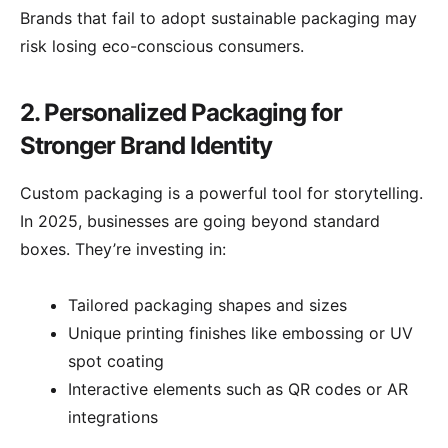
Brands that fail to adopt sustainable packaging may
risk losing eco-conscious consumers.
2. Personalized Packaging for
Stronger Brand Identity
Custom packaging is a powerful tool for storytelling.
In 2025, businesses are going beyond standard
boxes. They’re investing in:
Tailored packaging shapes and sizes
Unique printing finishes like embossing or UV
spot coating
Interactive elements such as QR codes or AR
integrations