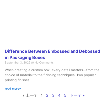
Difference Between Embossed and Debossed
in Packaging Boxes
September 3, 2025
No Comments
When creating a custom box, every detail matters—from the
choice of material to the finishing techniques. Two popular
printing finishes
read more»
« 上一个
1
2
3
4
5
下一个 »