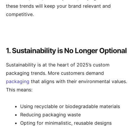
these trends will keep your brand relevant and
competitive.
1. Sustainability is No Longer Optional
Sustainability is at the heart of 2025’s custom
packaging trends. More customers demand
packaging
that aligns with their environmental values.
This means:
Using recyclable or biodegradable materials
Reducing packaging waste
Opting for minimalistic, reusable designs