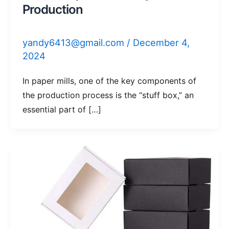
Production
yandy6413@gmail.com
/
December 4,
2024
In paper mills, one of the key components of
the production process is the “stuff box,” an
essential part of […]