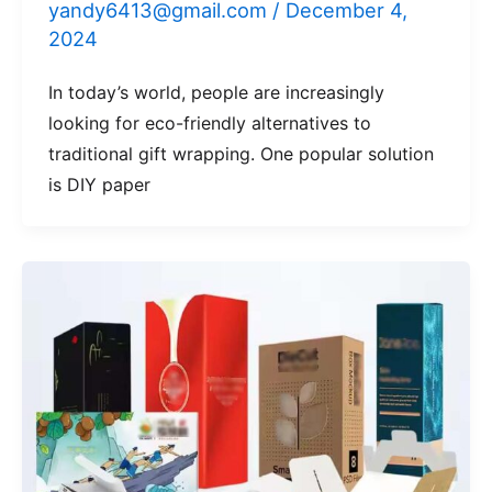
yandy6413@gmail.com
/
December 4,
2024
In today’s world, people are increasingly
looking for eco-friendly alternatives to
traditional gift wrapping. One popular solution
is DIY paper