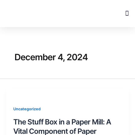
Skip
to
content
December 4, 2024
Uncategorized
The Stuff Box in a Paper Mill: A
Vital Component of Paper