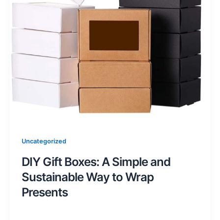
Uncategorized
DIY Gift Boxes: A Simple and
Sustainable Way to Wrap
Presents