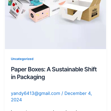
Uncategorized
Paper Boxes: A Sustainable Shift
in Packaging
yandy6413@gmail.com
/
December 4,
2024