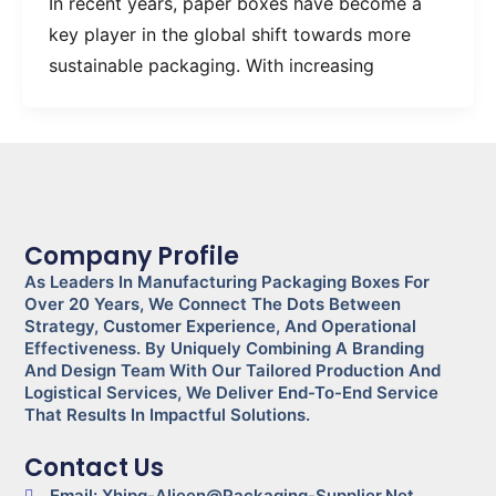
In recent years, paper boxes have become a
key player in the global shift towards more
sustainable packaging. With increasing
Company Profile
As Leaders In Manufacturing Packaging Boxes For
Over 20 Years, We Connect The Dots Between
Strategy, Customer Experience, And Operational
Effectiveness. By Uniquely Combining A Branding
And Design Team With Our Tailored Production And
Logistical Services, We Deliver End-To-End Service
That Results In Impactful Solutions.
Contact Us
Email: Xhjpg-Alieen@packaging-Supplier.net